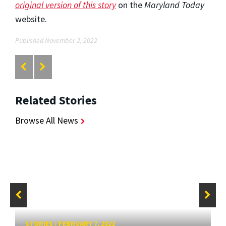
original version of this story
on the
Maryland Today
website.
Published November 2, 2022
Related Stories
Browse All News
STORIES
/
FEBRUARY 7, 2022