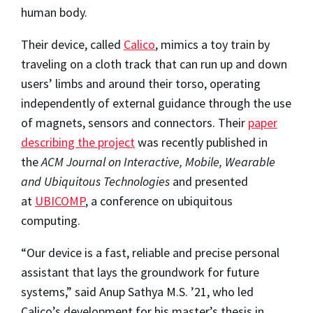
human body.
Their device, called
Calico
, mimics a toy train by
traveling on a cloth track that can run up and down
users’ limbs and around their torso, operating
independently of external guidance through the use
of magnets, sensors and connectors. Their
paper
describing the project
was recently published in
the
ACM Journal on Interactive, Mobile, Wearable
and Ubiquitous Technologies
and presented
at
UBICOMP
, a conference on ubiquitous
computing.
“Our device is a fast, reliable and precise personal
assistant that lays the groundwork for future
systems,” said Anup Sathya M.S. ’21, who led
Calico’s development for his master’s thesis in