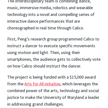
The interdisciplinary team is combining dance,
music, immersive media, robotics and wearable
technology into a novel and compelling series of
interactive dance performances that are
choreographed in real time through Calico.
First, Peng’s research group programmed Calico to
instruct a dancer to execute specific movements
using motion and light. Then, using their
smartphones, the audience gets to collectively vote
on how Calico should instruct the dancer.
The project is being funded with a $15,000 award
from the
Arts for All initiative
, which leverages the
combined power of the arts, technology and social
justice to make the University of Maryland a leader
in addressing grand challenges.