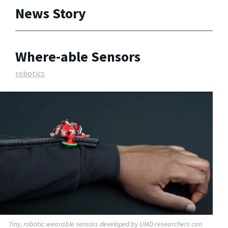
News Story
Where-able Sensors
robotics
Tiny, robotic wearable sensors developed by UMD researchers can