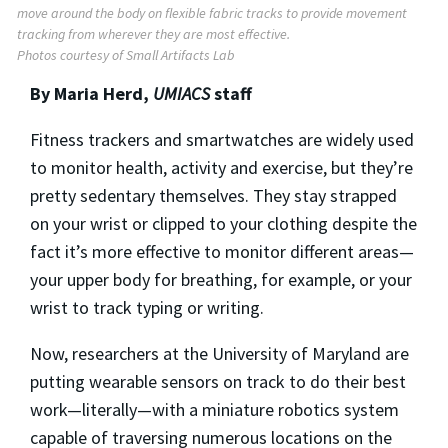
move around the body on flexible fabric tracks to provide movement
tracking from wherever they are most effective.
Photos courtesy of Small Artifacts Lab
By Maria Herd,
UMIACS
staff
Fitness trackers and smartwatches are widely used
to monitor health, activity and exercise, but they’re
pretty sedentary themselves. They stay strapped
on your wrist or clipped to your clothing despite the
fact it’s more effective to monitor different areas—
your upper body for breathing, for example, or your
wrist to track typing or writing.
Now, researchers at the University of Maryland are
putting wearable sensors on track to do their best
work—literally—with a miniature robotics system
capable of traversing numerous locations on the