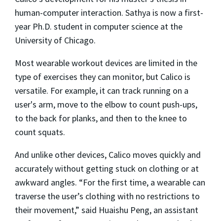
human-computer interaction. Sathya is now a first-
year Ph.D. student in computer science at the
University of Chicago.
Most wearable workout devices are limited in the
type of exercises they can monitor, but Calico is
versatile. For example, it can track running on a
user's arm, move to the elbow to count push-ups,
to the back for planks, and then to the knee to
count squats.
And unlike other devices, Calico moves quickly and
accurately without getting stuck on clothing or at
awkward angles. “For the first time, a wearable can
traverse the user’s clothing with no restrictions to
their movement,” said Huaishu Peng, an assistant