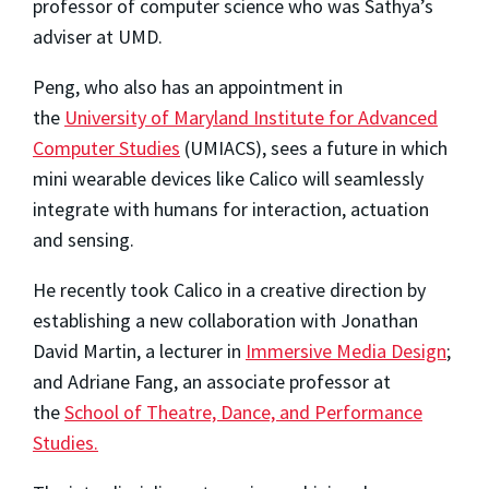
professor of computer science who was Sathya’s
adviser at UMD.
Peng, who also has an appointment in
the
University of Maryland Institute for Advanced
Computer Studies
(UMIACS), sees a future in which
mini wearable devices like Calico will seamlessly
integrate with humans for interaction, actuation
and sensing.
He recently took Calico in a creative direction by
establishing a new collaboration with Jonathan
David Martin, a lecturer in
Immersive Media Design
;
and Adriane Fang, an associate professor at
the
School of Theatre, Dance, and Performance
Studies.