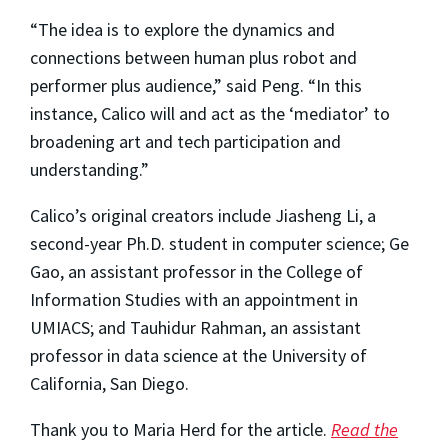
“The idea is to explore the dynamics and
connections between human plus robot and
performer plus audience,” said Peng. “In this
instance, Calico will and act as the ‘mediator’ to
broadening art and tech participation and
understanding.”
Calico’s original creators include Jiasheng Li, a
second-year Ph.D. student in computer science; Ge
Gao, an assistant professor in the College of
Information Studies with an appointment in
UMIACS; and Tauhidur Rahman, an assistant
professor in data science at the University of
California, San Diego.
Thank you to Maria Herd for the article.
Read the