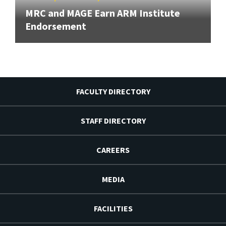
MRC and MAGE Earn ARM Institute
Endorsement
FACULTY DIRECTORY
STAFF DIRECTORY
CAREERS
MEDIA
FACILITIES