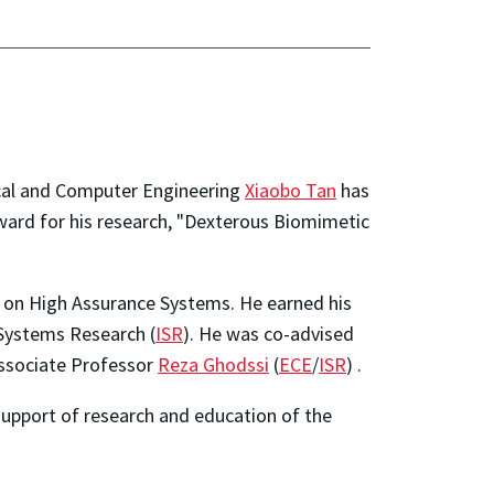
ical and Computer Engineering
Xiaobo Tan
has
ard for his research, "Dexterous Biomimetic
m on High Assurance Systems. He earned his
 Systems Research (
ISR
). He was co-advised
Associate Professor
Reza Ghodssi
(
ECE
/
ISR
) .
support of research and education of the