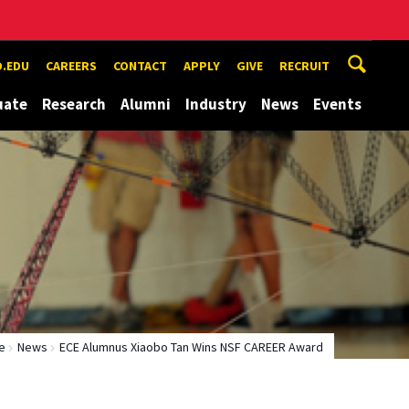
.EDU
CAREERS
CONTACT
APPLY
GIVE
RECRUIT
uate
Research
Alumni
Industry
News
Events
e
News
ECE Alumnus Xiaobo Tan Wins NSF CAREER Award