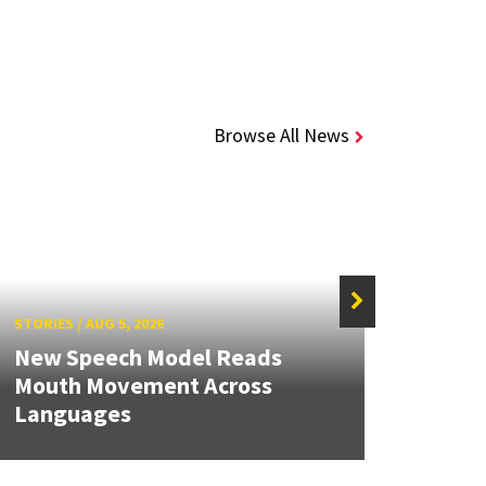
Browse All News
STORIES
/
AUG 5, 2026
STORIE
New Speech Model Reads
NSF A
Mouth Movement Across
Rene
Languages
Engin