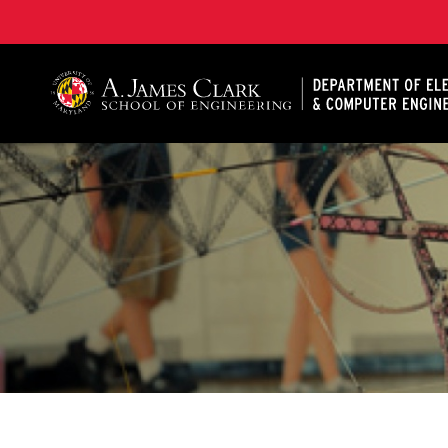
A. James Clark School of Engineering, University of 