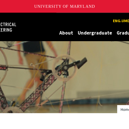
UNIVERSITY OF MARYLAND
Maryland
ENG.UMD
About
Undergraduate
Grad
Hom