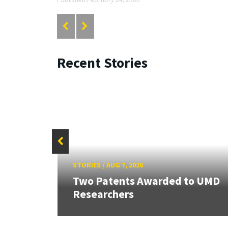
Recent Stories
STORIES
/
AUG 7, 2026
Two Patents Awarded to UMD
Researchers