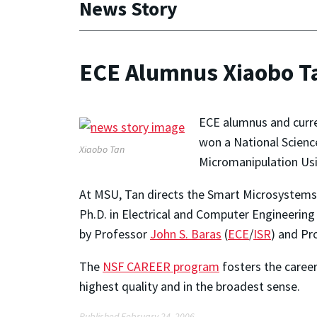
News Story
ECE Alumnus Xiaobo T
ECE alumnus and curre
won a National Scienc
Xiaobo Tan
Micromanipulation Usin
At MSU, Tan directs the Smart Microsystems 
Ph.D. in Electrical and Computer Engineering
by Professor
John S. Baras
(
ECE
/
ISR
) and Pr
The
NSF CAREER program
fosters the career
highest quality and in the broadest sense.
Published February 24, 2006