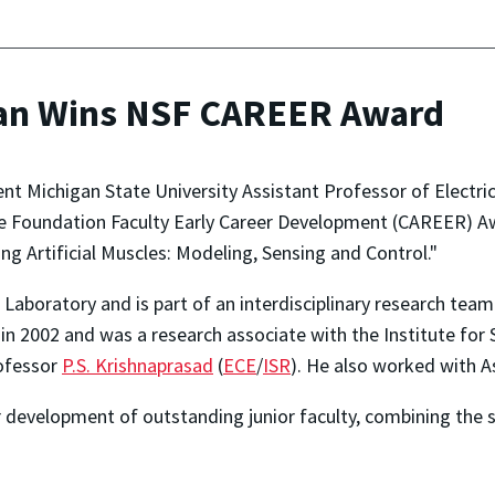
an Wins NSF CAREER Award
nt Michigan State University Assistant Professor of Electr
e Foundation Faculty Early Career Development (CAREER) Aw
g Artificial Muscles: Modeling, Sensing and Control."
Laboratory and is part of an interdisciplinary research tea
 in 2002 and was a research associate with the Institute for
ofessor
P.S. Krishnaprasad
(
ECE
/
ISR
). He also worked with 
 development of outstanding junior faculty, combining the 