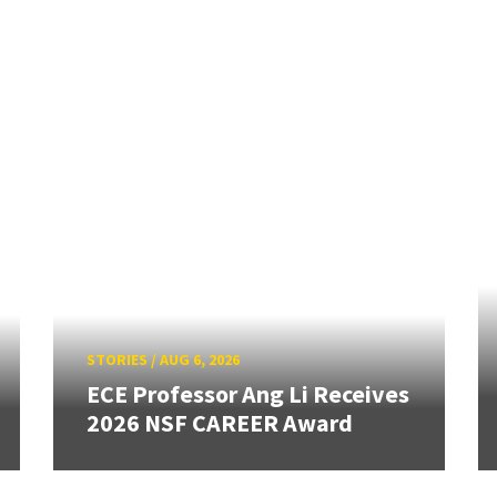
STORIES
/
AUG 6, 2026
ECE Professor Ang Li Receives
2026 NSF CAREER Award