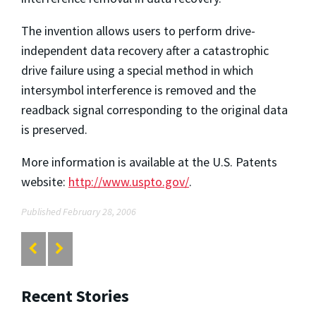
The invention allows users to perform drive-
independent data recovery after a catastrophic
drive failure using a special method in which
intersymbol interference is removed and the
readback signal corresponding to the original data
is preserved.
More information is available at the U.S. Patents
website:
http://www.uspto.gov/
.
Published February 28, 2006
Recent Stories