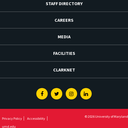
STAFF DIRECTORY
CAREERS
MEDIA
FACILITIES
CLARKNET
Facebook
Twitter
Instagram
Linkedin
© 2026 University of Maryland
Privacy Policy
Accessibility
umd.edu