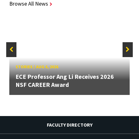
Browse All News
STORIES
/
AUG 6, 2026
ECE Professor Ang Li Receives 2026
NSF CAREER Award
FACULTY DIRECTORY