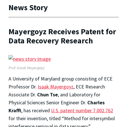
News Story
Mayergoyz Receives Patent for
Data Recovery Research
Prof. Isaak Mayergoyz
A University of Maryland group consisting of ECE
Professor Dr.
Isaak Mayergoyz
, ECE Research
Associate Dr.
Chun Tse
, and Laboratory for
Physical Sciences Senior Engineer Dr.
Charles
Krafft
, has received
U.S. patent number 7,002,762
for their invention, titled “Method for intersymbol
interference removal in data recovery.”