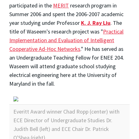
participated in the
MERIT
research program in
Summer 2006 and spent the 2006-2007 academic
year studying under Professor
K. J. Ray Liu
. The
title of Waseem's research project was "
Practical
Implementation and Evaluation of Intelligent
Cooperative Ad-Hoc Networks
." He has served as
an Undergraduate Teaching Fellow for ENEE 204.
Waseem will attend graduate school studying
electrical engineering here at the University of
Maryland in the fall.
Everitt Award winner Chad Ropp (center) with
ECE Director of Undergraduate Studies Dr.
Judith Bell (left) and ECE Chair Dr. Patrick
O'Shea (right).