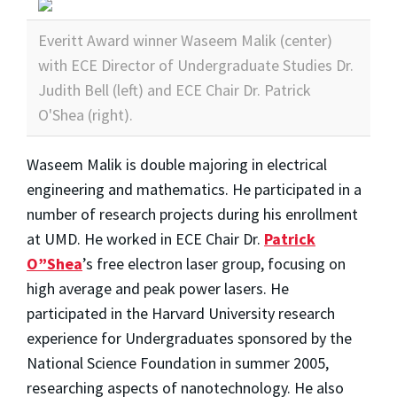
Everitt Award winner Waseem Malik (center)
with ECE Director of Undergraduate Studies Dr.
Judith Bell (left) and ECE Chair Dr. Patrick
O'Shea (right).
Waseem Malik is double majoring in electrical
engineering and mathematics. He participated in a
number of research projects during his enrollment
at UMD. He worked in ECE Chair Dr.
Patrick
O”Shea
’s free electron laser group, focusing on
high average and peak power lasers. He
participated in the Harvard University research
experience for Undergraduates sponsored by the
National Science Foundation in summer 2005,
researching aspects of nanotechnology. He also