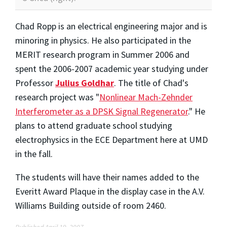
Chad Ropp is an electrical engineering major and is
minoring in physics. He also participated in the
MERIT research program in Summer 2006 and
spent the 2006-2007 academic year studying under
Professor
Julius Goldhar
. The title of Chad's
research project was "
Nonlinear Mach-Zehnder
Interferometer as a DPSK Signal Regenerator
." He
plans to attend graduate school studying
electrophysics in the ECE Department here at UMD
in the fall.
The students will have their names added to the
Everitt Award Plaque in the display case in the A.V.
Williams Building outside of room 2460.
Published April 19, 2007