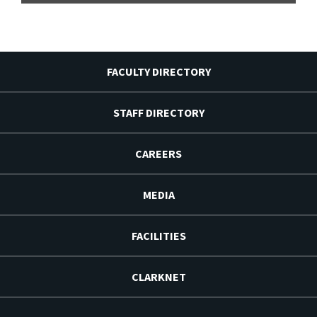
FACULTY DIRECTORY
STAFF DIRECTORY
CAREERS
MEDIA
FACILITIES
CLARKNET