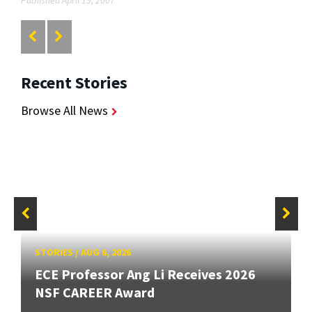
Recent Stories
Browse All News
STORIES
/
AUG 6, 2026
ECE Professor Ang Li Receives 2026
NSF CAREER Award