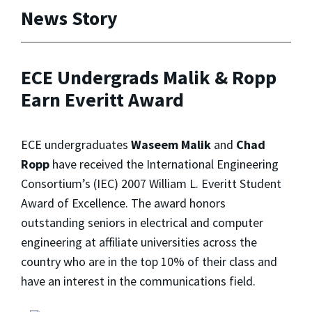
News Story
ECE Undergrads Malik & Ropp
Earn Everitt Award
ECE undergraduates
Waseem Malik
and
Chad
Ropp
have received the International Engineering
Consortium’s (IEC) 2007 William L. Everitt Student
Award of Excellence. The award honors
outstanding seniors in electrical and computer
engineering at affiliate universities across the
country who are in the top 10% of their class and
have an interest in the communications field.