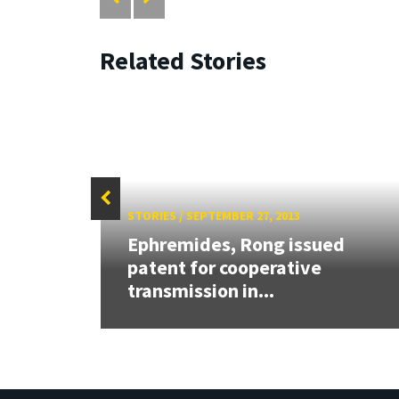
Related Stories
STORIES
/
SEPTEMBER 27, 2013
Ephremides, Rong issued
patent for cooperative
transmission in...