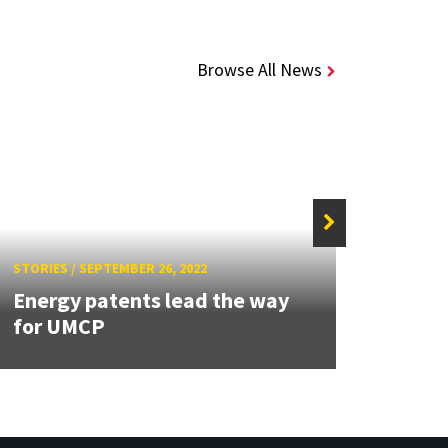
Browse All News
STORIES
/
SEPTEMBER 26, 2022
STORIE
Energy patents lead the way
Wu a
for UMCP
paten