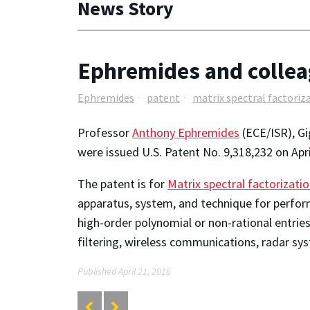
News Story
Ephremides and collea
Ephremides
patent
matrix spectral factoriz
Professor
Anthony Ephremides
(ECE/ISR), Gi
were issued U.S. Patent No. 9,318,232 on Apri
The patent is for
Matrix spectral factorizati
apparatus, system, and technique for perform
high-order polynomial or non-rational entries
filtering, wireless communications, radar sys
Published April 21, 2016