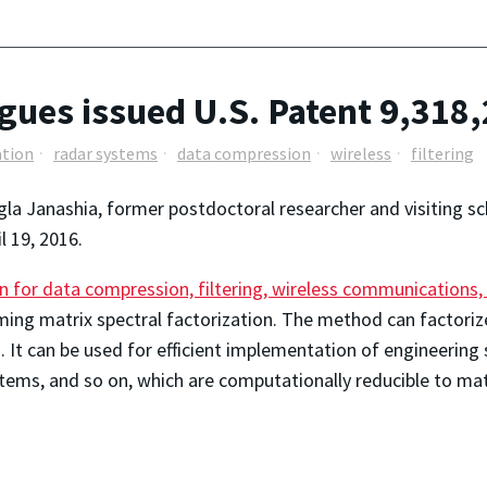
gues issued U.S. Patent 9,318
ation
radar systems
data compression
wireless
filtering
gla Janashia, former postdoctoral researcher and visiting 
l 19, 2016.
on for data compression, filtering, wireless communications
ing matrix spectral factorization. The method can factorize
. It can be used for efficient implementation of engineering
tems, and so on, which are computationally reducible to matr