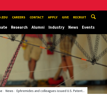
.EDU
CAREERS
CONTACT
APPLY
GIVE
RECRUIT
uate
Research
Alumni
Industry
News
Events
me
News
Ephremides and colleagues issued U.S. Patent...