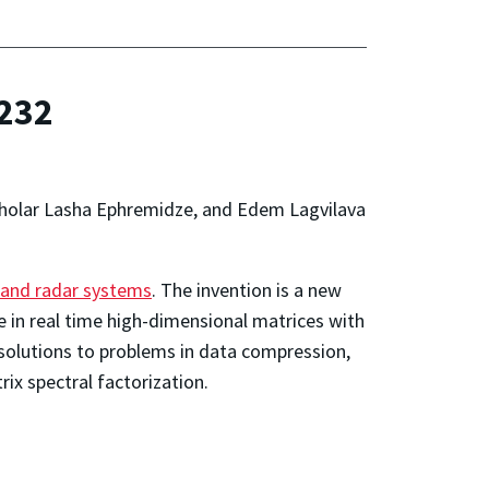
,232
scholar Lasha Ephremidze, and Edem Lagvilava
, and radar systems
. The invention is a new
 in real time high-dimensional matrices with
 solutions to problems in data compression,
ix spectral factorization.