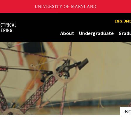
UNIVERSITY OF MARYLAND
Maryland
ENG.UMD
About
Undergraduate
Grad
Ho