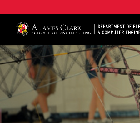
A. James Clark School of Engineering, University of 