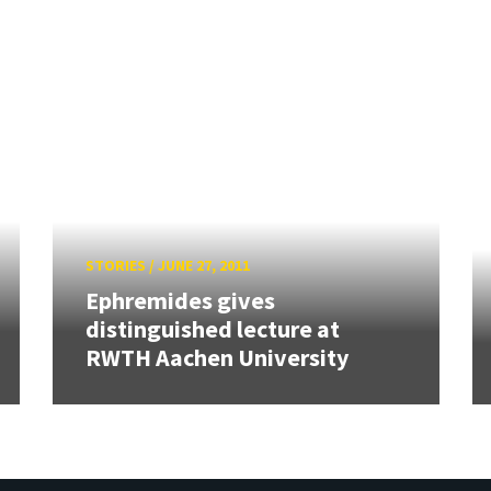
STORIES
/
JUNE 27, 2011
Ephremides gives
distinguished lecture at
RWTH Aachen University