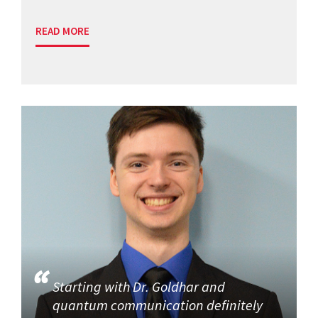
READ MORE
Starting with Dr. Goldhar and
quantum communication definitely