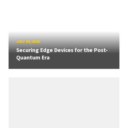
JULY 24, 2026
Securing Edge Devices for the Post-
Quantum Era