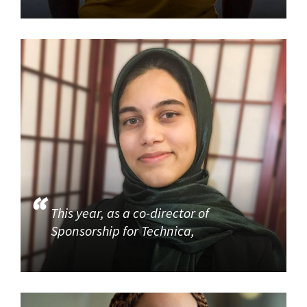
This year, as a co-director of
Sponsorship for Technica,