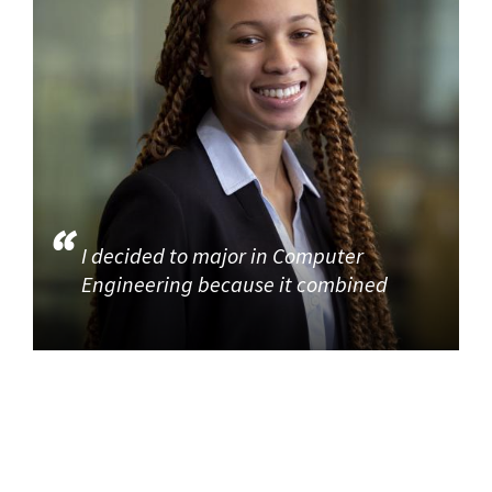
I decided to major in Computer
Engineering because it combined