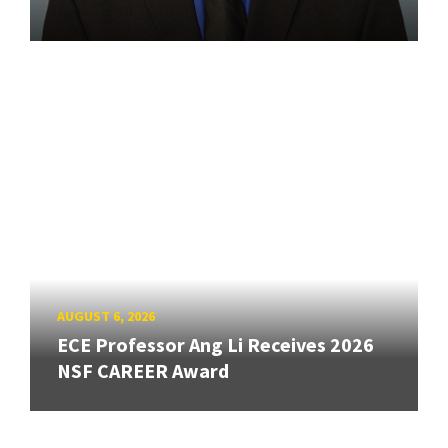
AUGUST 6, 2026
ECE Professor Ang Li Receives 2026
NSF CAREER Award