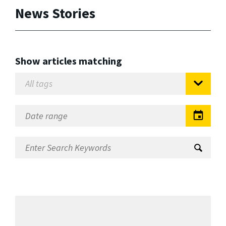
News Stories
Show articles matching