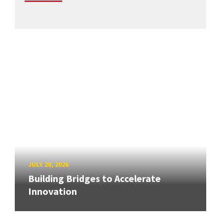
JULY 20, 2026
Building Bridges to Accelerate
Innovation