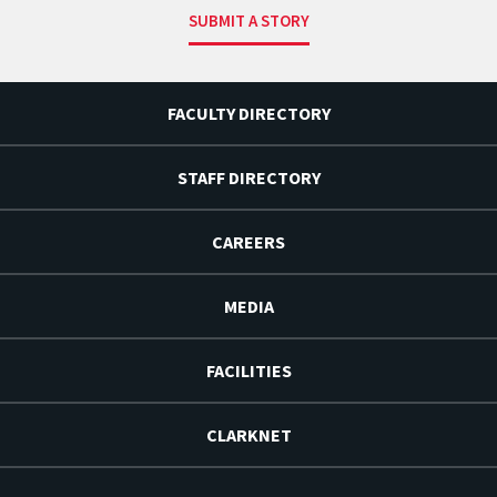
SUBMIT A STORY
FACULTY DIRECTORY
STAFF DIRECTORY
CAREERS
MEDIA
FACILITIES
CLARKNET