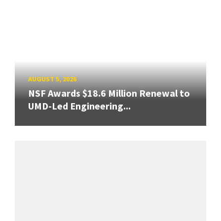
AUGUST 5, 2026
NSF Awards $18.6 Million Renewal to
UMD-Led Engineering...