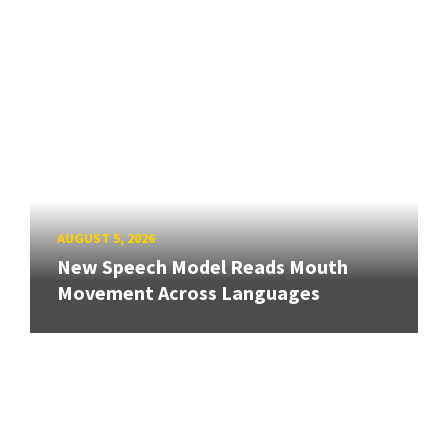
AUGUST 5, 2026
New Speech Model Reads Mouth
Movement Across Languages