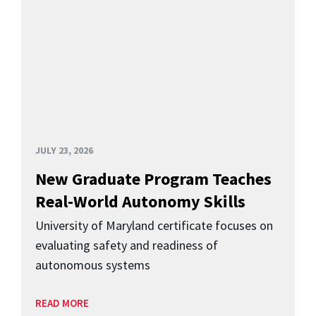
JULY 23, 2026
New Graduate Program Teaches
Real-World Autonomy Skills
University of Maryland certificate focuses on
evaluating safety and readiness of
autonomous systems
READ MORE