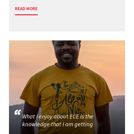
READ MORE
What I enjoy about ECE is the
knowledge that I am getting