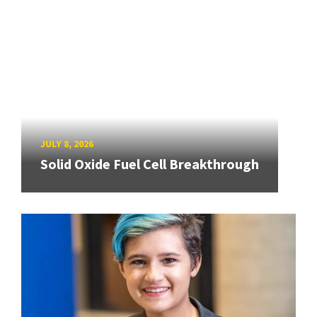
JULY 8, 2026
Solid Oxide Fuel Cell Breakthrough