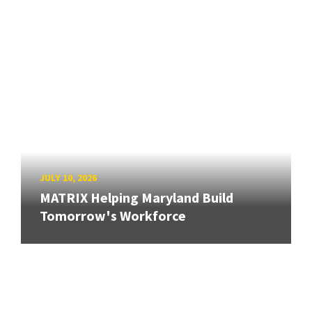
JULY 10, 2026
MATRIX Helping Maryland Build
Tomorrow's Workforce