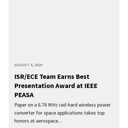
AUGUST 4, 2026
ISR/ECE Team Earns Best
Presentation Award at IEEE
PEASA
Paper on a 6.78 MHz rad-hard wireless power
converter for space applications takes top
honors at aerospace...