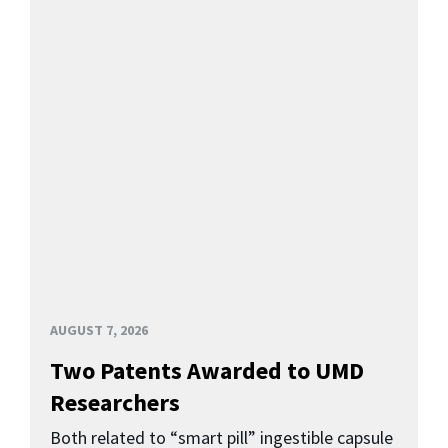
AUGUST 7, 2026
Two Patents Awarded to UMD
Researchers
Both related to “smart pill” ingestible capsule