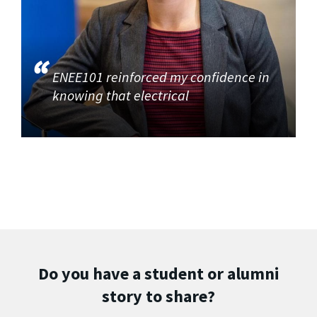
ENEE101 reinforced my confidence in
knowing that electrical
Do you have a student or alumni
story to share?