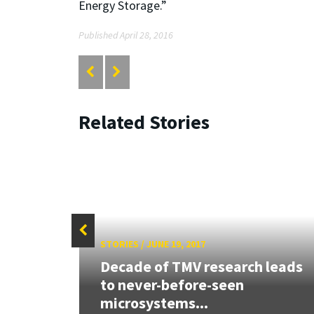
Energy Storage.”
Published April 28, 2016
Related Stories
STORIES
/
JUNE 19, 2017
Decade of TMV research leads
ly,
to never-before-seen
microsystems...