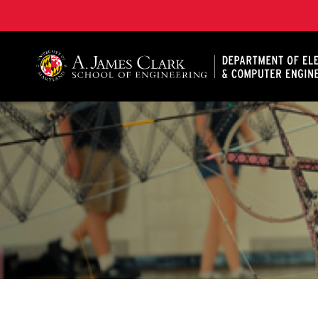
A. James Clark School of Engineering, University of 