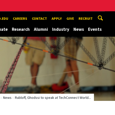
.EDU
CAREERS
CONTACT
APPLY
GIVE
RECRUIT
uate
Research
Alumni
Industry
News
Events
News
Rubloff, Ghodssi to speak at TechConnect World...