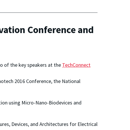
ovation Conference and
o of the key speakers at the
TechConnect
Nanotech 2016 Conference, the National
bition using Micro-Nano-Biodevices and
ures, Devices, and Architectures for Electrical