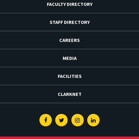
FACULTY DIRECTORY
STAFF DIRECTORY
CAREERS
MEDIA
FACILITIES
CLARKNET
Facebook
Twitter
Instagram
Linkedin