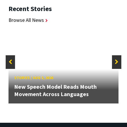
Recent Stories
Browse All News
STORIES
/
AUG 5, 2026
New Speech Model Reads Mouth
Movement Across Languages