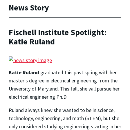
News Story
Fischell Institute Spotlight:
Katie Ruland
Katie Ruland
graduated this past spring with her
master's degree in electrical engineering from the
University of Maryland. This fall, she will pursue her
electrical engineering Ph.D.
Ruland always knew she wanted to be in science,
technology, engineering, and math (STEM), but she
only considered studying engineering starting in her