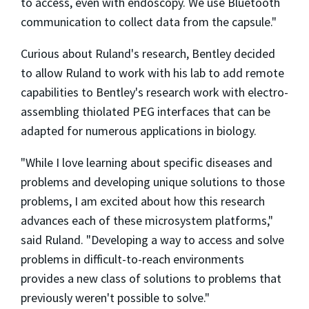
to access, even with endoscopy. We use Bluetooth
communication to collect data from the capsule."
Curious about Ruland's research, Bentley decided
to allow Ruland to work with his lab to add remote
capabilities to Bentley's research work with electro-
assembling thiolated PEG interfaces that can be
adapted for numerous applications in biology.
"While I love learning about specific diseases and
problems and developing unique solutions to those
problems, I am excited about how this research
advances each of these microsystem platforms,"
said Ruland. "Developing a way to access and solve
problems in difficult-to-reach environments
provides a new class of solutions to problems that
previously weren't possible to solve."