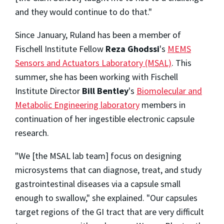
and they would continue to do that."
Since January, Ruland has been a member of
Fischell Institute Fellow
Reza Ghodssi
's
MEMS
Sensors and Actuators Laboratory (MSAL)
. This
summer, she has been working with Fischell
Institute Director
Bill Bentley
's
Biomolecular and
Metabolic Engineering laboratory
members in
continuation of her ingestible electronic capsule
research.
"We [the MSAL lab team] focus on designing
microsystems that can diagnose, treat, and study
gastrointestinal diseases via a capsule small
enough to swallow," she explained. "Our capsules
target regions of the GI tract that are very difficult