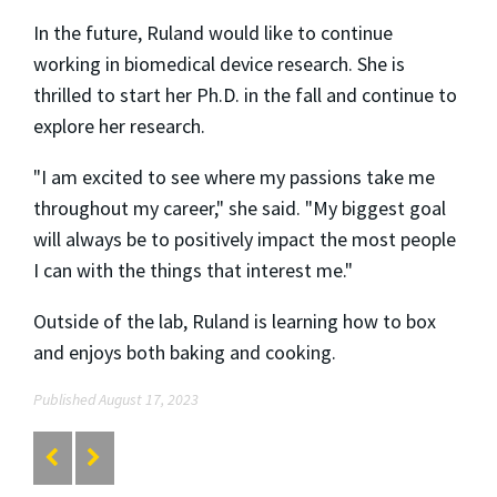
In the future, Ruland would like to continue
working in biomedical device research. She is
thrilled to start her Ph.D. in the fall and continue to
explore her research.
"I am excited to see where my passions take me
throughout my career," she said. "My biggest goal
will always be to positively impact the most people
I can with the things that interest me."
Outside of the lab, Ruland is learning how to box
and enjoys both baking and cooking.
Published August 17, 2023