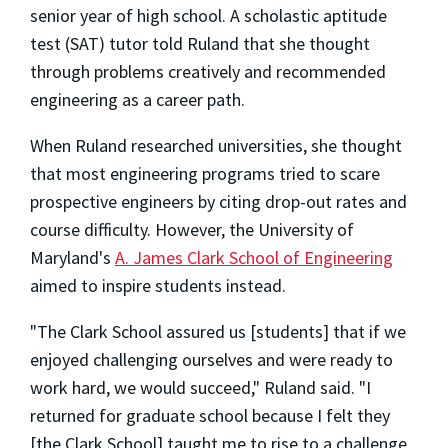
senior year of high school. A scholastic aptitude
test (SAT) tutor told Ruland that she thought
through problems creatively and recommended
engineering as a career path.
When Ruland researched universities, she thought
that most engineering programs tried to scare
prospective engineers by citing drop-out rates and
course difficulty. However, the University of
Maryland's
A. James Clark School of Engineering
aimed to inspire students instead.
"The Clark School assured us [students] that if we
enjoyed challenging ourselves and were ready to
work hard, we would succeed," Ruland said. "I
returned for graduate school because I felt they
[the Clark School] taught me to rise to a challenge