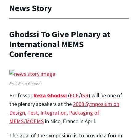
News Story
Ghodssi To Give Plenary at
International MEMS
Conference
Prof. Reza Ghodssi
Professor
Reza Ghodssi
(
ECE
/
ISR
) will be one of
the plenary speakers at the
2008 Symposium on
Design, Test, Integration, Packaging of
MEMS/MOEMS
in Nice, France in April.
The goal of the symposium is to provide a forum