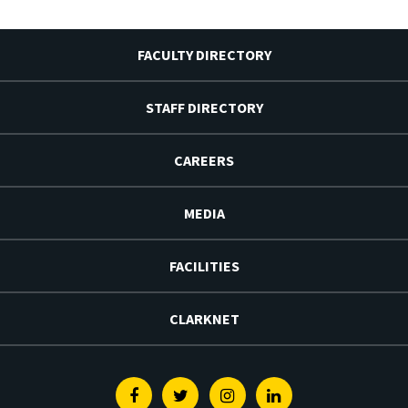
FACULTY DIRECTORY
STAFF DIRECTORY
CAREERS
MEDIA
FACILITIES
CLARKNET
Facebook
Twitter
Instagram
Linkedin