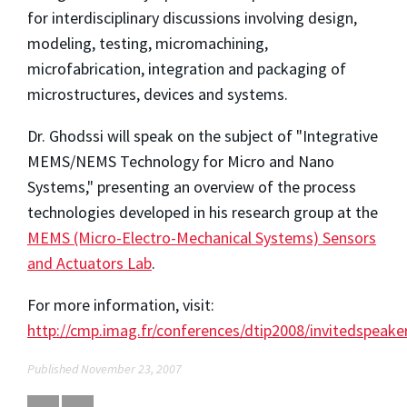
for interdisciplinary discussions involving design,
modeling, testing, micromachining,
microfabrication, integration and packaging of
microstructures, devices and systems.
Dr. Ghodssi will speak on the subject of "Integrative
MEMS/NEMS Technology for Micro and Nano
Systems," presenting an overview of the process
technologies developed in his research group at the
MEMS (Micro-Electro-Mechanical Systems) Sensors
and Actuators Lab
.
For more information, visit:
http://cmp.imag.fr/conferences/dtip2008/invitedspeake
Published November 23, 2007