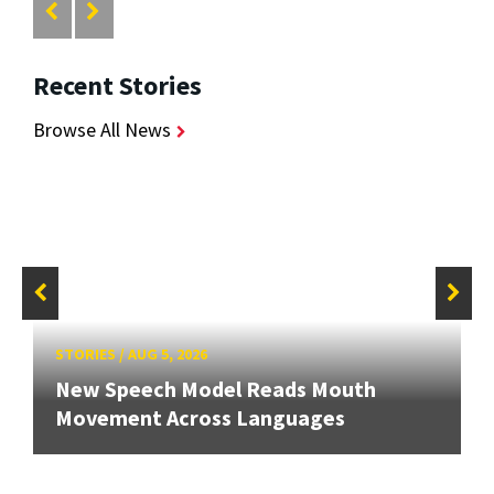
Recent Stories
Browse All News
STORIES
/
AUG 5, 2026
New Speech Model Reads Mouth
Movement Across Languages