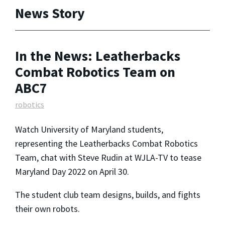
News Story
In the News: Leatherbacks
Combat Robotics Team on
ABC7
robotics
Watch University of Maryland students,
representing the Leatherbacks Combat Robotics
Team, chat with Steve Rudin at WJLA-TV to tease
Maryland Day 2022 on April 30.
The student club team designs, builds, and fights
their own robots.