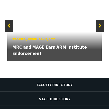
STORIES
/
FEBRUARY 7, 2022
MRC and MAGE Earn ARM Institute
Endorsement
FACULTY DIRECTORY
STAFF DIRECTORY