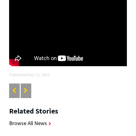
Published May 12, 2022
Related Stories
Browse All News