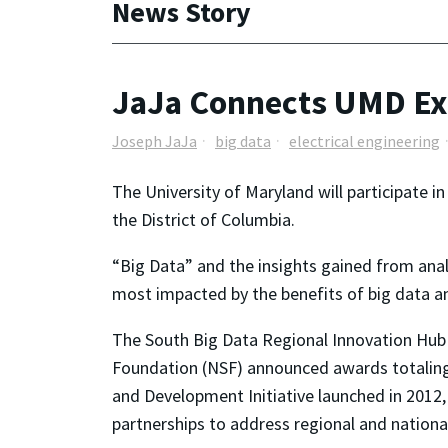
News Story
JaJa Connects UMD Exp
Joseph JaJa
big data
electrical engineering
The University of Maryland will participate 
the District of Columbia.
“Big Data” and the insights gained from anal
most impacted by the benefits of big data ana
The South Big Data Regional Innovation Hub 
Foundation (NSF) announced awards totaling 
and Development Initiative launched in 2012, 
partnerships to address regional and nationa