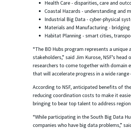
Health Care - disparities, care and out
Coastal Hazards - understanding and m
Industrial Big Data - cyber-physical sys
Materials and Manufacturing - bridging
Habitat Planning - smart cities, transpor
“The BD Hubs program represents a unique a
stakeholders,” said Jim Kurose, NSF’s head 
researchers to come together with domain exp
that will accelerate progress in a wide range
According to NSF, anticipated benefits of t
reducing coordination costs to make it easier
bringing to bear top talent to address region
“While participating in the South Big Data H
companies who have big data problems,” said