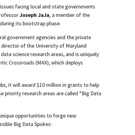
 issues facing local and state governments
Professor
Joseph JaJa
, a member of the
 during its bootstrap phase.
deral government agencies and the private
 director of the University of Maryland
data science research areas, and is uniquely
antic Crossroads (MAX), which deploys
, it will award $10 million in grants to help
se priority research areas are called “Big Data
 unique opportunities to forge new
ssible Big Data Spokes: