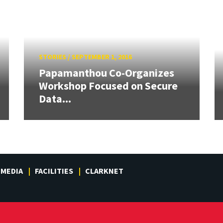
STORIES
/
SEPTEMBER 1, 2016
Papamanthou Co-Organizes
Workshop Focused on Secure
Data...
MEDIA
FACILITIES
CLARKNET