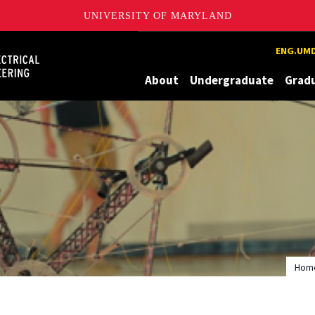
UNIVERSITY OF MARYLAND
Maryland
ENG.UMD
About
Undergraduate
Grad
Hom