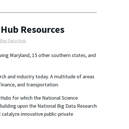
 Hub Resources
 Big Data Hub
rving Maryland, 15 other southern states, and
rch and industry today. A multitude of areas
finance, and transportation.
 Hubs for which the National Science
Building upon the National Big Data Research
 catalyze innovative public-private