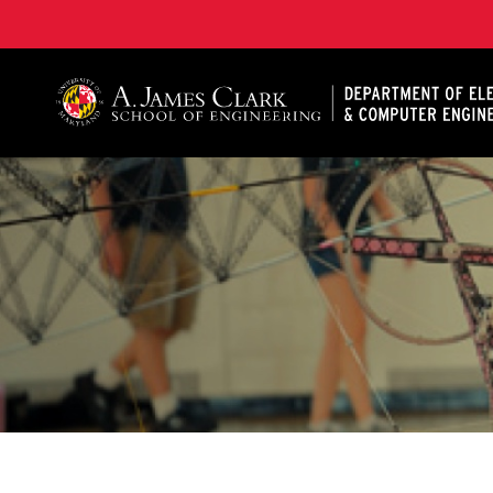
A. James Clark School of Engineering, University of 