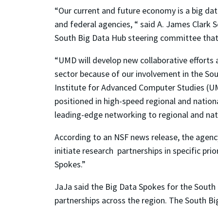
“Our current and future economy is a big dat
and federal agencies, “ said A. James Clark
South Big Data Hub steering committee that wi
“UMD will develop new collaborative efforts 
sector because of our involvement in the Sou
Institute for Advanced Computer Studies (UMI
positioned in high-speed regional and nation
leading-edge networking to regional and nat
According to an NSF news release, the agency 
initiate research partnerships in specific pri
Spokes.”
JaJa said the Big Data Spokes for the South 
partnerships across the region. The South Bi