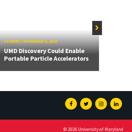
STORIE
STORIES
/
NOVEMBER 6, 2015
UMD 
UMD Discovery Could Enable
First
Portable Particle Accelerators
Syste
Facebook
Twitter
Instagram
Linked
© 2026 University of Maryland