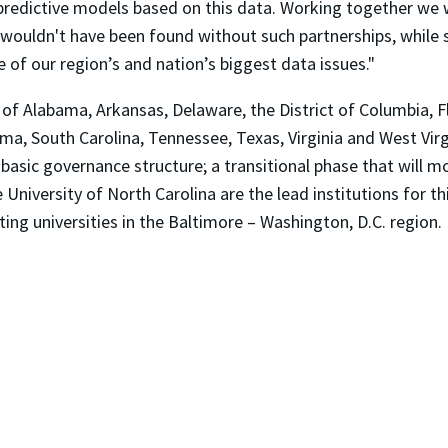
predictive models based on this data. Working together we wi
t wouldn't have been found without such partnerships, while 
 of our region’s and nation’s biggest data issues."
of Alabama, Arkansas, Delaware, the District of Columbia, Fl
ma, South Carolina, Tennessee, Texas, Virginia and West Virgi
he basic governance structure; a transitional phase that will 
 University of North Carolina are the lead institutions for t
ing universities in the Baltimore – Washington, D.C. region.