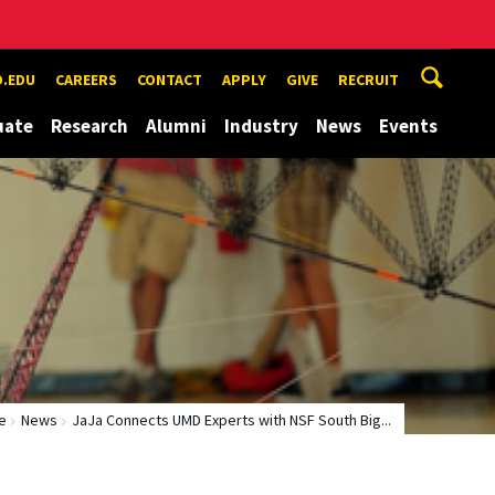
.EDU
CAREERS
CONTACT
APPLY
GIVE
RECRUIT
uate
Research
Alumni
Industry
News
Events
e
News
JaJa Connects UMD Experts with NSF South Big...