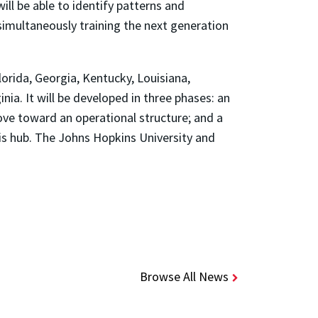
ll be able to identify patterns and
simultaneously training the next generation
orida, Georgia, Kentucky, Louisiana,
nia. It will be developed in three phases: an
move toward an operational structure; and a
his hub. The Johns Hopkins University and
Browse All News