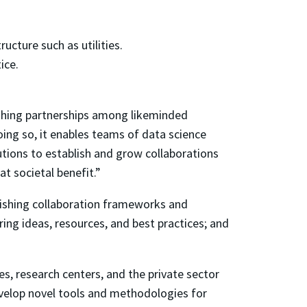
ucture such as utilities.
ice.
shing partnerships among likeminded
ing so, it enables teams of data science
utions to establish and grow collaborations
t societal benefit.”
lishing collaboration frameworks and
ring ideas, resources, and best practices; and
s, research centers, and the private sector
evelop novel tools and methodologies for