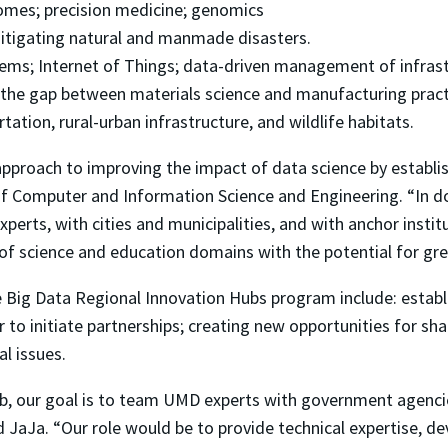
comes; precision medicine; genomics
itigating natural and manmade disasters.
tems; Internet of Things; data-driven management of infrastr
 the gap between materials science and manufacturing pract
tation, rural-urban infrastructure, and wildlife habitats.
pproach to improving the impact of data science by establi
of Computer and Information Science and Engineering. “In do
erts, with cities and municipalities, and with anchor instit
 of science and education domains with the potential for grea
he Big Data Regional Innovation Hubs program include: estab
 to initiate partnerships; creating new opportunities for sha
al issues.
ub, our goal is to team UMD experts with government agencie
 JaJa. “Our role would be to provide technical expertise, d