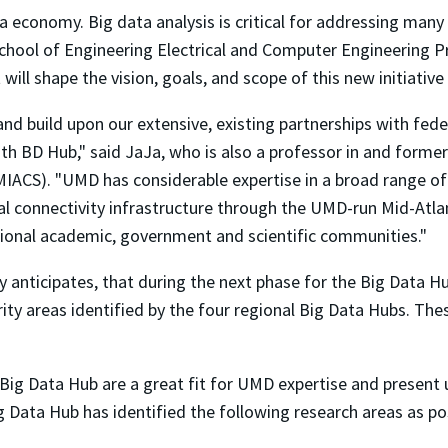
a economy. Big data analysis is critical for addressing many
 School of Engineering Electrical and Computer Engineering 
ll shape the vision, goals, and scope of this new initiative
and build upon our extensive, existing partnerships with fe
th BD Hub," said JaJa, who is also a professor in and former
ACS). "UMD has considerable expertise in a broad range of 
al connectivity infrastructure through the UMD-run Mid-Atl
ional academic, government and scientific communities."
anticipates, that during the next phase for the Big Data Hubs
ority areas identified by the four regional Big Data Hubs. The
Big Data Hub are a great fit for UMD expertise and present
g Data Hub has identified the following research areas as po