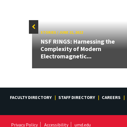
STORIES
/
JUNE 21, 2022
eives
NSF RINGS: Harnessing the
Complexity of Modern
Electromagnetic...
FACULTY DIRECTORY
STAFF DIRECTORY
CAREERS
Privacy Policy
Accessibility
umd.edu