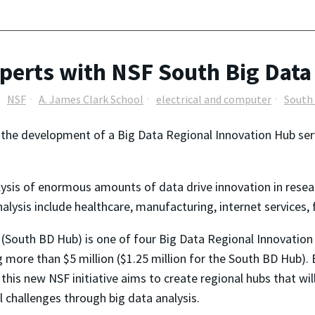
erts with NSF South Big Data
NSF
A. James Clark School
electrical and computer
South
in the development of a Big Data Regional Innovation Hub se
ysis of enormous amounts of data drive innovation in resea
lysis include healthcare, manufacturing, internet services, 
(South BD Hub) is one of four Big Data Regional Innovation
more than $5 million ($1.25 million for the South BD Hub). 
this new NSF initiative aims to create regional hubs that will
l challenges through big data analysis.