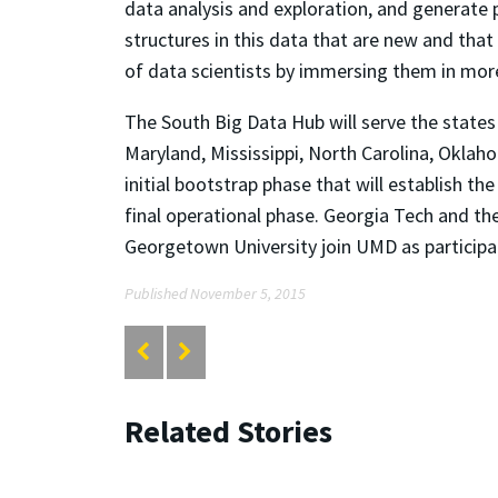
data analysis and exploration, and generate 
structures in this data that are new and tha
of data scientists by immersing them in more
The South Big Data Hub will serve the states 
Maryland, Mississippi, North Carolina, Oklaho
initial bootstrap phase that will establish t
final operational phase. Georgia Tech and the
Georgetown University join UMD as participat
Published November 5, 2015
Related Stories