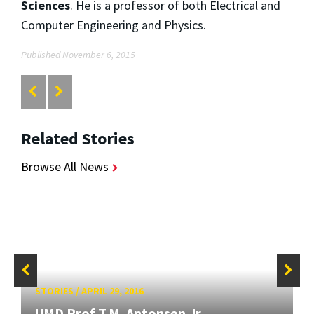
Sciences
. He is a professor of both Electrical and
Computer Engineering and Physics.
Published November 6, 2015
Related Stories
Browse All News
STORIES
/
APRIL 29, 2016
UMD Prof T.M. Antonsen Jr.