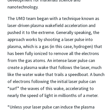
nanotechnology.
The UMD team began with a technique known as
laser-driven plasma wakefield acceleration and
pushed it to the extreme. Generally speaking, the
approach works by shooting a laser pulse into
plasma, which is a gas (in this case, hydrogen) that
has been fully ionized to remove all the electrons
from the gas atoms. An intense laser pulse can
create a plasma wake that follows the laser, much
like the water wake that trails a speedboat. A bunch
of electrons following the initial laser pulse can
“surf” the waves of this wake, accelerating to
nearly the speed of light in millionths of a meter.
“Unless your laser pulse can induce the plasma