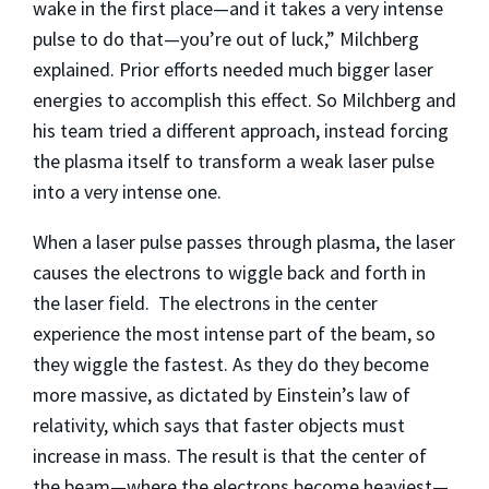
wake in the first place—and it takes a very intense
pulse to do that—you’re out of luck,” Milchberg
explained. Prior efforts needed much bigger laser
energies to accomplish this effect. So Milchberg and
his team tried a different approach, instead forcing
the plasma itself to transform a weak laser pulse
into a very intense one.
When a laser pulse passes through plasma, the laser
causes the electrons to wiggle back and forth in
the laser field. The electrons in the center
experience the most intense part of the beam, so
they wiggle the fastest. As they do they become
more massive, as dictated by Einstein’s law of
relativity, which says that faster objects must
increase in mass. The result is that the center of
the beam—where the electrons become heaviest—