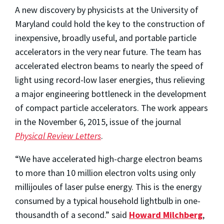
A new discovery by physicists at the University of
Maryland could hold the key to the construction of
inexpensive, broadly useful, and portable particle
accelerators in the very near future. The team has
accelerated electron beams to nearly the speed of
light using record-low laser energies, thus relieving
a major engineering bottleneck in the development
of compact particle accelerators. The work appears
in the November 6, 2015, issue of the journal
Physical Review Letters
.
“We have accelerated high-charge electron beams
to more than 10 million electron volts using only
millijoules of laser pulse energy. This is the energy
consumed by a typical household lightbulb in one-
thousandth of a second.” said
Howard Milchberg
,