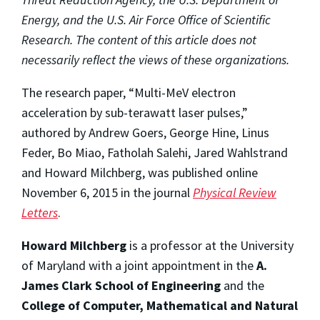
Energy, and the U.S. Air Force Office of Scientific
Research. The content of this article does not
necessarily reflect the views of these organizations.
The research paper, “Multi-MeV electron
acceleration by sub-terawatt laser pulses,”
authored by Andrew Goers, George Hine, Linus
Feder, Bo Miao, Fatholah Salehi, Jared Wahlstrand
and Howard Milchberg, was published online
November 6, 2015 in the journal
Physical Review
Letters
.
Howard Milchberg
is a professor at the University
of Maryland with a joint appointment in the
A.
James Clark School of Engineering
and the
College of Computer, Mathematical and Natural