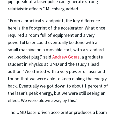
pipsqueak of a laser pulse can generate strong
relativistic effects,” Milchberg added.
“From a practical standpoint, the key difference
here is the footprint of the accelerator. What once
required a room full of equipment and a very
powerful laser could eventually be done with a
small machine on a movable cart, with a standard
wall-socket plug,” said
Andrew Goers
, a graduate
student in Physics at UMD and the study’s lead
author. “We started with a very powerful laser and
found that we were able to keep dialing the energy
back. Eventually we got down to about 1 percent of
the laser’s peak energy, but we were still seeing an
effect. We were blown away by this.”
The UMD laser-driven accelerator produces a beam