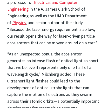
a professor of
Electrical and Computer
Engineering
in the A. James Clark School of
Engineering as well as the UMD Department
of
Physics
, and senior author of the study.
“Because the laser energy requirement is so low,
our result opens the way for laser-driven particle
accelerators that can be moved around on a cart.”
“As an unexpected bonus, the accelerator
generates an intense flash of optical light so short
that we believe it represents only one-half of a
wavelength cycle,” Milchberg added. These
ultrashort light flashes could lead to the
development of optical strobe lights that can
capture the motion of electrons as they swarm
across their atomic orbits—a potentially important
development for materials science and