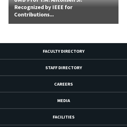
Recognized by IEEE for
Contributions...
FACULTY DIRECTORY
STAFF DIRECTORY
CAREERS
MEDIA
FACILITIES