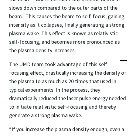
slows down compared to the outer parts of the
beam. This causes the beam to self-focus, gaining
intensity as it collapses, finally generating a strong
plasma wake. This effect is known as relativistic
self-focusing, and becomes more pronounced as
the plasma density increases.
The UMD team took advantage of this self-
focusing effect, drastically increasing the density of
the plasma to as much as 20 times that used in
typical experiments. In the process, they
dramatically reduced the laser pulse energy needed
to initiate relativistic self-focusing and thereby
generate a strong plasma wake.
“If you increase the plasma density enough, even a