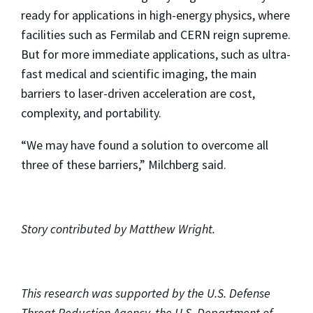
ready for applications in high-energy physics, where
facilities such as Fermilab and CERN reign supreme.
But for more immediate applications, such as ultra-
fast medical and scientific imaging, the main
barriers to laser-driven acceleration are cost,
complexity, and portability.
“We may have found a solution to overcome all
three of these barriers,” Milchberg said.
Story contributed by Matthew Wright.
This research was supported by the U.S. Defense
Threat Reduction Agency, the U.S. Department of