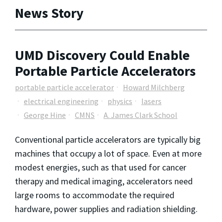
News Story
UMD Discovery Could Enable
Portable Particle Accelerators
portable particle accelerator
Howard Milchberg
electrical engineering
physics
lasers
George Hine
CMNS
A. James Clark School
Conventional particle accelerators are typically big
machines that occupy a lot of space. Even at more
modest energies, such as that used for cancer
therapy and medical imaging, accelerators need
large rooms to accommodate the required
hardware, power supplies and radiation shielding.