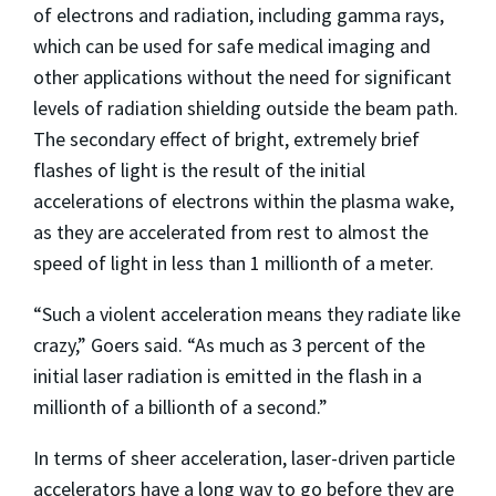
of electrons and radiation, including gamma rays,
which can be used for safe medical imaging and
other applications without the need for significant
levels of radiation shielding outside the beam path.
The secondary effect of bright, extremely brief
flashes of light is the result of the initial
accelerations of electrons within the plasma wake,
as they are accelerated from rest to almost the
speed of light in less than 1 millionth of a meter.
“Such a violent acceleration means they radiate like
crazy,” Goers said. “As much as 3 percent of the
initial laser radiation is emitted in the flash in a
millionth of a billionth of a second.”
In terms of sheer acceleration, laser-driven particle
accelerators have a long way to go before they are