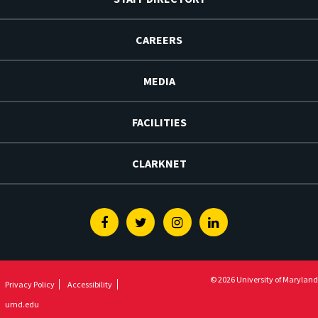
CAREERS
MEDIA
FACILITIES
CLARKNET
Facebook
Twitter
Instagram
Linkedin
© 2026 University of Maryland
Privacy Policy
Accessibility
umd.edu