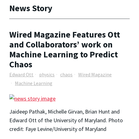
News Story
Wired Magazine Features Ott
and Collaborators’ work on
Machine Learning to Predict
Chaos
Edward Ott
physics
chaos
Wired Magazine
Machine Learning
Jaideep Pathak, Michelle Girvan, Brian Hunt and
Edward Ott of the University of Maryland. Photo
credit: Faye Levine/University of Maryland