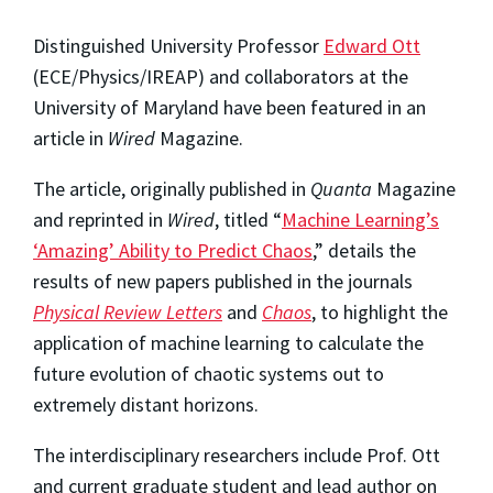
Distinguished University Professor
Edward Ott
(ECE/Physics/IREAP) and collaborators at the
University of Maryland have been featured in an
article in
Wired
Magazine.
The article, originally published in
Quanta
Magazine
and reprinted in
Wired
, titled “
Machine Learning’s
‘Amazing’ Ability to Predict Chaos
,” details the
results of new papers published in the journals
Physical Review Letters
and
Chaos
, to highlight the
application of machine learning to calculate the
future evolution of chaotic systems out to
extremely distant horizons.
The interdisciplinary researchers include Prof. Ott
and current graduate student and lead author on