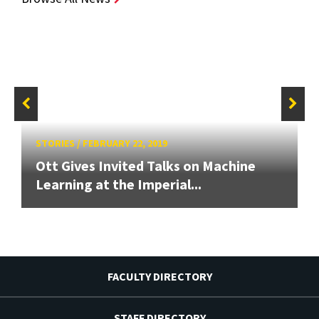
STORIES
/
FEBRUARY 22, 2019
Ott Gives Invited Talks on Machine
Learning at the Imperial...
FACULTY DIRECTORY
STAFF DIRECTORY