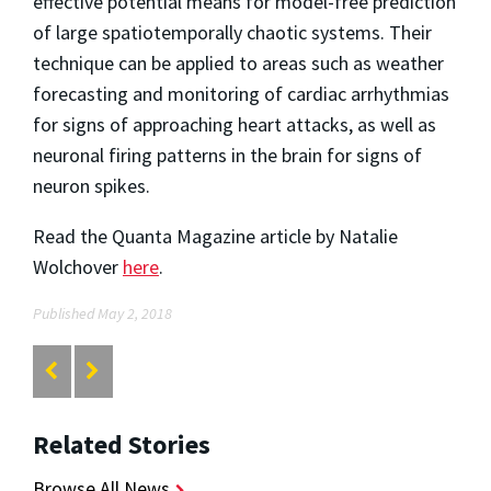
effective potential means for model-free prediction
of large spatiotemporally chaotic systems. Their
technique can be applied to areas such as weather
forecasting and monitoring of cardiac arrhythmias
for signs of approaching heart attacks, as well as
neuronal firing patterns in the brain for signs of
neuron spikes.
Read the Quanta Magazine article by Natalie
Wolchover
here
.
Published May 2, 2018
Related Stories
Browse All News