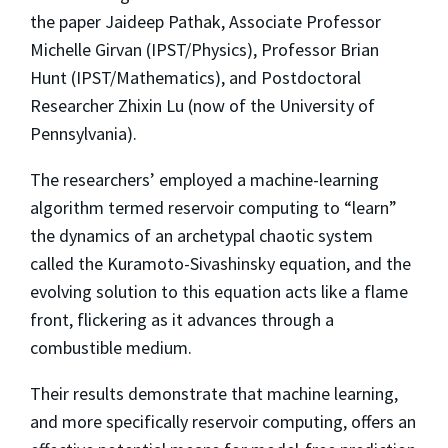
the paper Jaideep Pathak, Associate Professor
Michelle Girvan (IPST/Physics), Professor Brian
Hunt (IPST/Mathematics), and Postdoctoral
Researcher Zhixin Lu (now of the University of
Pennsylvania).
The researchers’ employed a machine-learning
algorithm termed reservoir computing to “learn”
the dynamics of an archetypal chaotic system
called the Kuramoto-Sivashinsky equation, and the
evolving solution to this equation acts like a flame
front, flickering as it advances through a
combustible medium.
Their results demonstrate that machine learning,
and more specifically reservoir computing, offers an