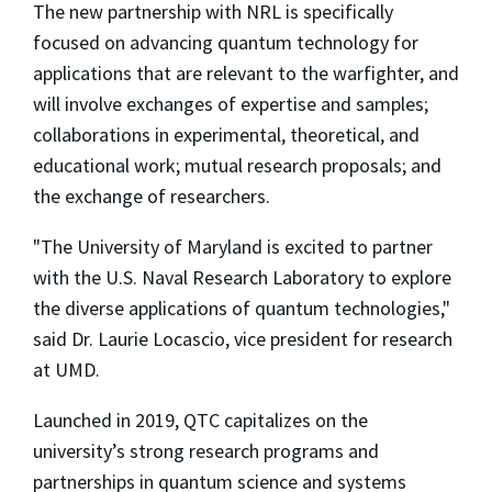
The new partnership with NRL is specifically
focused on advancing quantum technology for
applications that are relevant to the warfighter, and
will involve exchanges of expertise and samples;
collaborations in experimental, theoretical, and
educational work; mutual research proposals; and
the exchange of researchers.
"The University of Maryland is excited to partner
with the U.S. Naval Research Laboratory to explore
the diverse applications of quantum technologies,"
said Dr. Laurie Locascio, vice president for research
at UMD.
Launched in 2019, QTC capitalizes on the
university’s strong research programs and
partnerships in quantum science and systems