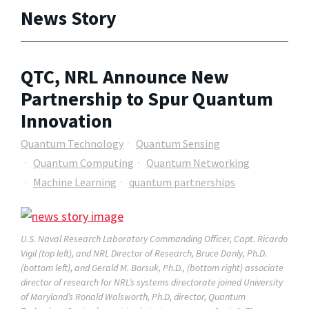
News Story
QTC, NRL Announce New
Partnership to Spur Quantum
Innovation
Quantum Technology
Quantum Sensing
Quantum Computing
Quantum Networking
Machine Learning
quantum partnerships
U.S. Naval Research Laboratory Commanding Officer, Capt. Ricardo
Vigil (top left), and NRL Director of Research, Bruce Danly, Ph.D.
(bottom left), and Gerald M. Borsuk, Ph.D., (bottom right) associate
director of research for NRL’s systems directorate joined University
of Maryland’s Ronald Walsworth, Ph.D, director, Quantum