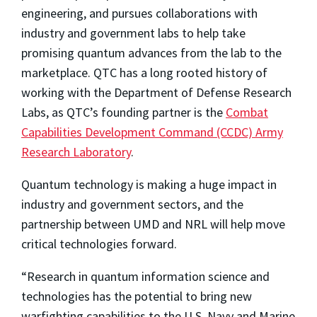
engineering, and pursues collaborations with
industry and government labs to help take
promising quantum advances from the lab to the
marketplace. QTC has a long rooted history of
working with the Department of Defense Research
Labs, as QTC’s founding partner is the
Combat
Capabilities Development Command (CCDC) Army
Research Laboratory
.
Quantum technology is making a huge impact in
industry and government sectors, and the
partnership between UMD and NRL will help move
critical technologies forward.
“Research in quantum information science and
technologies has the potential to bring new
warfighting capabilities to the U.S. Navy and Marine