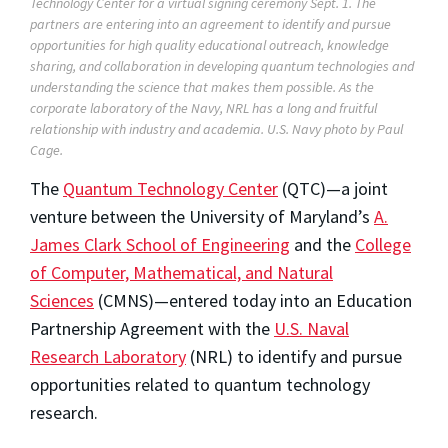
Technology Center for a virtual signing ceremony Sept. 1. The
partners are entering into an agreement to identify and pursue
opportunities for high quality educational outreach, knowledge
sharing, and collaboration in developing quantum technologies and
understanding the science that makes them possible. As the
corporate laboratory of the Navy, NRL has a long and fruitful
relationship with industry and academia. U.S. Navy photo by Paul
Cage.
The
Quantum Technology Center
(QTC)—a joint
venture between the University of Maryland’s
A.
James Clark School of Engineering
and the
College
of Computer, Mathematical, and Natural
Sciences
(CMNS)
—entered today into an Education
Partnership Agreement with the
U.S. Naval
Research Laboratory
(NRL) to identify and pursue
opportunities related to quantum technology
research.