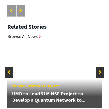
Related Stories
Browse All News
STORIES
/
SEPTEMBER 28, 2020
UMD to Lead $1M NSF Project to
Develop a Quantum Network to...