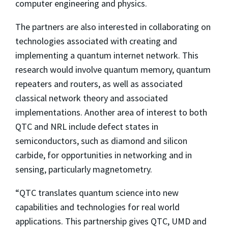
computer engineering and physics.
The partners are also interested in collaborating on
technologies associated with creating and
implementing a quantum internet network. This
research would involve quantum memory, quantum
repeaters and routers, as well as associated
classical network theory and associated
implementations. Another area of interest to both
QTC and NRL include defect states in
semiconductors, such as diamond and silicon
carbide, for opportunities in networking and in
sensing, particularly magnetometry.
“QTC translates quantum science into new
capabilities and technologies for real world
applications. This partnership gives QTC, UMD and