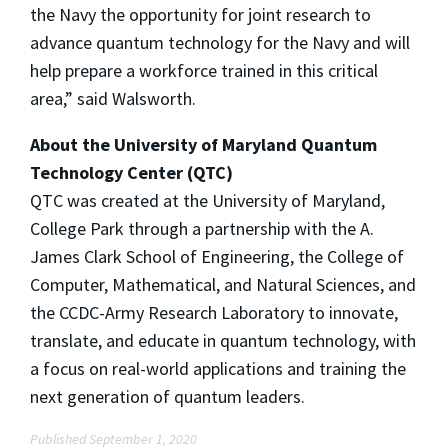
the Navy the opportunity for joint research to
advance quantum technology for the Navy and will
help prepare a workforce trained in this critical
area,” said Walsworth.
About the University of Maryland Quantum
Technology Center (QTC)
QTC was created at the University of Maryland,
College Park through a partnership with the A.
James Clark School of Engineering, the College of
Computer, Mathematical, and Natural Sciences, and
the CCDC-Army Research Laboratory to innovate,
translate, and educate in quantum technology, with
a focus on real-world applications and training the
next generation of quantum leaders.
Published September 1, 2020