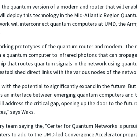
ng the quantum version of a modem and router that will e
will deploy this technology in the Mid-Atlantic Region Quan
ork will interconnect quantum computers at UMD, the Army
.
working prototypes of the quantum router and modem. The
m a quantum computer to infrared photons that can propagate
chip that routes quantum signals in the network using quant
tablished direct links with the various nodes of the netwo
with the potential to significantly expand in the future. Bu
 an interface between emerging quantum computers and the 
ll address the critical gap, opening up the door to the futu
es,” says Waks.
ary team saying the, "
Center for Quantum Networks
is pursu
uters to add to the UMD-led Convergence Accelerator progr