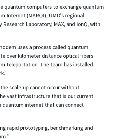
nable quantum computers to exchange quantum
tum Internet (MARQI), UMD's regional
 Research Laboratory, MAX, and IonQ, with
 modem uses a process called quantum
 over kilometer distance optical fibers.
um teleportation. The team has installed
rk.
t the scale-up cannot occur without
vast infrastructure that is our current
re quantum internet that can connect
ing rapid prototyping, benchmarking and
am.”