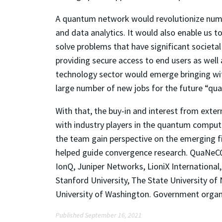
A quantum network would revolutionize nume
and data analytics. It would also enable us
solve problems that have significant societ
providing secure access to end users as wel
technology sector would emerge bringing wit
large number of new jobs for the future “qua
With that, the buy-in and interest from ext
with industry players in the quantum comput
the team gain perspective on the emerging f
helped guide convergence research. QuaNeCQ
IonQ, Juniper Networks, LioniX International
Stanford University, The State University of 
University of Washington. Government organ
Published September 16, 2021