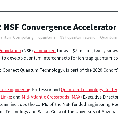
 NSF Convergence Accelerator
antum Computing
quantum
NSF quantum award
Quantum 
 Foundation
(NSF)
announced
today a $5 million, two-year aw
d to develop quantum interconnects for ion trap quantum c
onnect Quantum Technology), is part of the 2020 Cohort’
ter Engineering
Professor and
Quantum Technology Center
 Linke
; and
Mid-Atlantic Crossroads (MAX)
Executive Director
he team includes the co-PIs of the NSF-funded Engineering R
of Technology and Saikat Guha of the University of Arizona.