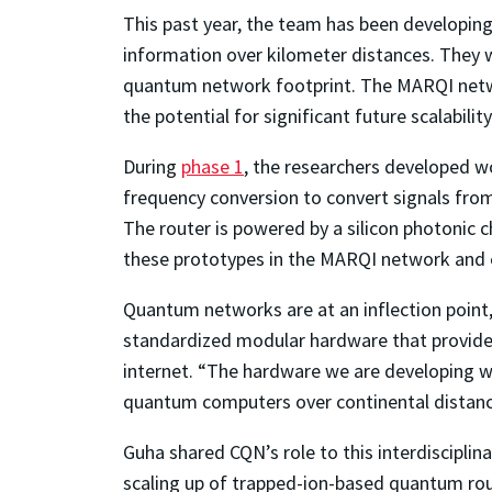
This past year, the team has been developi
information over kilometer distances. They 
quantum network footprint. The MARQI netw
the potential for significant future scalability
During
phase 1
, the researchers developed 
frequency conversion to convert signals fro
The router is powered by a silicon photonic 
these prototypes in the MARQI network and es
Quantum networks are at an inflection point, 
standardized modular hardware that provides
internet. “The hardware we are developing wi
quantum computers over continental distanc
Guha shared CQN’s role to this interdisciplin
scaling up of trapped-ion-based quantum ro