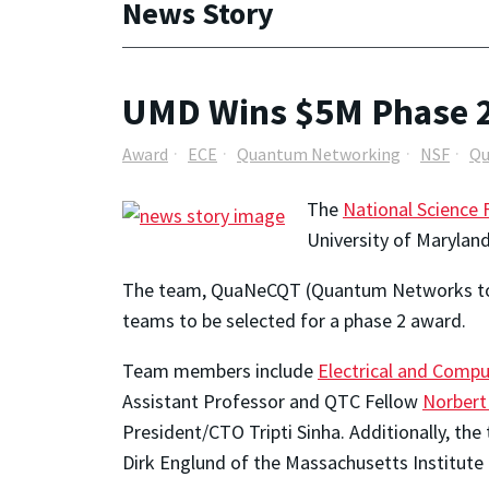
News Story
UMD Wins $5M Phase 2
Award
ECE
Quantum Networking
NSF
Qu
The
National Science
University of Marylan
The team, QuaNeCQT (Quantum Networks to C
teams to be selected for a phase 2 award.
Team members include
Electrical and Compu
Assistant Professor and QTC Fellow
Norbert
President/CTO Tripti Sinha. Additionally, t
Dirk Englund of the Massachusetts Institute 