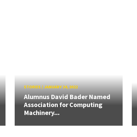
STORIES
/
JANUARY 24, 2022
Alumnus David Bader Named
Association for Computing
Machinery...