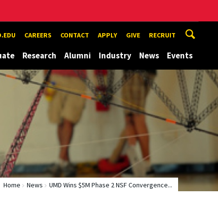
.EDU
CAREERS
CONTACT
APPLY
GIVE
RECRUIT
uate
Research
Alumni
Industry
News
Events
Home
News
UMD Wins $5M Phase 2 NSF Convergence...