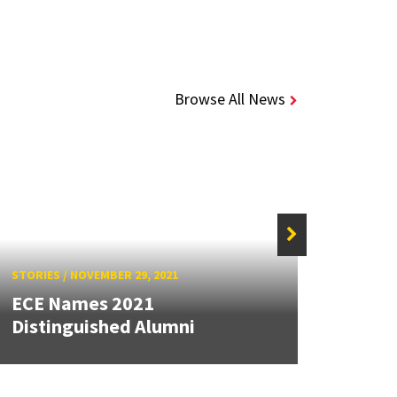
Browse All News
STORIES
/
NOVEMBER 29, 2021
STORIE
ECE Names 2021
Moha
Distinguished Alumni
2021