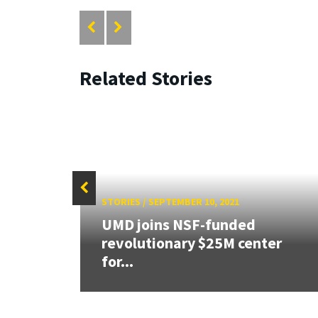
Related Stories
STORIES
/
SEPTEMBER 10, 2021
SF
UMD joins NSF-funded
e
revolutionary $25M center
for...