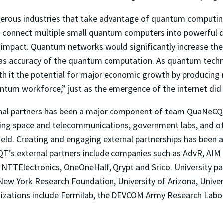
rous industries that take advantage of quantum computing
 to connect multiple small quantum computers into powerful
al impact. Quantum networks would significantly increase t
l as accuracy of the quantum computation. As quantum techn
h it the potential for major economic growth by producing r
ntum workforce,” just as the emergence of the internet did 
ernal partners has been a major component of team QuaNeCQT
ing space and telecommunications, government labs, and oth
ield. Creating and engaging external partnerships has been 
T’s external partners include companies such as AdvR, AIM 
, NTTElectronics, OneOneHalf, Qrypt and Srico. University pa
New York Research Foundation, University of Arizona, Univers
izations include Fermilab, the DEVCOM Army Research Labora