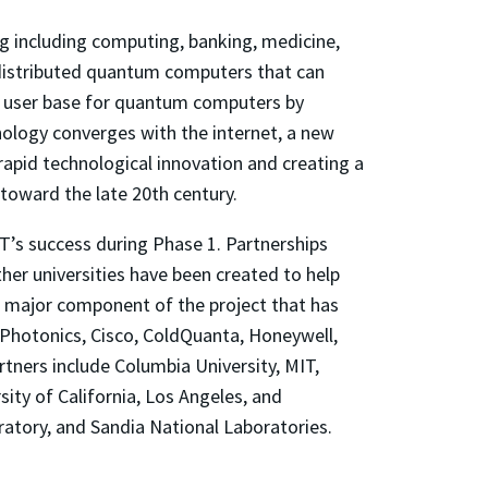
 including computing, banking, medicine,
 distributed quantum computers that can
he user base for quantum computers by
ology converges with the internet, a new
apid technological innovation and creating a
toward the late 20th century.
’s success during Phase 1. Partnerships
er universities have been created to help
a major component of the project that has
Photonics, Cisco, ColdQuanta, Honeywell,
rtners include Columbia University, MIT,
ity of California, Los Angeles, and
tory, and Sandia National Laboratories.