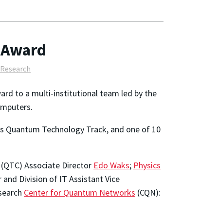
 Award
Research
ard to a multi-institutional team led by the
omputers.
s Quantum Technology Track, and one of 10
(QTC) Associate Director
Edo Waks
;
Physics
 and Division of IT Assistant Vice
esearch
Center for Quantum Networks
(CQN):