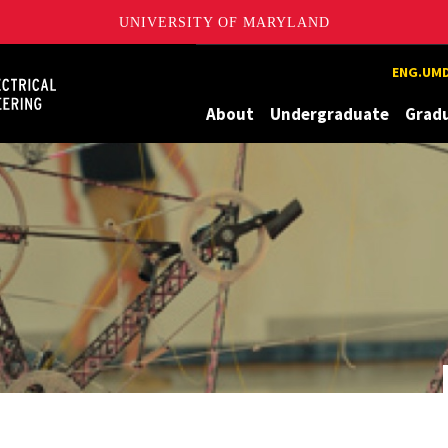
UNIVERSITY OF MARYLAND
Maryland
ENG.UMD
About
Undergraduate
Grad