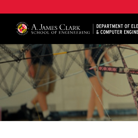
A. James Clark School of Engineering, University of 