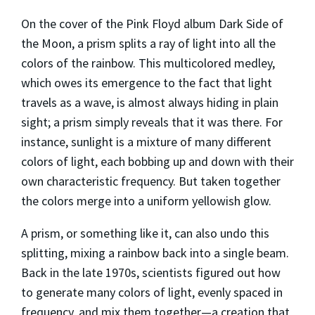
On the cover of the Pink Floyd album
Dark Side of
the Moon
, a prism splits a ray of light into all the
colors of the rainbow. This multicolored medley,
which owes its emergence to the fact that light
travels as a wave, is almost always hiding in plain
sight; a prism simply reveals that it was there. For
instance, sunlight is a mixture of many different
colors of light, each bobbing up and down with their
own characteristic frequency. But taken together
the colors merge into a uniform yellowish glow.
A prism, or something like it, can also undo this
splitting, mixing a rainbow back into a single beam.
Back in the late 1970s, scientists figured out how
to generate many colors of light, evenly spaced in
frequency, and mix them together—a creation that