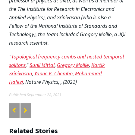
professor of physics at UMD, as well as a member of
the The Institute for Research in Electronics and
Applied Physics), and Srinivasan (who is also a
Fellow of the National Institute of Standards and
Technology), the team included Gregory Moille, a JQI
research scientist.
"
Topological frequency combs and nested temporal
solitons
,"
Sunil Mittal
,
Gregory Moille
,
Kartik
Srinivasan
,
Yanne K. Chembo
,
Mohammad
Hafezi
,
Nature Physics
,
, (2021)
Published September 28, 2021
Related Stories