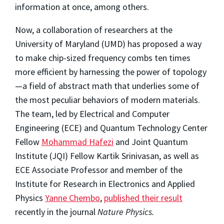
information at once, among others.
Now, a collaboration of researchers at the
University of Maryland (UMD) has proposed a way
to make chip-sized frequency combs ten times
more efficient by harnessing the power of topology
—a field of abstract math that underlies some of
the most peculiar behaviors of modern materials.
The team, led by Electrical and Computer
Engineering (ECE) and Quantum Technology Center
Fellow
Mohammad Hafezi
and Joint Quantum
Institute (JQI) Fellow Kartik Srinivasan, as well as
ECE Associate Professor and member of the
Institute for Research in Electronics and Applied
Physics
Yanne Chembo
,
published their result
recently in the journal
Nature Physics.