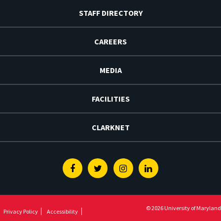
STAFF DIRECTORY
CAREERS
MEDIA
FACILITIES
CLARKNET
Facebook
Twitter
Instagram
Linkedin
© 2026 University of Maryland
Privacy Policy
Accessibility