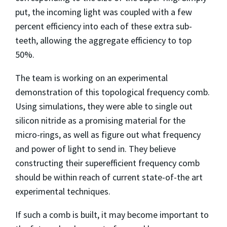
put, the incoming light was coupled with a few
percent efficiency into each of these extra sub-
teeth, allowing the aggregate efficiency to top
50%.
The team is working on an experimental
demonstration of this topological frequency comb.
Using simulations, they were able to single out
silicon nitride as a promising material for the
micro-rings, as well as figure out what frequency
and power of light to send in. They believe
constructing their superefficient frequency comb
should be within reach of current state-of-the art
experimental techniques.
If such a comb is built, it may become important to