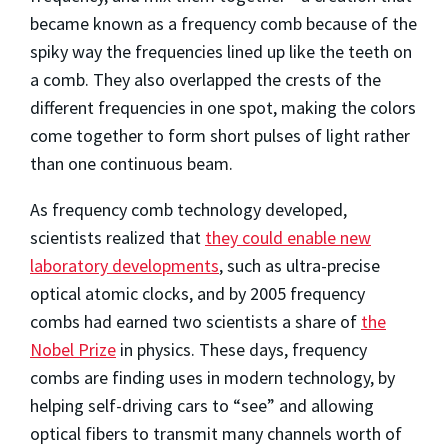
became known as a frequency comb because of the
spiky way the frequencies lined up like the teeth on
a comb. They also overlapped the crests of the
different frequencies in one spot, making the colors
come together to form short pulses of light rather
than one continuous beam.
As frequency comb technology developed,
scientists realized that
they could enable new
laboratory developments
, such as ultra-precise
optical atomic clocks, and by 2005 frequency
combs had earned two scientists a share of
the
Nobel Prize
in physics. These days, frequency
combs are finding uses in modern technology, by
helping self-driving cars to “see” and allowing
optical fibers to transmit many channels worth of