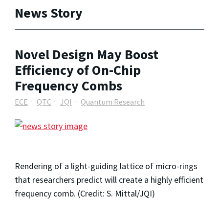
News Story
Novel Design May Boost
Efficiency of On-Chip
Frequency Combs
ECE
QTC
JQI
Quantum Research
Rendering of a light-guiding lattice of micro-rings
that researchers predict will create a highly efficient
frequency comb. (Credit: S. Mittal/JQI)