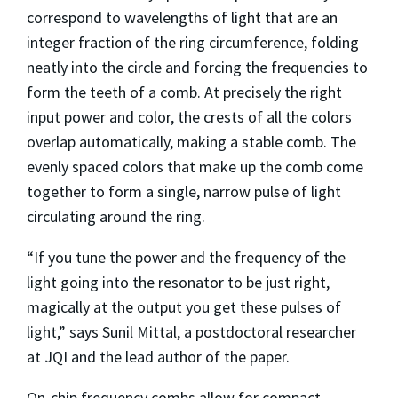
correspond to wavelengths of light that are an
integer fraction of the ring circumference, folding
neatly into the circle and forcing the frequencies to
form the teeth of a comb. At precisely the right
input power and color, the crests of all the colors
overlap automatically, making a stable comb. The
evenly spaced colors that make up the comb come
together to form a single, narrow pulse of light
circulating around the ring.
“If you tune the power and the frequency of the
light going into the resonator to be just right,
magically at the output you get these pulses of
light,” says Sunil Mittal, a postdoctoral researcher
at JQI and the lead author of the paper.
On-chip frequency combs allow for compact