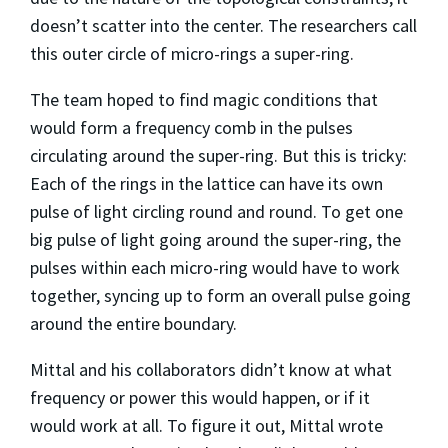
doesn’t scatter into the center. The researchers call
this outer circle of micro-rings a super-ring.
The team hoped to find magic conditions that
would form a frequency comb in the pulses
circulating around the super-ring. But this is tricky:
Each of the rings in the lattice can have its own
pulse of light circling round and round. To get one
big pulse of light going around the super-ring, the
pulses within each micro-ring would have to work
together, syncing up to form an overall pulse going
around the entire boundary.
Mittal and his collaborators didn’t know at what
frequency or power this would happen, or if it
would work at all. To figure it out, Mittal wrote