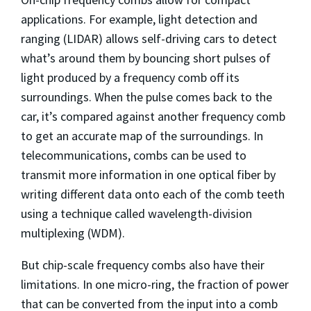
applications. For example, light detection and
ranging (LIDAR) allows self-driving cars to detect
what’s around them by bouncing short pulses of
light produced by a frequency comb off its
surroundings. When the pulse comes back to the
car, it’s compared against another frequency comb
to get an accurate map of the surroundings. In
telecommunications, combs can be used to
transmit more information in one optical fiber by
writing different data onto each of the comb teeth
using a technique called wavelength-division
multiplexing (WDM).
But chip-scale frequency combs also have their
limitations. In one micro-ring, the fraction of power
that can be converted from the input into a comb