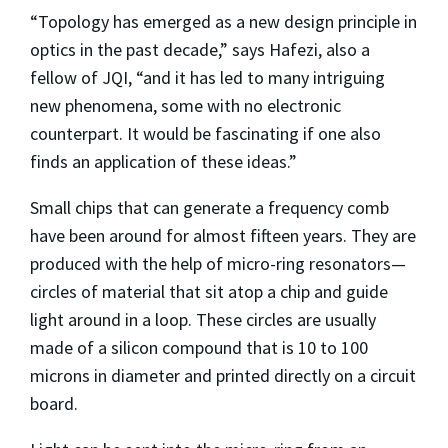
“Topology has emerged as a new design principle in
optics in the past decade,” says Hafezi, also a
fellow of JQI, “and it has led to many intriguing
new phenomena, some with no electronic
counterpart. It would be fascinating if one also
finds an application of these ideas.”
Small chips that can generate a frequency comb
have been around for almost fifteen years. They are
produced with the help of micro-ring resonators—
circles of material that sit atop a chip and guide
light around in a loop. These circles are usually
made of a silicon compound that is 10 to 100
microns in diameter and printed directly on a circuit
board.