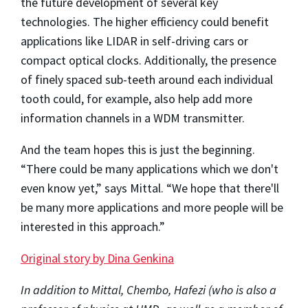
the future development of several key
technologies. The higher efficiency could benefit
applications like LIDAR in self-driving cars or
compact optical clocks. Additionally, the presence
of finely spaced sub-teeth around each individual
tooth could, for example, also help add more
information channels in a WDM transmitter.
And the team hopes this is just the beginning.
“There could be many applications which we don't
even know yet,” says Mittal. “We hope that there'll
be many more applications and more people will be
interested in this approach.”
Original story by Dina Genkina
In addition to Mittal, Chembo, Hafezi (who is also a