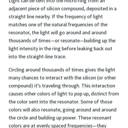
Light can be sent into the micro-ring from an
adjacent piece of silicon compound, deposited in a
straight line nearby. If the frequency of light
matches one of the natural frequencies of the
resonator, the light will go around and around
thousands of times—or resonate—building up the
light intensity in the ring before leaking back out
into the straight-line trace.
Circling around thousands of times gives the light
many chances to interact with the silicon (or other
compound) it’s traveling through. This interaction
causes other colors of light to pop up, distinct from
the color sent into the resonator. Some of those
colors will also resonate, going around and around
the circle and building up power. These resonant
colors are at evenly spaced frequencies—they