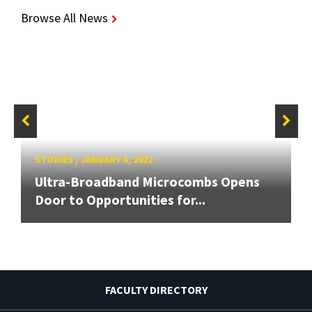
Browse All News
STORIES
/
JANUARY 6, 2022
Ultra-Broadband Microcombs Opens
Door to Opportunities for...
FACULTY DIRECTORY