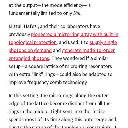
at the output—the mode efficiency—is
fundamentally limited to only 5%.
Mittal, Hafezi, and their collaborators have
previously
pioneered a micro-ring array with built-in
topological protection
, and used it to
supply single
photons on demand
and
generate made-to-order
entangled photons
. They wondered if a similar
setup—a square lattice of micro-ring resonators
with extra “link” rings—could also be adapted to
improve frequency comb technology.
In this setting, the micro-rings along the outer
edge of the lattice become distinct from all the
rings in the middle. Light sent into the lattice
spends most of its time along this outer edge and,
due to the nature of the topological constraints, it