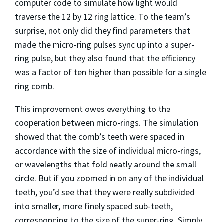
computer code to simulate how light would
traverse the 12 by 12 ring lattice. To the team’s
surprise, not only did they find parameters that
made the micro-ring pulses sync up into a super-
ring pulse, but they also found that the efficiency
was a factor of ten higher than possible for a single
ring comb.
This improvement owes everything to the
cooperation between micro-rings. The simulation
showed that the comb’s teeth were spaced in
accordance with the size of individual micro-rings,
or wavelengths that fold neatly around the small
circle. But if you zoomed in on any of the individual
teeth, you’d see that they were really subdivided
into smaller, more finely spaced sub-teeth,
corresponding to the size of the super-ring. Simply