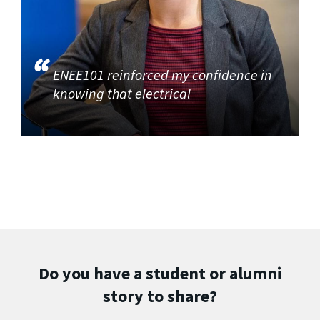
ENEE101 reinforced my confidence in
knowing that electrical
Do you have a student or alumni
story to share?