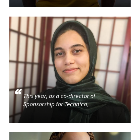
This year, as a co-director of
Sponsorship for Technica,