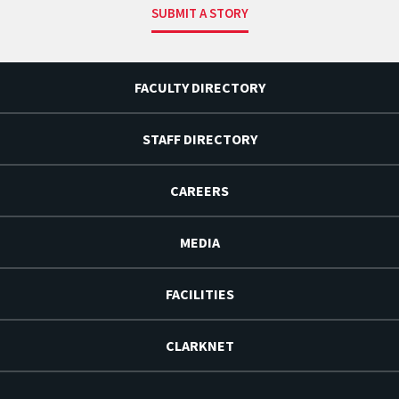
SUBMIT A STORY
FACULTY DIRECTORY
STAFF DIRECTORY
CAREERS
MEDIA
FACILITIES
CLARKNET