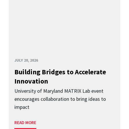
JULY 20, 2026
Building Bridges to Accelerate
Innovation
University of Maryland MATRIX Lab event
encourages collaboration to bring ideas to
impact
READ MORE