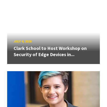
JULY 4, 2026
Clark School to Host Workshop on
Security of Edge Devices in...