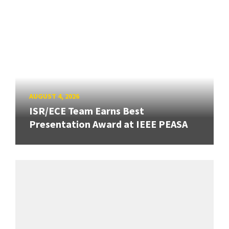
AUGUST 4, 2026
ISR/ECE Team Earns Best
Presentation Award at IEEE PEASA