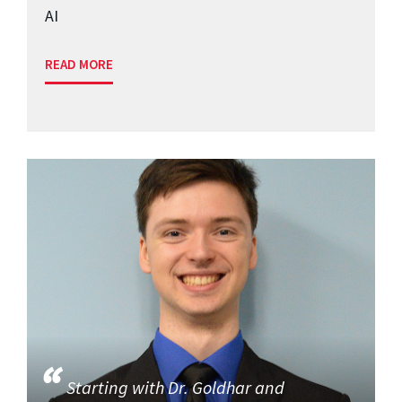
AI
READ MORE
Starting with Dr. Goldhar and