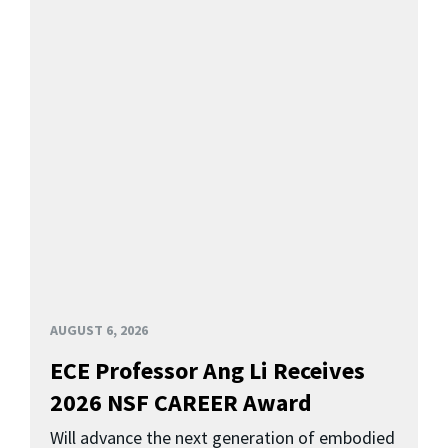
AUGUST 6, 2026
ECE Professor Ang Li Receives
2026 NSF CAREER Award
Will advance the next generation of embodied