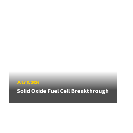
JULY 8, 2026
Solid Oxide Fuel Cell Breakthrough