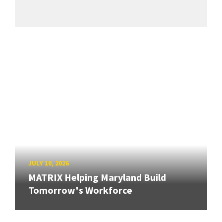
JULY 10, 2026
MATRIX Helping Maryland Build
Tomorrow's Workforce