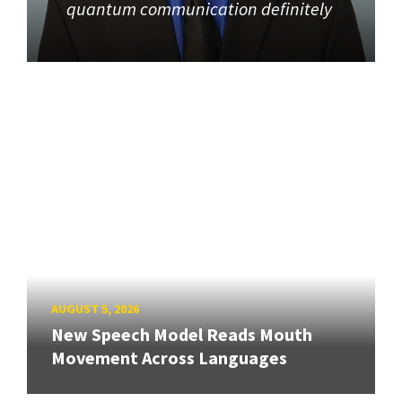
quantum communication definitely
AUGUST 5, 2026
New Speech Model Reads Mouth
Movement Across Languages