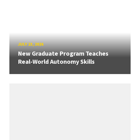
JULY 23, 2026
New Graduate Program Teaches
Real-World Autonomy Skills