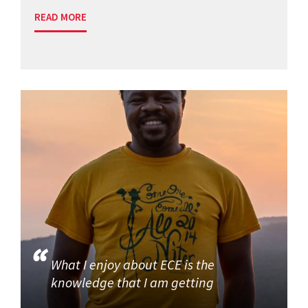
READ MORE
What I enjoy about ECE is the
knowledge that I am getting