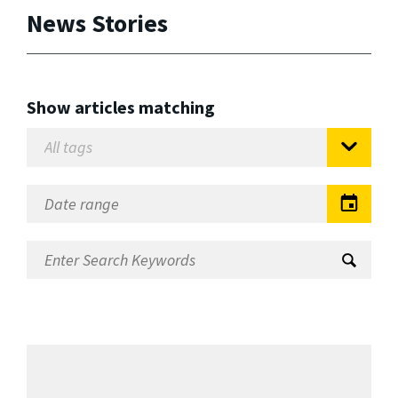
News Stories
Show articles matching