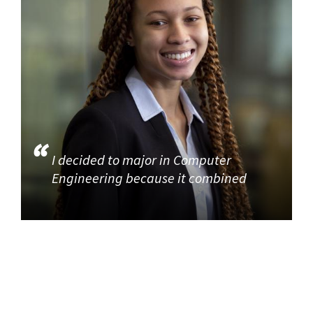
I decided to major in Computer
Engineering because it combined