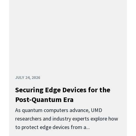
JULY 24, 2026
Securing Edge Devices for the
Post-Quantum Era
As quantum computers advance, UMD
researchers and industry experts explore how
to protect edge devices from a...