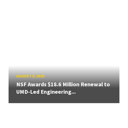
AUGUST 5, 2026
NSF Awards $18.6 Million Renewal to
UMD-Led Engineering...