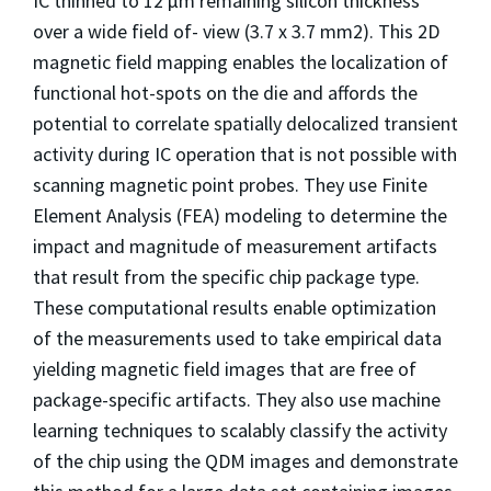
IC thinned to 12 µm remaining silicon thickness
over a wide field of- view (3.7 x 3.7 mm
2
). This 2D
magnetic field mapping enables the localization of
functional hot-spots on the die and affords the
potential to correlate spatially delocalized transient
activity during IC operation that is not possible with
scanning magnetic point probes. They use Finite
Element Analysis (FEA) modeling to determine the
impact and magnitude of measurement artifacts
that result from the specific chip package type.
These computational results enable optimization
of the measurements used to take empirical data
yielding magnetic field images that are free of
package-specific artifacts. They also use machine
learning techniques to scalably classify the activity
of the chip using the QDM images and demonstrate