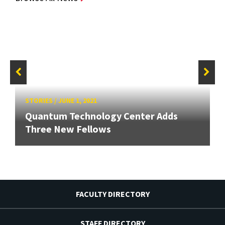
STORIES
/
JUNE 1, 2021
Quantum Technology Center Adds
Three New Fellows
FACULTY DIRECTORY
STAFF DIRECTORY