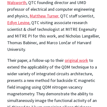
Walsworth
, QTC founding director and UMD
professor of electrical and computer engineering
and physics,
Matthew Turner,
QTC staff scientist,
Edlyn Levine
, QTC visiting associate research
scientist & chief technologist at MITRE Engenuity
and MITRE PI for this work, and Nicholas Langellier,
Thomas Babinec, and Marco Lončar of Harvard
University.
Their paper,
a follow-up to their
original work
to
extend the applicability of the QDM technique to a
wider variety of integrated circuits architecture,
presents a new method for backside IC magnetic
field imaging using QDM nitrogen vacancy
magnetometry. They demonstrate the ability to
simultaneously image the functional activity of an