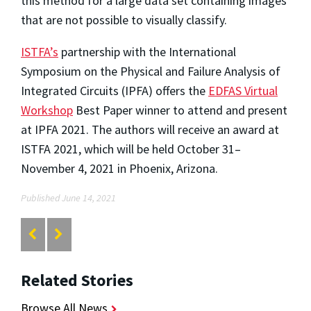
this method for a large data set containing images
that are not possible to visually classify.
ISTFA’s
partnership with the International
Symposium on the Physical and Failure Analysis of
Integrated Circuits (IPFA) offers the
EDFAS Virtual
Workshop
Best Paper winner to attend and present
at IPFA 2021. The authors will receive an award at
ISTFA 2021, which will be held October 31–
November 4, 2021 in Phoenix, Arizona.
Published June 14, 2021
Related Stories
Browse All News