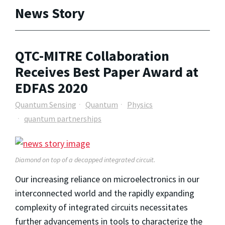
News Story
QTC-MITRE Collaboration
Receives Best Paper Award at
EDFAS 2020
Quantum Sensing
Quantum
Physics
quantum partnerships
Diamond on top of a decapped integrated circuit.
Our increasing reliance on microelectronics in our
interconnected world and the rapidly expanding
complexity of integrated circuits necessitates
further advancements in tools to characterize the