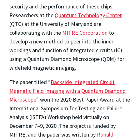
security and the performance of these chips.
Researchers at the
Quantum Technology Center
(QTC) at the University of Maryland are
collaborating with the
MITRE Corporation
to
develop a new method to peer into the inner
workings and function of integrated circuits (IC)
using a Quantum Diamond Microscope (QDM) for
widefield magnetic imaging.
The paper titled “
Backside Integrated Circuit
Magnetic Field Imaging with a Quantum Diamond
Microscope
” won the 2020 Best Paper Award at the
International Symposium for Testing and Failure
Analysis (ISTFA) Workshop held virtually on
December 7–9, 2020. The project is funded by
MITRE, and the paper was written by
Ronald