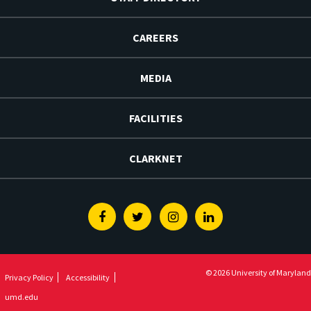
CAREERS
MEDIA
FACILITIES
CLARKNET
Facebook
Twitter
Instagram
Linkedin
© 2026 University of Maryland
Privacy Policy
Accessibility
umd.edu