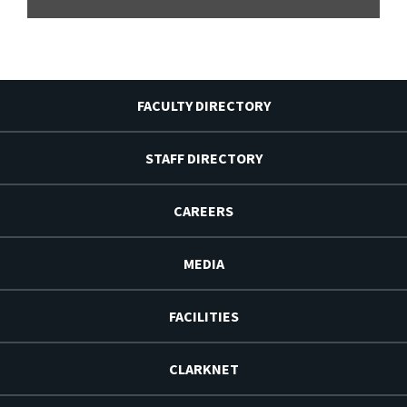
FACULTY DIRECTORY
STAFF DIRECTORY
CAREERS
MEDIA
FACILITIES
CLARKNET