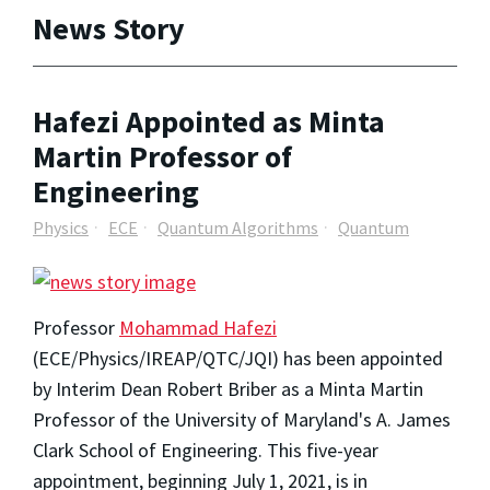
News Story
Hafezi Appointed as Minta
Martin Professor of
Engineering
Physics
ECE
Quantum Algorithms
Quantum
Professor
Mohammad Hafezi
(ECE/Physics/IREAP/QTC/JQI) has been appointed
by Interim Dean Robert Briber as a Minta Martin
Professor of the University of Maryland's A. James
Clark School of Engineering. This five-year
appointment, beginning July 1, 2021, is in