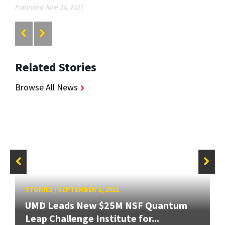
Published June 24, 2021
Related Stories
Browse All News
STORIES
/
SEPTEMBER 2, 2021
UMD Leads New $25M NSF Quantum
Leap Challenge Institute for...