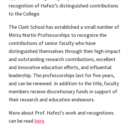
recognition of Hafezi’s distinguished contributions
to the College.
The Clark School has established a small number of
Minta Martin Professorships to recognize the
contributions of senior faculty who have
distinguished themselves through their high-impact
and outstanding research contributions, excellent
and innovative education efforts, and influential
leadership. The professorships last for five years,
and can be renewed. In addition to the title, faculty
members receive discretionary funds in support of
their research and education endeavors.
More about Prof. Hafezi’s work and recognitions
can be read
here
.