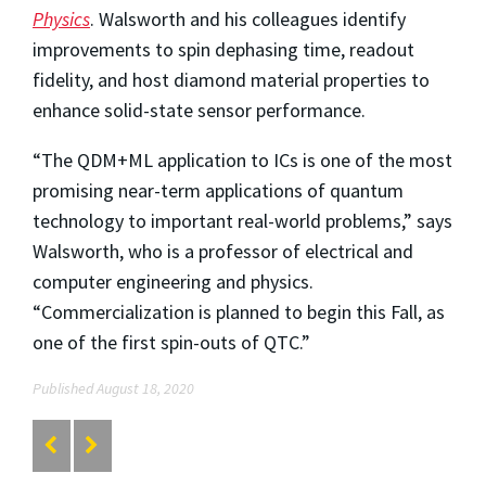
Physics
. Walsworth and his colleagues identify
improvements to spin dephasing time, readout
fidelity, and host diamond material properties to
enhance solid-state sensor performance.
“The QDM+ML application to ICs is one of the most
promising near-term applications of quantum
technology to important real-world problems,” says
Walsworth, who is a professor of electrical and
computer engineering and physics.
“Commercialization is planned to begin this Fall, as
one of the first spin-outs of QTC.”
Published August 18, 2020