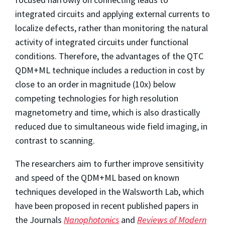
integrated circuits and applying external currents to
localize defects, rather than monitoring the natural
activity of integrated circuits under functional
conditions. Therefore, the advantages of the QTC
QDM+ML technique includes a reduction in cost by
close to an order in magnitude (10x) below
competing technologies for high resolution
magnetometry and time, which is also drastically
reduced due to simultaneous wide field imaging, in
contrast to scanning.
The researchers aim to further improve sensitivity
and speed of the QDM+ML based on known
techniques developed in the Walsworth Lab, which
have been proposed in recent published papers in
the Journals
Nanophotonics
and
Reviews of Modern