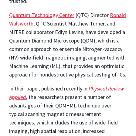
trusted.
Quantum Technology Center
(QTC) Director
Ronald
Walsworth
, QTC Scientist Matthew Turner, and
MITRE collaborator Edlyn Levine, have developed a
Quantum Diamond Microscope (QDM), which is a
common approach to ensemble Nitrogen-vacancy
(NV) wide-field magnetic imaging, augmented with
Machine Learning (ML), that provides an optimistic
approach for nondestructive physical testing of ICs.
In their paper, published recently in
Physical Review
Applied
, the researchers present a number of
advantages of their QDM+ML technique over
typical scanning magnetic measurement
techniques, which includes the use of wide-field
imaging, high spatial resolution, increased