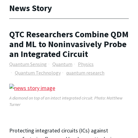
News Story
QTC Researchers Combine QDM
and ML to Noninvasively Probe
an Integrated Circuit
Quantum Sensing
Quantum
Physics
Quantum Technology
quantum research
A diamond on top of an intact integrated circuit. Photo: Matthew
Turner
Protecting integrated circuits (ICs) against