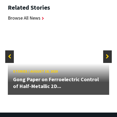
Related Stories
Browse All News
STORIES
/
AUGUST 18, 2020
Gong Paper on Ferroelectric Control
of Half-Metallic 2D...