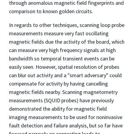
through anomalous magnetic field fingerprints and
comparison to known golden circuits.
In regards to other techniques, scanning loop probe
measurements measure very fast oscillating
magnetic fields due the activity of the board, which
can measure very high frequency signals at high
bandwidth so temporal transient events can be
easily seen. However, spatial resolution of probes
can blur out activity and a "smart adversary" could
compensate for activity by having cancelling
magnetic fields nearby. Scanning magnetometry
measurements (SQUID probes) have previously
demonstrated the ability for magnetic field
imaging measurements to be used for noninvasive
fault detection and failure analysis, but so far have
focused narrowly on connecting leads to