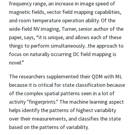
frequency range, an increase in image speed of
magnetic fields, vector field mapping capabilities,
and room temperature operation ability. Of the
wide-field NV imaging, Turner, senior author of the
paper, says, “it is unique, and allows each of these
things to perform simultaneously...the approach to
focus on naturally occurring DC field mapping is
novel.”
The researchers supplemented their QDM with ML
because it is critical for state classification because
of the complex spatial patterns seen in a lot of
activity "fingerprints." The machine learning aspect
helps identify the patterns of highest variability
over their measurements, and classifies the state
based on the patterns of variability.