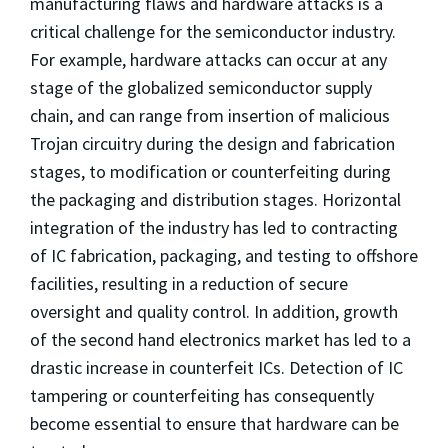
manufacturing flaws and hardware attacks is a
critical challenge for the semiconductor industry.
For example, hardware attacks can occur at any
stage of the globalized semiconductor supply
chain, and can range from insertion of malicious
Trojan circuitry during the design and fabrication
stages, to modification or counterfeiting during
the packaging and distribution stages. Horizontal
integration of the industry has led to contracting
of IC fabrication, packaging, and testing to offshore
facilities, resulting in a reduction of secure
oversight and quality control. In addition, growth
of the second hand electronics market has led to a
drastic increase in counterfeit ICs. Detection of IC
tampering or counterfeiting has consequently
become essential to ensure that hardware can be