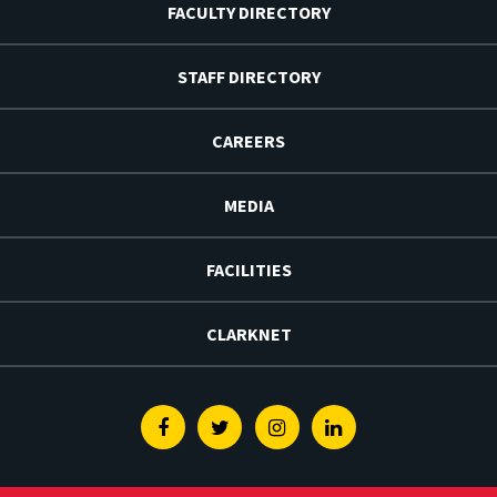
FACULTY DIRECTORY
STAFF DIRECTORY
CAREERS
MEDIA
FACILITIES
CLARKNET
Facebook
Twitter
Instagram
Linkedin