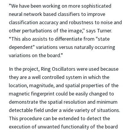
”We have been working on more sophisticated
neural network based classifiers to improve
classification accuracy and robustness to noise and
other perturbations of the image,'' says Turner.
“This also assists to differentiate from "state
dependent" variations versus naturally occurring
variations on the board.”
In the project, Ring Oscillators were used because
they are a well controlled system in which the
location, magnitude, and spatial properties of the
magnetic fingerprint could be easily changed to
demonstrate the spatial resolution and minimum
detectable field under a wide variety of situations.
This procedure can be extended to detect the
execution of unwanted functionality of the board