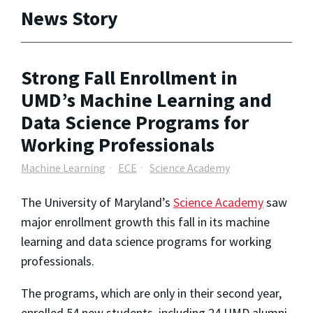
News Story
Strong Fall Enrollment in
UMD’s Machine Learning and
Data Science Programs for
Working Professionals
Machine Learning
ECE
Science Academy
The University of Maryland’s
Science Academy
saw
major enrollment growth this fall in its machine
learning and data science programs for working
professionals.
The programs, which are only in their second year,
enrolled 54 new students, including 24 UMD alumni.