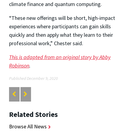
climate finance and quantum computing.
“These new offerings will be short, high-impact
experiences where participants can gain skills
quickly and then apply what they learn to their
professional work,” Chester said.
This is adapted from an original story by Abby
Robinson
.
Published December 9, 2020
Related Stories
Browse All News