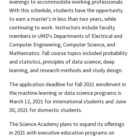
evenings to accommodate working professionals.
With this schedule, students have the opportunity
to earn a master's in less than two years, while
continuing to work. Instructors include faculty
members in UMD’s Departments of Electrical and
Computer Engineering, Computer Science, and
Mathematics. Fall course topics included probability
and statistics, principles of data science, deep
learning, and research methods and study design.
The application deadline for Fall 2021 enrollment in
the machine learning or data science programs is
March 12, 2021 for international students and June
30, 2021 for domestic students.
The Science Academy plans to expand its offerings
in 2021 with executive education programs on