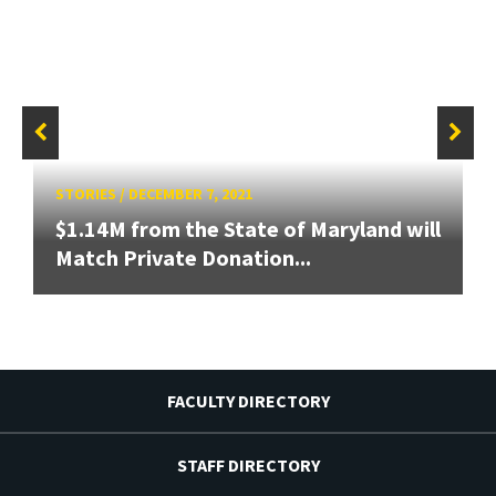
STORIES
/
DECEMBER 7, 2021
$1.14M from the State of Maryland will
Match Private Donation...
FACULTY DIRECTORY
STAFF DIRECTORY