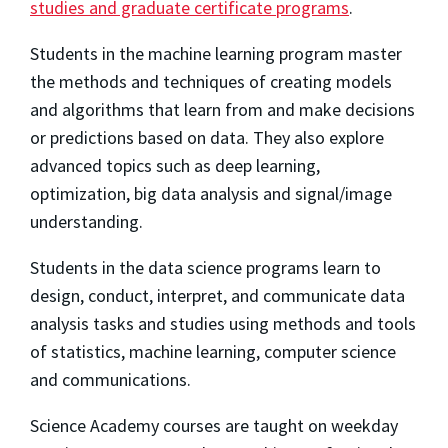
studies and graduate certificate programs
.
Students in the machine learning program master
the methods and techniques of creating models
and algorithms that learn from and make decisions
or predictions based on data. They also explore
advanced topics such as deep learning,
optimization, big data analysis and signal/image
understanding.
Students in the data science programs learn to
design, conduct, interpret, and communicate data
analysis tasks and studies using methods and tools
of statistics, machine learning, computer science
and communications.
Science Academy courses are taught on weekday