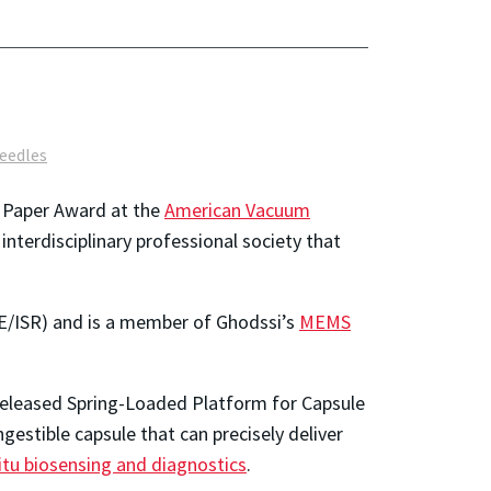
eedles
g Paper Award at the
American Vacuum
 interdisciplinary professional society that
E/ISR) and is a member of Ghodssi’s
MEMS
Released Spring-Loaded Platform for Capsule
estible capsule that can precisely deliver
itu biosensing and diagnostics
.