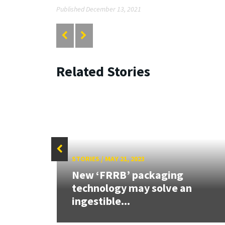
Published December 13, 2021
Related Stories
STORIES
/
MAY 21, 2023
n
New ‘FRRB’ packaging
technology may solve an
ingestible...