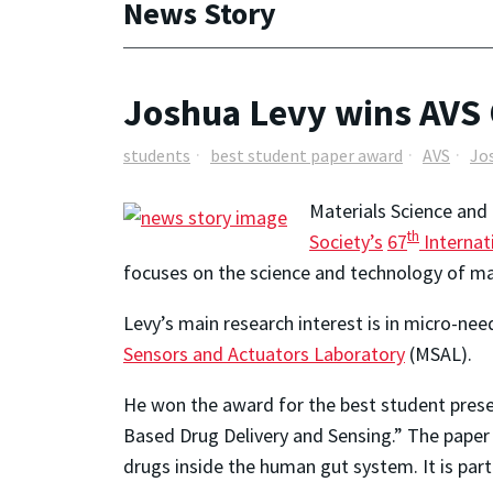
News Story
Joshua Levy wins AVS
students
best student paper award
AVS
Jo
Materials Science and
th
Society’s
67
Internat
focuses on the science and technology of mat
Levy’s main research interest is in micro-nee
Sensors and Actuators Laboratory
(MSAL).
He won the award for the best student pres
Based Drug Delivery and Sensing.” The paper 
drugs inside the human gut system. It is par