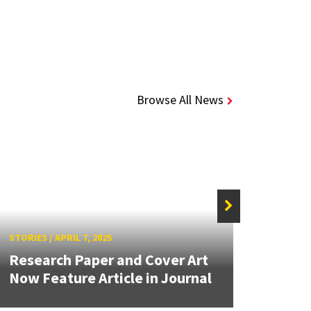
Browse All News
STORIE
STORIES
/
APRIL 7, 2025
Inges
Research Paper and Cover Art
May L
Now Feature Article in Journal
of...