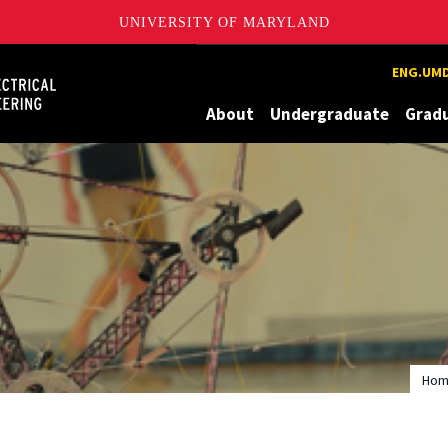
UNIVERSITY OF MARYLAND
Maryland
ENG.UMD
About
Undergraduate
Grad
Ho