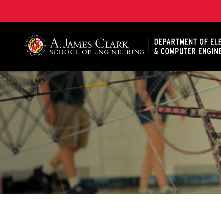
A. James Clark School of Engineering, University of 