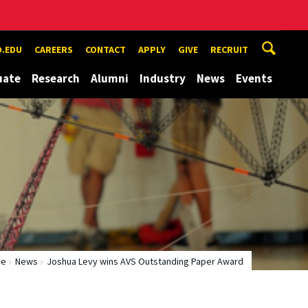
.EDU
CAREERS
CONTACT
APPLY
GIVE
RECRUIT
uate
Research
Alumni
Industry
News
Events
me
News
Joshua Levy wins AVS Outstanding Paper Award