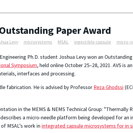
 Outstanding Paper Award
shua Levy
microsystems
MSAL
ingestible capsule
micro-n
 Engineering Ph.D. student Joshua Levy won an Outstandin
ional Symposium
, held online October 25–28, 2021. AVS is an
erials, interfaces and processing.
dle fabrication. He is advised by Professor
Reza Ghodssi
(EC
entation in the MEMS & NEMS Technical Group: "Thermally 
describes a micro-needle platform being developed for an ing
t of MSAL’s work in
integrated capsule microsystems for in s