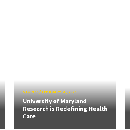
STORIES
/
FEBRUARY 20, 2026
University of Maryland
Research is Redefining Health
Care