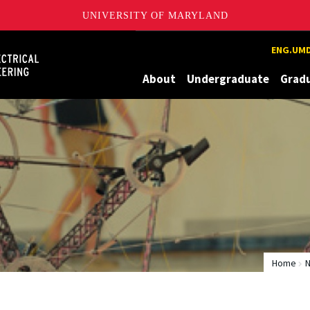
UNIVERSITY OF MARYLAND
Maryland
ENG.UMD
About
Undergraduate
Grad
Home