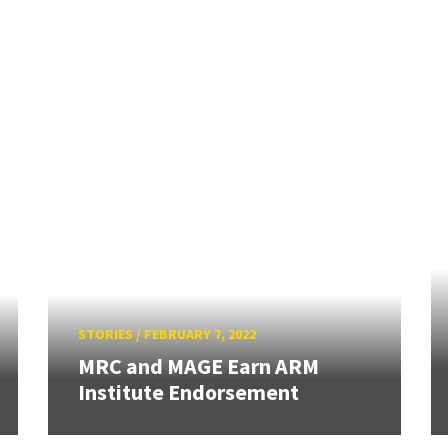
STORIES
/
FEBRUARY 7, 2022
MRC and MAGE Earn ARM
Institute Endorsement