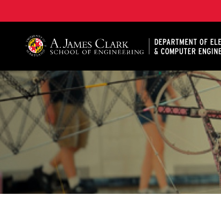
A. James Clark School of Engineering, University of 