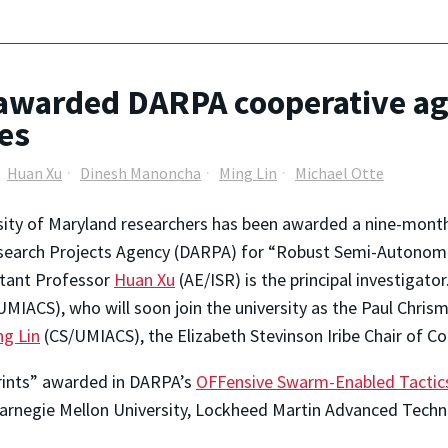
awarded DARPA cooperative ag
es
Huan Xu
Dinesh Manoncha
Ming Lin
Michael Otte
sity of Maryland researchers has been awarded a nine-mon
earch Projects Agency (DARPA) for “Robust Semi-Autonomo
stant Professor
Huan Xu
(AE/ISR) is the principal investigato
MIACS), who will soon join the university as the Paul Chris
ng Lin
(CS/UMIACS), the Elizabeth Stevinson Iribe Chair of C
prints” awarded in DARPA’s
OFFensive Swarm-Enabled Tactic
Carnegie Mellon University, Lockheed Martin Advanced Techno