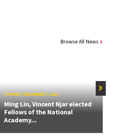
Browse All News
STORIES
/
DECEMBER 7, 2021
STORIE
Ming Lin, Vincent Njar elected
Alumn
Fellows of the National
soft
Academy...
engi