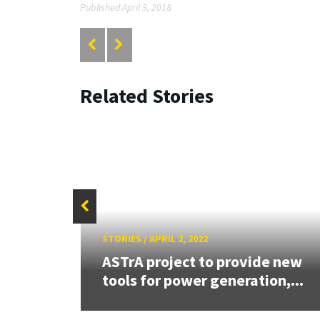
Published April 3, 2018
Related Stories
STORIES
/
APRIL 2, 2022
ASTrA project to provide new
tools for power generation,...