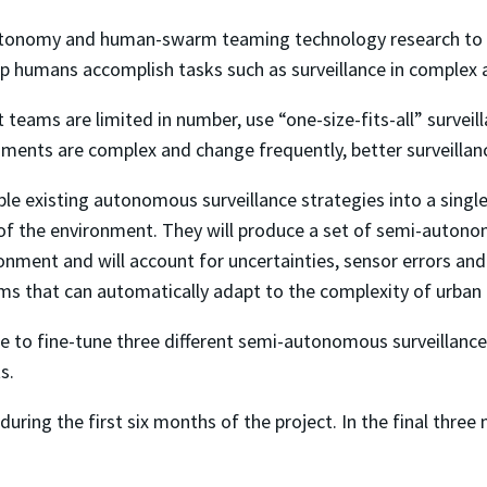
onomy and human-swarm teaming technology research to imp
p humans accomplish tasks such as surveillance in complex 
ot teams are limited in number, use “one-size-fits-all” survei
nments are complex and change frequently, better surveillan
ple existing autonomous surveillance strategies into a sing
 of the environment. They will produce a set of semi-autono
ronment and will account for uncertainties, sensor errors an
s that can automatically adapt to the complexity of urban
 to fine-tune three different semi-autonomous surveillance
s.
during the first six months of the project. In the final thre