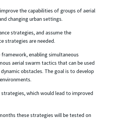
rove the capabilities of groups of aerial
and changing urban settings.
llance strategies, and assume the
ce strategies are needed.
le framework, enabling simultaneous
mous aerial swarm tactics that can be used
d dynamic obstacles. The goal is to develop
 environments.
 strategies, which would lead to improved
e months these strategies will be tested on