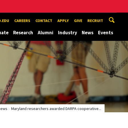
.EDU
CAREERS
CONTACT
APPLY
GIVE
RECRUIT
uate
Research
Alumni
Industry
News
Events
News
Maryland researchers awarded DARPA cooperative...