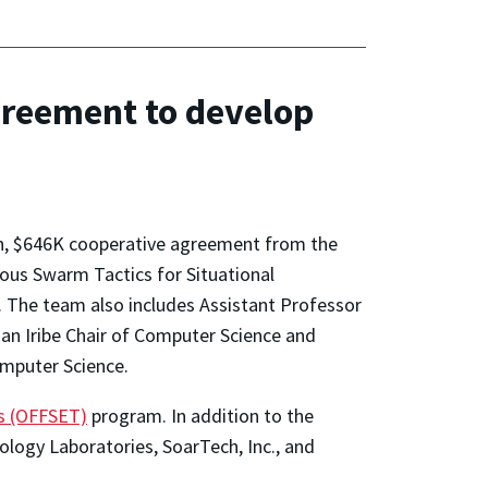
reement to develop
th, $646K cooperative agreement from the
us Swarm Tactics for Situational
r. The team also includes Assistant Professor
man Iribe Chair of Computer Science and
omputer Science.
s (OFFSET)
program. In addition to the
logy Laboratories, SoarTech, Inc., and