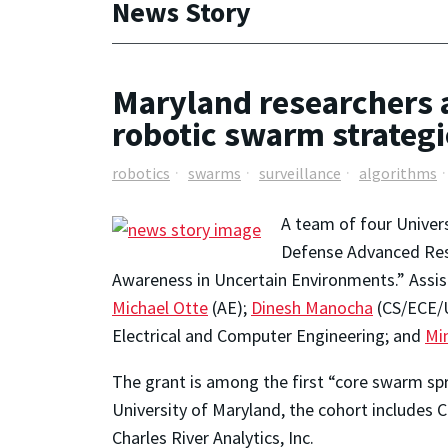
News Story
Maryland researchers 
robotic swarm strategi
robotics
swarms
surveillance
algorithms
A team of four Univer
Defense Advanced Res
Awareness in Uncertain Environments.” Assi
Michael Otte
(AE);
Dinesh Manocha
(CS/ECE/U
Electrical and Computer Engineering; and
Mi
The grant is among the first “core swarm s
University of Maryland, the cohort includes 
Charles River Analytics, Inc.