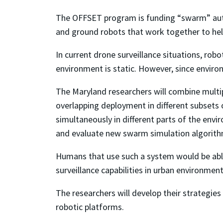
The OFFSET program is funding “swarm” aut
and ground robots that work together to hel
In current drone surveillance situations, rob
environment is static. However, since enviro
The Maryland researchers will combine multi
overlapping deployment in different subsets
simultaneously in different parts of the envi
and evaluate new swarm simulation algorithm
Humans that use such a system would be able
surveillance capabilities in urban environment
The researchers will develop their strategies 
robotic platforms.