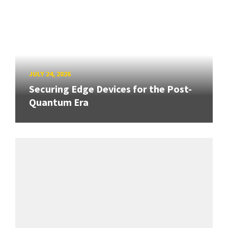
JULY 24, 2026
Securing Edge Devices for the Post-
Quantum Era