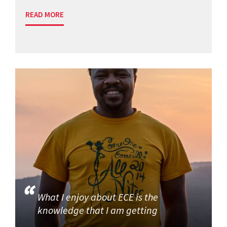
READ MORE
What I enjoy about ECE is the
knowledge that I am getting