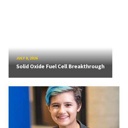
JULY 8, 2026
Solid Oxide Fuel Cell Breakthrough