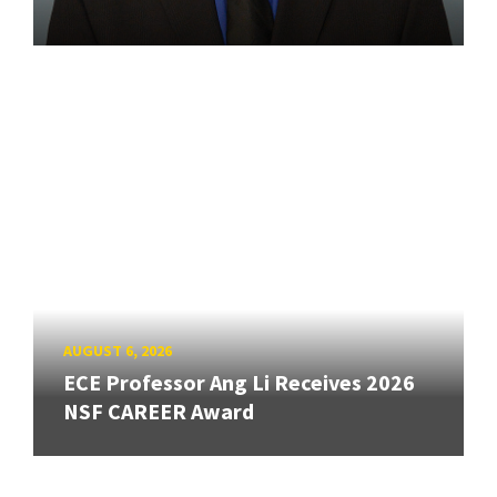
AUGUST 6, 2026
ECE Professor Ang Li Receives 2026
NSF CAREER Award