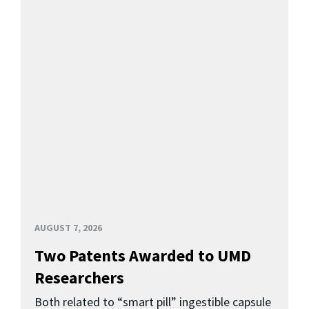
AUGUST 7, 2026
Two Patents Awarded to UMD
Researchers
Both related to “smart pill” ingestible capsule