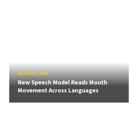
AUGUST 5, 2026
New Speech Model Reads Mouth
Movement Across Languages