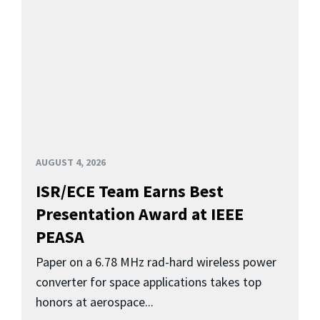
AUGUST 4, 2026
ISR/ECE Team Earns Best
Presentation Award at IEEE
PEASA
Paper on a 6.78 MHz rad-hard wireless power
converter for space applications takes top
honors at aerospace...