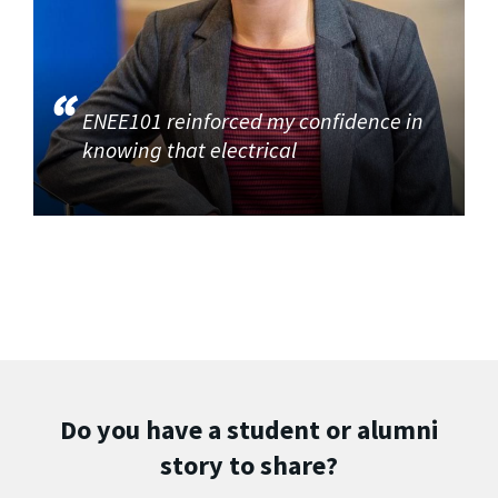
ENEE101 reinforced my confidence in
knowing that electrical
Do you have a student or alumni
story to share?