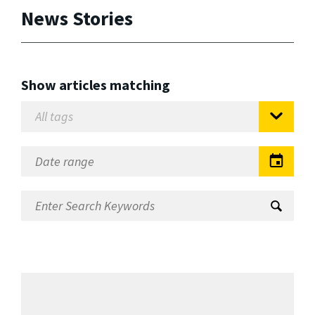
News Stories
Show articles matching