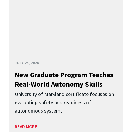
JULY 23, 2026
New Graduate Program Teaches
Real-World Autonomy Skills
University of Maryland certificate focuses on
evaluating safety and readiness of
autonomous systems
READ MORE