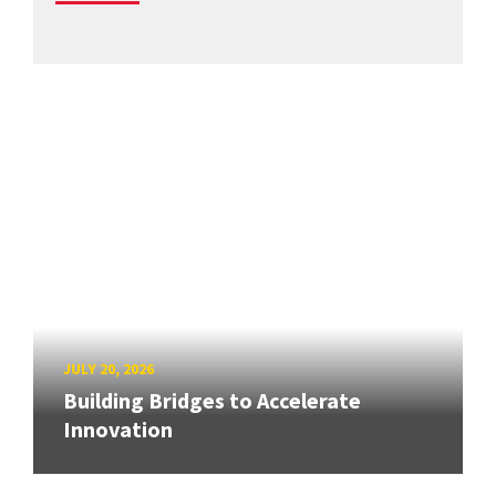
JULY 20, 2026
Building Bridges to Accelerate
Innovation