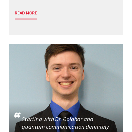
READ MORE
Starting with Dr. Goldhar and
quantum communication definitely