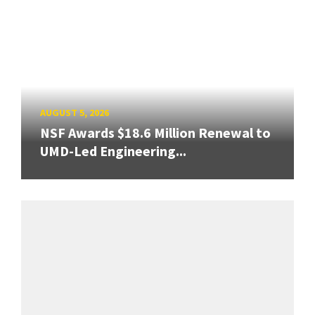
AUGUST 5, 2026
NSF Awards $18.6 Million Renewal to
UMD-Led Engineering...