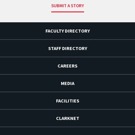
SUBMIT A STORY
FACULTY DIRECTORY
STAFF DIRECTORY
CAREERS
MEDIA
FACILITIES
CLARKNET