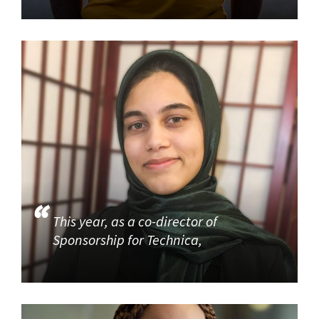
This year, as a co-director of
Sponsorship for Technica,