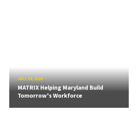
JULY 10, 2026
MATRIX Helping Maryland Build
Tomorrow's Workforce