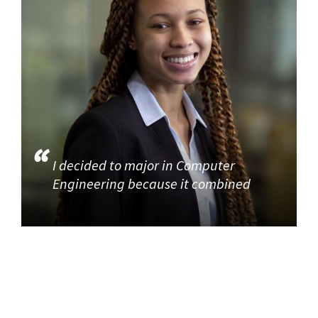
I decided to major in Computer
Engineering because it combined