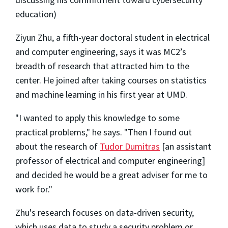
education)
Ziyun Zhu, a fifth-year doctoral student in electrical
and computer engineering, says it was MC2’s
breadth of research that attracted him to the
center. He joined after taking courses on statistics
and machine learning in his first year at UMD.
"I wanted to apply this knowledge to some
practical problems," he says. "Then I found out
about the research of
Tudor Dumitras
[an assistant
professor of electrical and computer engineering]
and decided he would be a great adviser for me to
work for."
Zhu's research focuses on data-driven security,
which uses data to study a security problem or