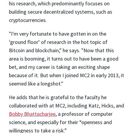
his research, which predominantly focuses on
building secure decentralized systems, such as
cryptocurrencies.
"I'm very fortunate to have gotten in on the
‘ground floor’ of research in the hot topic of
Bitcoin and blockchain," he says. "Now that this
area is booming, it turns out to have been a good
bet, and my career is taking an exciting shape
because of it. But when I joined MC2 in early 2013, it
seemed like a longshot."
He adds that he is grateful to the faculty he
collaborated with at MC2, including Katz, Hicks, and
Bobby Bhattacharjee
, a professor of computer
science, and especially for their “openness and
willingness to take a risk.”