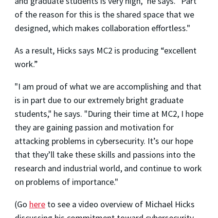
and graduate students is very high," he says. "Part
of the reason for this is the shared space that we
designed, which makes collaboration effortless."
As a result, Hicks says MC2 is producing “excellent
work.”
"I am proud of what we are accomplishing and that
is in part due to our extremely bright graduate
students," he says. "During their time at MC2, I hope
they are gaining passion and motivation for
attacking problems in cybersecurity. It’s our hope
that they’ll take these skills and passions into the
research and industrial world, and continue to work
on problems of importance."
(Go
here
to see a video overview of Michael Hicks
discussing his
commitment toward
cybersecurity