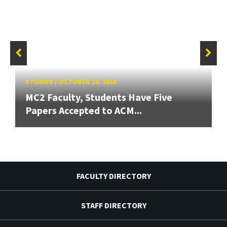
STORIES
/
OCTOBER 10, 2018
MC2 Faculty, Students Have Five
Papers Accepted to ACM...
FACULTY DIRECTORY
STAFF DIRECTORY