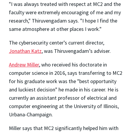
"I was always treated with respect at MC2 and the
faculty were extremely encouraging of me and my
research," Thiruvengadam says. "I hope I find the
same atmosphere at other places I work."
The cybersecurity center’s current director,
Jonathan Katz
, was Thiruvengadam’s adviser.
Andrew Miller
, who received his doctorate in
computer science in 2016, says transferring to MC2
for his graduate work was the "best opportunity
and luckiest decision" he made in his career. He is
currently an assistant professor of electrical and
computer engineering at the University of Illinois,
Urbana-Champaign.
Miller says that MC2 significantly helped him with