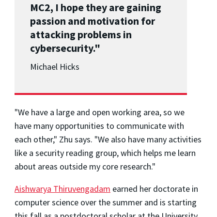
MC2, I hope they are gaining
passion and motivation for
attacking problems in
cybersecurity."
Michael Hicks
"We have a large and open working area, so we
have many opportunities to communicate with
each other," Zhu says. "We also have many activities
like a security reading group, which helps me learn
about areas outside my core research."
Aishwarya Thiruvengadam
earned her doctorate in
computer science over the summer and is starting
this fall as a postdoctoral scholar at the University