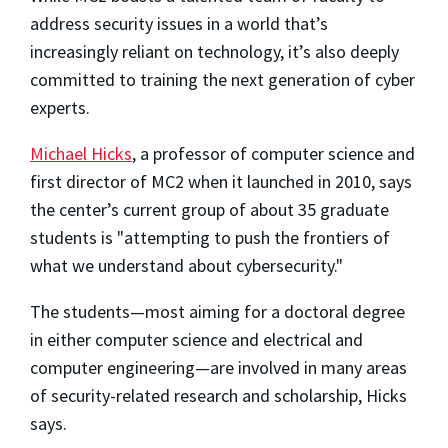
address security issues in a world that’s
increasingly reliant on technology, it’s also deeply
committed to training the next generation of cyber
experts.
Michael Hicks
, a professor of computer science and
first director of MC2 when it launched in 2010, says
the center’s current group of about 35 graduate
students is "attempting to push the frontiers of
what we understand about cybersecurity."
The students—most aiming for a doctoral degree
in either computer science and electrical and
computer engineering—are involved in many areas
of security-related research and scholarship, Hicks
says.