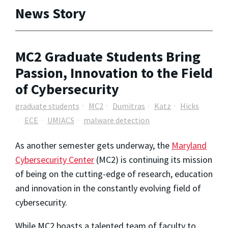
News Story
MC2 Graduate Students Bring
Passion, Innovation to the Field
of Cybersecurity
graduate students
MC2
Dumitras
Katz
Hicks
ECE
UMIACS
malware detection
As another semester gets underway, the
Maryland
Cybersecurity Center
(MC2) is continuing its mission
of being on the cutting-edge of research, education
and innovation in the constantly evolving field of
cybersecurity.
While MC2 boasts a talented team of faculty to