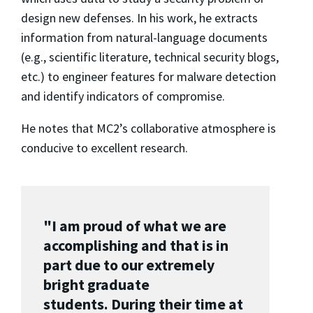
design new defenses. In his work, he extracts
information from natural-language documents
(e.g., scientific literature, technical security blogs,
etc.) to engineer features for malware detection
and identify indicators of compromise.
He notes that MC2’s collaborative atmosphere is
conducive to excellent research.
"I am proud of what we are
accomplishing and that is in
part due to our extremely
bright graduate
students. During their time at