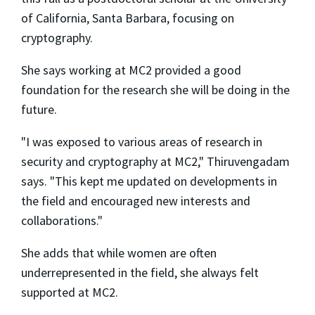
of California, Santa Barbara, focusing on
cryptography.
She says working at MC2 provided a good
foundation for the research she will be doing in the
future.
"I was exposed to various areas of research in
security and cryptography at MC2," Thiruvengadam
says. "This kept me updated on developments in
the field and encouraged new interests and
collaborations."
She adds that while women are often
underrepresented in the field, she always felt
supported at MC2.