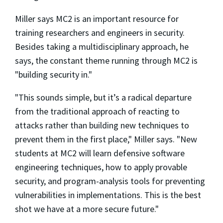
Miller says MC2 is an important resource for
training researchers and engineers in security.
Besides taking a multidisciplinary approach, he
says, the constant theme running through MC2 is
"building security in."
"This sounds simple, but it’s a radical departure
from the traditional approach of reacting to
attacks rather than building new techniques to
prevent them in the first place," Miller says. "New
students at MC2 will learn defensive software
engineering techniques, how to apply provable
security, and program-analysis tools for preventing
vulnerabilities in implementations. This is the best
shot we have at a more secure future."