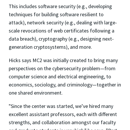
This includes software security (e.g., developing
techniques for building software resilient to
attack), network security (e.g., dealing with large-
scale revocations of web certificates following a
data breach), cryptography (e.g., designing next-
generation cryptosystems), and more.
Hicks says MC2 was initially created to bring many
perspectives on the cybersecurity problem—from
computer science and electrical engineering, to
economics, sociology, and criminology—together in
one shared environment.
"Since the center was started, we’ve hired many
excellent assistant professors, each with different
strengths, and collaboration amongst our faculty