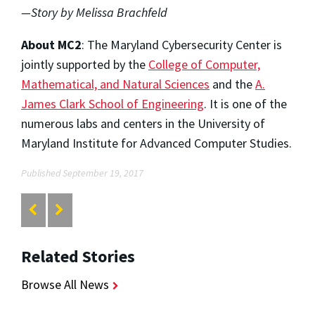
—Story by Melissa Brachfeld
About MC2
: The Maryland Cybersecurity Center is
jointly supported by the
College of Computer,
Mathematical, and Natural Sciences
and the
A.
James Clark School of Engineering
. It is one of the
numerous labs and centers in the University of
Maryland Institute for Advanced Computer Studies.
Published September 19, 2017
Related Stories
Browse All News