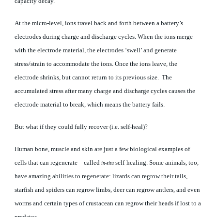
capacity decay.
At the micro-level, ions travel back and forth between a battery’s
electrodes during charge and discharge cycles. When the ions merge
with the electrode material, the electrodes ‘swell’ and generate
stress/strain to accommodate the ions. Once the ions leave, the
electrode shrinks, but cannot return to its previous size. The
accumulated stress after many charge and discharge cycles causes the
electrode material to break, which means the battery fails.
But what if they could fully recover (i.e. self-heal)?
Human bone, muscle and skin are just a few biological examples of
cells that can regenerate – called
self-healing. Some animals, too,
in-situ
have amazing abilities to regenerate: lizards can regrow their tails,
starfish and spiders can regrow limbs, deer can regrow antlers, and even
worms and certain types of crustacean can regrow their heads if lost to a
predator.