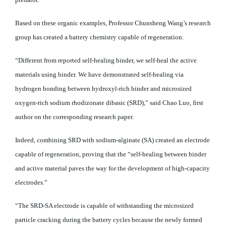
Based on these organic examples, Professor Chunsheng Wang’s research
group has created a battery chemistry capable of regeneration.
“Different from reported self-healing binder, we self-heal the active
materials using binder. We have demonstrated self-healing via
hydrogen bonding between hydroxyl-rich binder and microsized
oxygen-rich sodium rhodizonate dibasic (SRD),” said Chao Luo, first
author on the corresponding research paper.
Indeed, combining SRD with sodium-alginate (SA) created an electrode
capable of regeneration, proving that the “self-healing between binder
and active material paves the way for the development of high-capacity
electrodes.”
“The SRD-SA electrode is capable of withstanding the microsized
particle cracking during the battery cycles because the newly formed