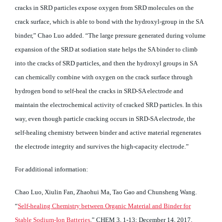
cracks in SRD particles expose oxygen from SRD molecules on the
crack surface, which is able to bond with the hydroxyl-group in the SA
binder,” Chao Luo added. “The large pressure generated during volume
expansion of the SRD at sodiation state helps the SA binder to climb
into the cracks of SRD particles, and then the hydroxyl groups in SA
can chemically combine with oxygen on the crack surface through
hydrogen bond to self-heal the cracks in SRD-SA electrode and
maintain the electrochemical activity of cracked SRD particles. In this
way, even though particle cracking occurs in SRD-SA electrode, the
self-healing chemistry between binder and active material regenerates
the electrode integrity and survives the high-capacity electrode.”
For additional information:
Chao Luo, Xiulin Fan, Zhaohui Ma, Tao Gao and Chunsheng Wang.
“
Self-healing Chemistry between Organic Material and Binder for
Stable Sodium-Ion Batteries
.” CHEM 3, 1-13; December 14, 2017.