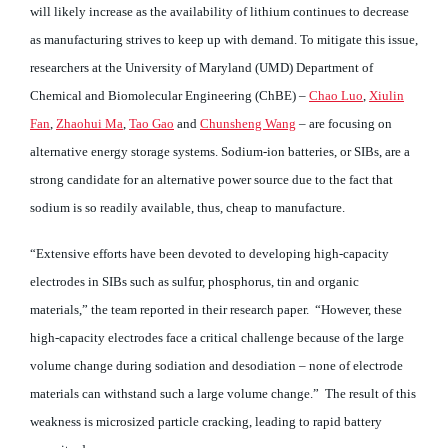
will likely increase as the availability of lithium continues to decrease
as manufacturing strives to keep up with demand. To mitigate this issue,
researchers at the University of Maryland (UMD) Department of
Chemical and Biomolecular Engineering (ChBE) –
Chao Luo
,
Xiulin
Fan
,
Zhaohui Ma
,
Tao Gao
and
Chunsheng Wang
– are focusing on
alternative energy storage systems. Sodium-ion batteries, or SIBs, are a
strong candidate for an alternative power source due to the fact that
sodium is so readily available, thus, cheap to manufacture.
“Extensive efforts have been devoted to developing high-capacity
electrodes in SIBs such as sulfur, phosphorus, tin and organic
materials,” the team reported in their research paper. “However, these
high-capacity electrodes face a critical challenge because of the large
volume change during sodiation and desodiation – none of electrode
materials can withstand such a large volume change.” The result of this
weakness is microsized particle cracking, leading to rapid battery