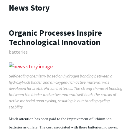
News Story
Organic Processes Inspire
Technological Innovation
batteries
Self-healing chemistry based on hydrogen bonding between a
hydroxyl-rich binder and an oxygen-rich active material was
developed for stable Na-ion batteries. The strong chemical bonding
between the binder and active material self-heals the cracks of
active material upon cycling, resulting in outstanding cycling
stability.
Much attention has been paid to the improvement of lithium-ion
batteries as of late. The cost associated with these batteries, however,