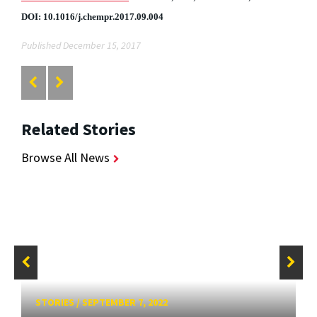
DOI: 10.1016/j.chempr.2017.09.004
Published December 15, 2017
Related Stories
Browse All News
STORIES
/
SEPTEMBER 7, 2022