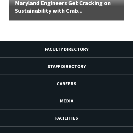
Maryland Engineers Get Cracking on
Sustainability with Crab...
FACULTY DIRECTORY
STAFF DIRECTORY
CAREERS
MEDIA
FACILITIES