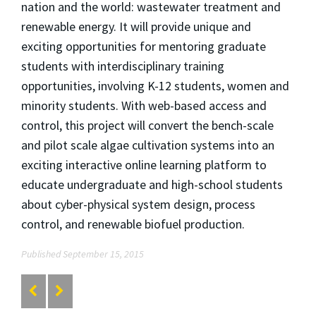
nation and the world: wastewater treatment and
renewable energy. It will provide unique and
exciting opportunities for mentoring graduate
students with interdisciplinary training
opportunities, involving K-12 students, women and
minority students. With web-based access and
control, this project will convert the bench-scale
and pilot scale algae cultivation systems into an
exciting interactive online learning platform to
educate undergraduate and high-school students
about cyber-physical system design, process
control, and renewable biofuel production.
Published September 15, 2015