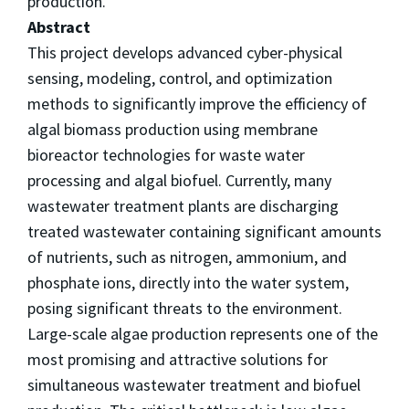
production.
Abstract
This project develops advanced cyber-physical
sensing, modeling, control, and optimization
methods to significantly improve the efficiency of
algal biomass production using membrane
bioreactor technologies for waste water
processing and algal biofuel. Currently, many
wastewater treatment plants are discharging
treated wastewater containing significant amounts
of nutrients, such as nitrogen, ammonium, and
phosphate ions, directly into the water system,
posing significant threats to the environment.
Large-scale algae production represents one of the
most promising and attractive solutions for
simultaneous wastewater treatment and biofuel