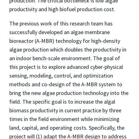
production. The critical bottleneck is low algae
productivity and high biofuel production cost.
The previous work of this research team has
successfully developed an algae membrane
bioreactor (A-MBR) technology for high-density
algae production which doubles the productivity in
an indoor bench-scale environment. The goal of
this project is to explore advanced cyber-physical
sensing, modeling, control, and optimization
methods and co-design of the A-MBR system to
bring the new algae production technology into the
field. The specific goal is to increase the algal
biomass productivity in current practice by three
times in the field environment while minimizing
land, capital, and operating costs. Specifically, the
project will (1) adapt the A-MBR design to address