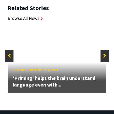
Related Stories
Browse All News
STORIES
/
DECEMBER 7, 2023
‘Priming’ helps the brain understand
language even with...