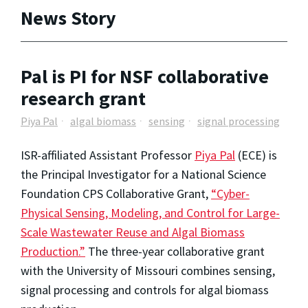
News Story
Pal is PI for NSF collaborative
research grant
Piya Pal
algal biomass
sensing
signal processing
ISR-affiliated Assistant Professor
Piya Pal
(ECE) is
the Principal Investigator for a National Science
Foundation CPS Collaborative Grant,
“Cyber-
Physical Sensing, Modeling, and Control for Large-
Scale Wastewater Reuse and Algal Biomass
Production.”
The three-year collaborative grant
with the University of Missouri combines sensing,
signal processing and controls for algal biomass