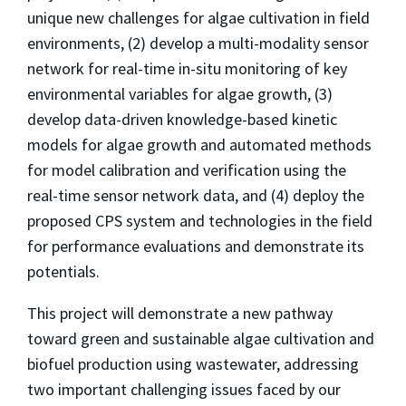
unique new challenges for algae cultivation in field
environments, (2) develop a multi-modality sensor
network for real-time in-situ monitoring of key
environmental variables for algae growth, (3)
develop data-driven knowledge-based kinetic
models for algae growth and automated methods
for model calibration and verification using the
real-time sensor network data, and (4) deploy the
proposed CPS system and technologies in the field
for performance evaluations and demonstrate its
potentials.
This project will demonstrate a new pathway
toward green and sustainable algae cultivation and
biofuel production using wastewater, addressing
two important challenging issues faced by our