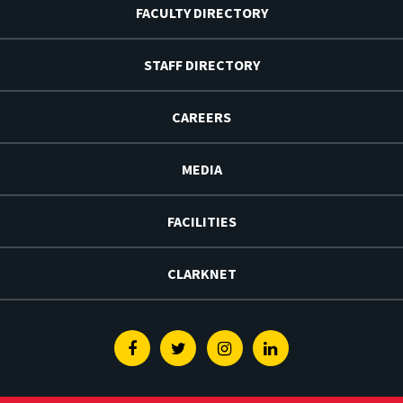
FACULTY DIRECTORY
STAFF DIRECTORY
CAREERS
MEDIA
FACILITIES
CLARKNET
Facebook
Twitter
Instagram
Linkedin