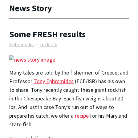
News Story
Some FRESH results
Ephremides
rockfish
Many tales are told by the fishermen of Greece, and
Professor
Tony Ephremides
(ECE/ISR) has his own
to share. Tony recently caught these giant rockfish
in the Chesapeake Bay. Each fish weighs about 20
lbs. And just in case Tony's run out of ways to
prepare his catch, we offer a
recipe
for his Maryland
state fish.