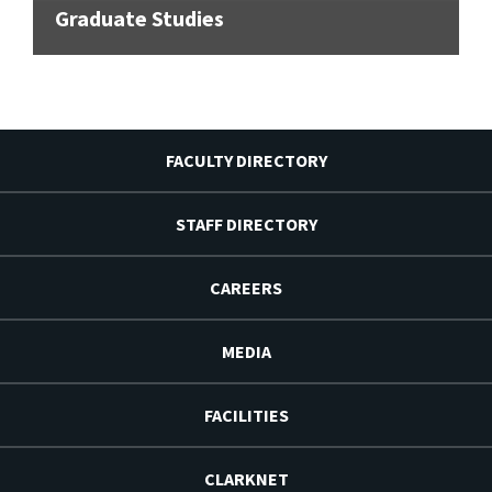
Graduate Studies
FACULTY DIRECTORY
STAFF DIRECTORY
CAREERS
MEDIA
FACILITIES
CLARKNET