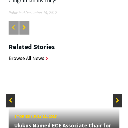
Congratulations Tony!
Published December 19, 2012
Related Stories
Browse All News
STORIES
/
JULY 11, 2018
Ulukus Named ECE Associate Chair for