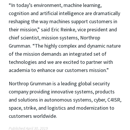
“In today’s environment, machine learning,
cognition and artificial intelligence are dramatically
reshaping the way machines support customers in
their mission,” said Eric Reinke, vice president and
chief scientist, mission systems, Northrop
Grumman. “The highly complex and dynamic nature
of the mission demands an integrated set of
technologies and we are excited to partner with
academia to enhance our customers mission.”
Northrop Grumman is a leading global security
company providing innovative systems, products
and solutions in autonomous systems, cyber, C4ISR,
space, strike, and logistics and modernization to
customers worldwide.
Published April 30, 2019