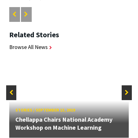
Related Stories
Browse All News
STORIES
/
SEPTEMBER 13, 2019
Chellappa Chairs National Academy
Workshop on Machine Learning