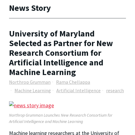
News Story
University of Maryland
Selected as Partner for New
Research Consortium for
Artificial Intelligence and
Machine Learning
Northrop Grumman
Rama Chellappa
Machine Learning
Artificial Intelligence
research
Northrop Grumman Launches New Research Consortium for
Artificial Intelligence and Machine Learning
Machine learning researchers at the University of