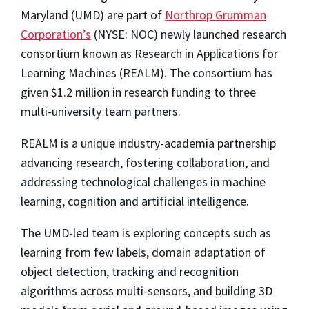
Maryland (UMD) are part of
Northrop Grumman
Corporation’s
(NYSE: NOC) newly launched research
consortium known as Research in Applications for
Learning Machines (REALM). The consortium has
given $1.2 million in research funding to three
multi-university team partners.
REALM is a unique industry-academia partnership
advancing research, fostering collaboration, and
addressing technological challenges in machine
learning, cognition and artificial intelligence.
The UMD-led team is exploring concepts such as
learning from few labels, domain adaptation of
object detection, tracking and recognition
algorithms across multi-sensors, and building 3D