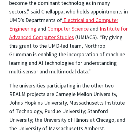
become the dominant technologies in many
sectors,” said Chellappa, who holds appointments in
UMD’s Departments of
Electrical and Computer
Engineering
and
Computer Science
and
Institute for
Advanced Computer Studies
(UMIACS). “By giving
this grant to the UMD-led team, Northrop
Grumman is enabling the incorporation of machine
learning and AI technologies for understanding
multi-sensor and multimodal data.”
The universities participating in the other two
REALM projects are Carnegie Mellon University,
Johns Hopkins University, Massachusetts Institute
of Technology, Purdue University; Stanford
University; the University of Illinois at Chicago; and
the University of Massachusetts Amherst.