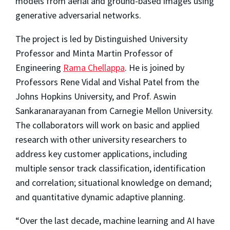
models from aerial and ground-based images using
generative adversarial networks.
The project is led by Distinguished University
Professor and Minta Martin Professor of
Engineering
Rama Chellappa
. He is joined by
Professors Rene Vidal and Vishal Patel from the
Johns Hopkins University, and Prof. Aswin
Sankaranarayanan from Carnegie Mellon University.
The collaborators will work on basic and applied
research with other university researchers to
address key customer applications, including
multiple sensor track classification, identification
and correlation; situational knowledge on demand;
and quantitative dynamic adaptive planning.
“Over the last decade, machine learning and AI have