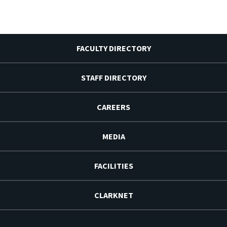
FACULTY DIRECTORY
STAFF DIRECTORY
CAREERS
MEDIA
FACILITIES
CLARKNET