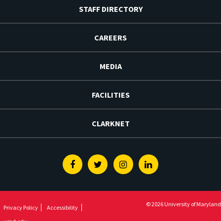
STAFF DIRECTORY
CAREERS
MEDIA
FACILITIES
CLARKNET
Facebook
Twitter
Instagram
Linkedin
© 2026 University of Maryland
Privacy Policy
Accessibility