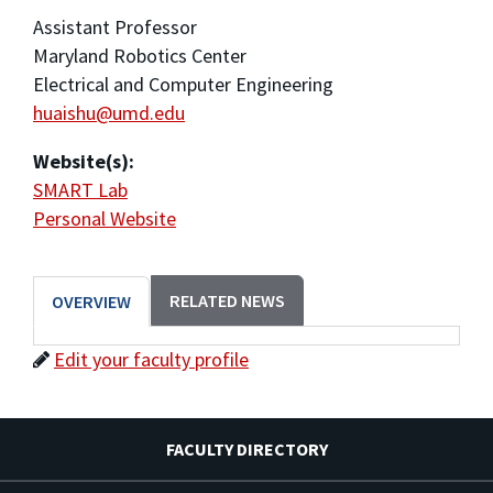
Assistant Professor
Maryland Robotics Center
Electrical and Computer Engineering
huaishu@umd.edu
Website(s):
SMART Lab
Personal Website
RELATED NEWS
OVERVIEW
Edit your faculty profile
FACULTY DIRECTORY