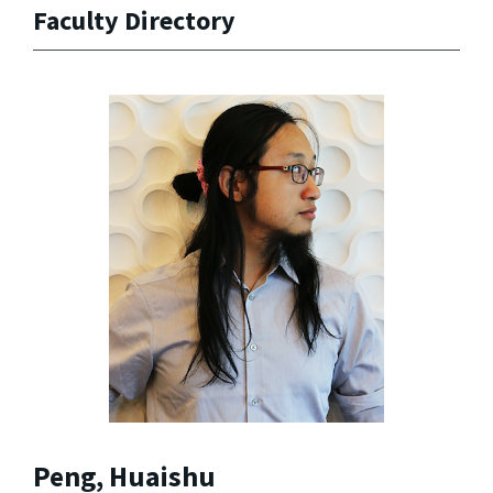
Faculty Directory
Peng, Huaishu