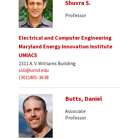
Shuvra S.
Professor
Electrical and Computer Engineering
Maryland Energy Innovation Institute
UMIACS
2311 A. V. Williams Building
ssb@umd.edu
(301)405-3638
Butts, Daniel
Associate
Professor