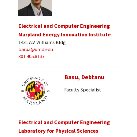
Electrical and Computer Engineering
Maryland Energy Innovation Institute
1431 A.V. Williams Bldg.
barua@umd.edu
301.405.8137
Basu, Debtanu
Faculty Specialist
Electrical and Computer Engineering
Laboratory for Physical Sciences