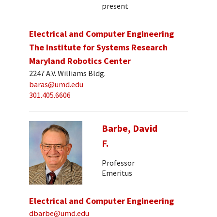
present
Electrical and Computer Engineering
The Institute for Systems Research
Maryland Robotics Center
2247 A.V. Williams Bldg.
baras@umd.edu
301.405.6606
Barbe, David
F.
Professor
Emeritus
Electrical and Computer Engineering
dbarbe@umd.edu