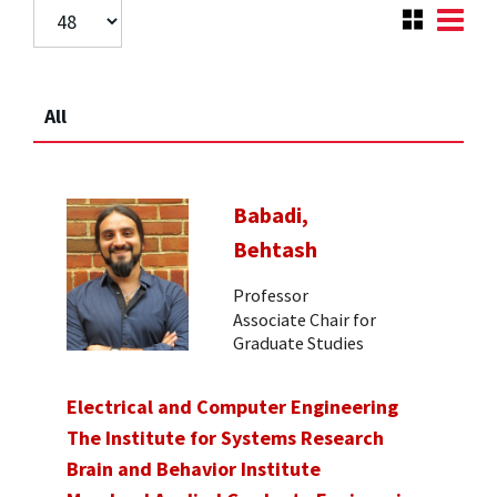
All
Babadi,
Behtash
Professor
Associate Chair for
Graduate Studies
Electrical and Computer Engineering
The Institute for Systems Research
Brain and Behavior Institute