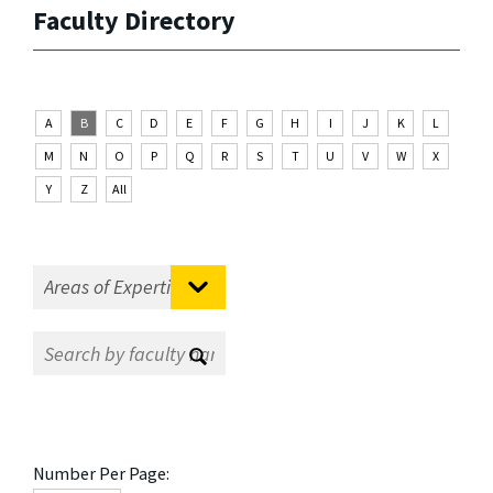
Faculty Directory
A
B
C
D
E
F
G
H
I
J
K
L
M
N
O
P
Q
R
S
T
U
V
W
X
Y
Z
All
Number Per Page: