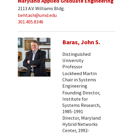
Maryland Applied Graduate Engineering
2113 A.V. Williams Bldg.
behtash@umd.edu
301.405.8346
Baras, John S.
Distinguished
University
Professor
Lockheed Martin
Chair in Systems
Engineering
Founding Director,
Institute for
Systems Research,
1985-1991
Director, Maryland
Hybrid Networks
Center, 1992-