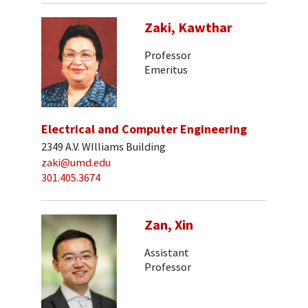
Zaki, Kawthar
Professor
Emeritus
Electrical and Computer Engineering
2349 A.V. WIlliams Building
zaki@umd.edu
301.405.3674
Zan, Xin
Assistant
Professor