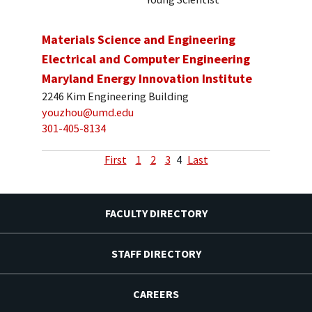
Materials Science and Engineering
Electrical and Computer Engineering
Maryland Energy Innovation Institute
2246 Kim Engineering Building
youzhou@umd.edu
301-405-8134
First
1
2
3
4
Last
FACULTY DIRECTORY
STAFF DIRECTORY
CAREERS