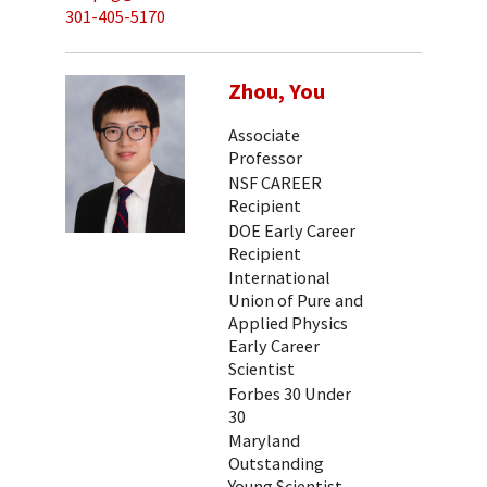
301-405-5170
Zhou, You
Associate
Professor
NSF CAREER
Recipient
DOE Early Career
Recipient
International
Union of Pure and
Applied Physics
Early Career
Scientist
Forbes 30 Under
30
Maryland
Outstanding
Young Scientist