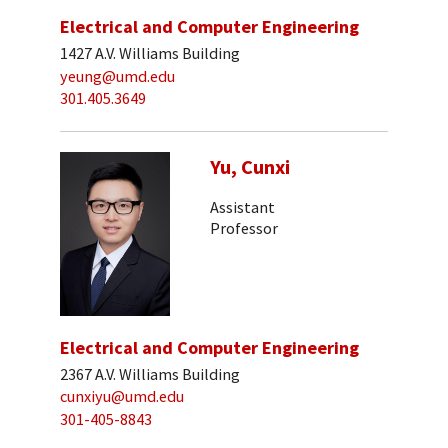
Electrical and Computer Engineering
1427 A.V. Williams Building
yeung@umd.edu
301.405.3649
Yu, Cunxi
Assistant
Professor
Electrical and Computer Engineering
2367 A.V. Williams Building
cunxiyu@umd.edu
301-405-8843