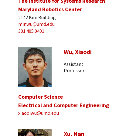
The Institute for Systems Research
Maryland Robotics Center
2142 Kim Building
minwu@umd.edu
301.405.0401
Wu, Xiaodi
Assistant
Professor
Computer Science
Electrical and Computer Engineering
xiaodiwu@umd.edu
Xu, Nan