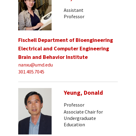
Assistant
Professor
Fischell Department of Bioengineering
Electrical and Computer Engineering
Brain and Behavior Institute
nanxu@umd.edu
301.405.7045
Yeung, Donald
Professor
Associate Chair for
Undergraduate
Education