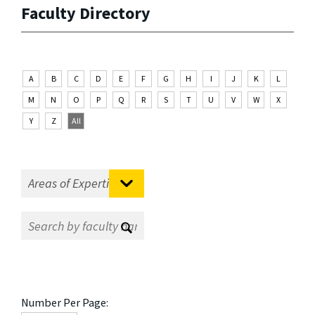
Faculty Directory
A
B
C
D
E
F
G
H
I
J
K
L
M
N
O
P
Q
R
S
T
U
V
W
X
Y
Z
All
Number Per Page: