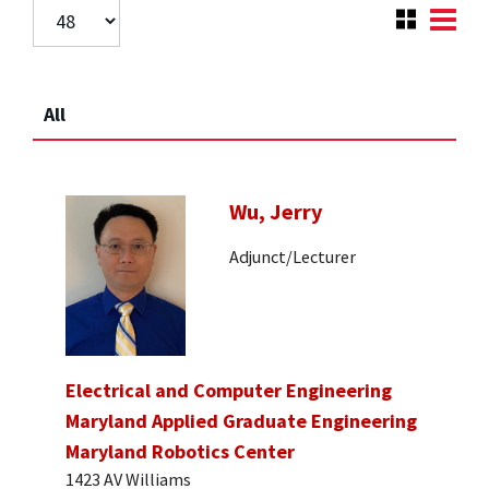
All
Wu, Jerry
Adjunct/Lecturer
Electrical and Computer Engineering
Maryland Applied Graduate Engineering
Maryland Robotics Center
1423 AV Williams