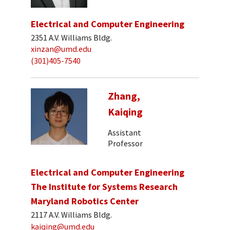
Electrical and Computer Engineering
2351 A.V. Williams Bldg.
xinzan@umd.edu
(301)405-7540
Zhang,
Kaiqing
Assistant
Professor
Electrical and Computer Engineering
The Institute for Systems Research
Maryland Robotics Center
2117 A.V. Williams Bldg.
kaiqing@umd.edu