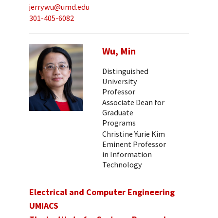
jerrywu@umd.edu
301-405-6082
Wu, Min
Distinguished
University
Professor
Associate Dean for
Graduate
Programs
Christine Yurie Kim
Eminent Professor
in Information
Technology
Electrical and Computer Engineering
UMIACS