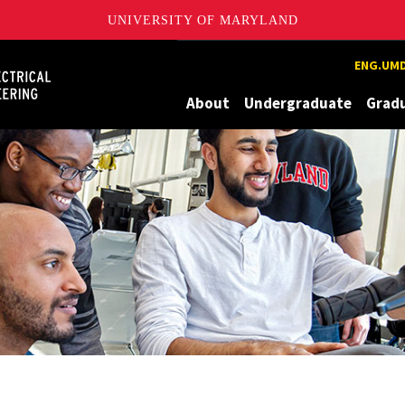
UNIVERSITY OF MARYLAND
Maryland
ENG.UMD
About
Undergraduate
Grad