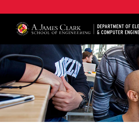
A. James Clark School of Engineering, University of 