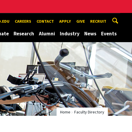
.EDU
CAREERS
CONTACT
APPLY
GIVE
RECRUIT
uate
Research
Alumni
Industry
News
Events
Home
Faculty Directory