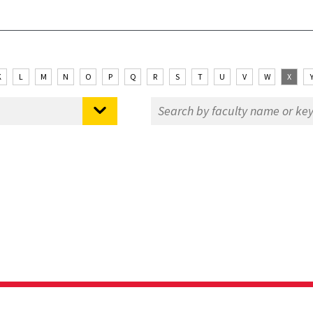
K
L
M
N
O
P
Q
R
S
T
U
V
W
X