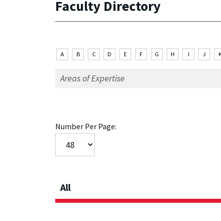
Faculty Directory
A
B
C
D
E
F
G
H
I
J
Number Per Page:
All