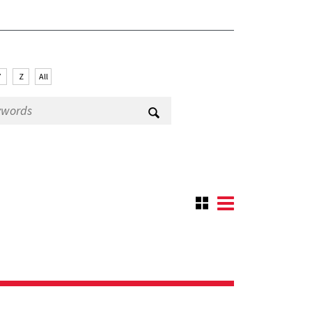
Y
Z
All