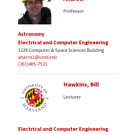
Professor
Astronomy
Electrical and Computer Engineering
1229 Computer & Space Sciences Building
aharris1@umd.edu
(301)405-7531
Hawkins, Bill
Lecturer
Electrical and Computer Engineering