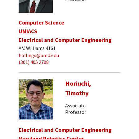
Computer Science
UMIACS
Electrical and Computer Engineering
A.V. Williams 4161
hollings@umd.edu
(301) 405 2708
Horiuchi,
Timothy
Associate
Professor
Electrical and Computer Engineering
Maryland Robotics Center