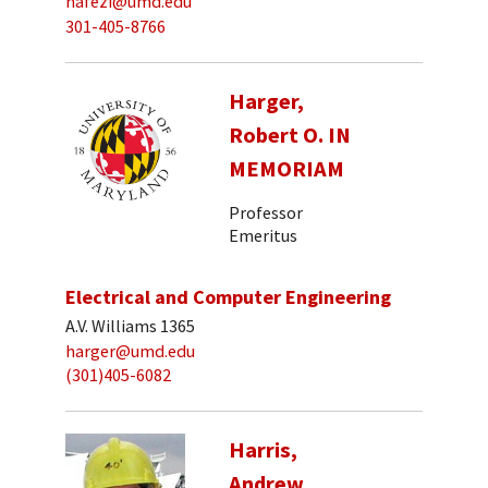
hafezi@umd.edu
301-405-8766
Harger,
Robert O. IN
MEMORIAM
Professor
Emeritus
Electrical and Computer Engineering
A.V. Williams 1365
harger@umd.edu
(301)405-6082
Harris,
Andrew