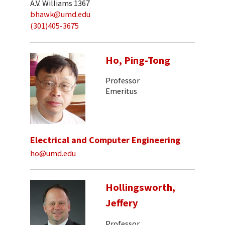
A.V. Williams 1367
bhawk@umd.edu
(301)405-3675
Ho, Ping-Tong
Professor
Emeritus
Electrical and Computer Engineering
ho@umd.edu
Hollingsworth,
Jeffery
Professor