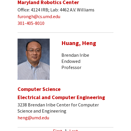
Maryland Robotics Center
Office: 4124 IRB; Lab: 4462 A.V. Williams
furongh@cs.umd.edu
301-405-8010
Huang, Heng
Brendan Iribe
Endowed
Professor
Computer Science
Electrical and Computer Engineering
3238 Brendan Iribe Center for Computer
Science and Engineering
heng@umd.edu
First
1
Last