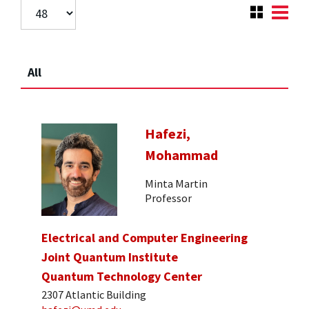
All
Hafezi,
Mohammad
Minta Martin
Professor
Electrical and Computer Engineering
Joint Quantum Institute
Quantum Technology Center
2307 Atlantic Building