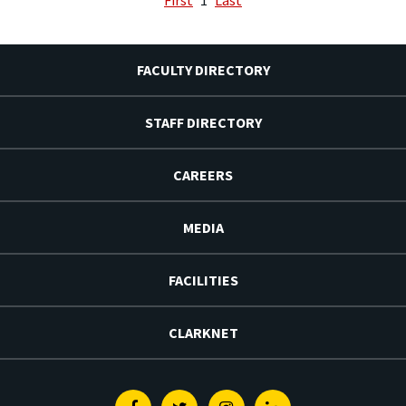
FACULTY DIRECTORY
STAFF DIRECTORY
CAREERS
MEDIA
FACILITIES
CLARKNET