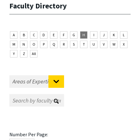
Faculty Directory
A
B
C
D
E
F
G
H
I
J
K
L
M
N
O
P
Q
R
S
T
U
V
W
X
Y
Z
All
Number Per Page: