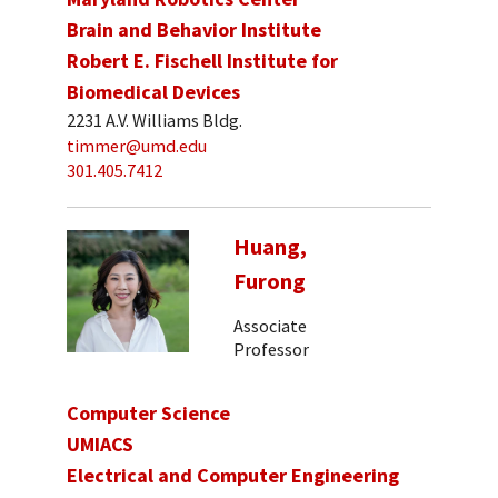
Brain and Behavior Institute
Robert E. Fischell Institute for
Biomedical Devices
2231 A.V. Williams Bldg.
timmer@umd.edu
301.405.7412
Huang,
Furong
Associate
Professor
Computer Science
UMIACS
Electrical and Computer Engineering