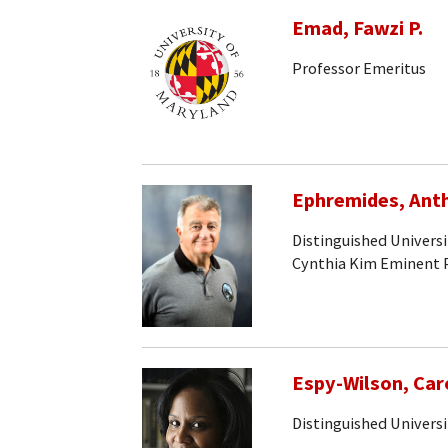
Emad, Fawzi P.
Professor Emeritus
Ephremides, Ant
Distinguished Univers
Cynthia Kim Eminent 
Espy-Wilson, Car
Distinguished Universi