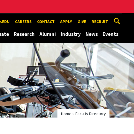
.EDU
CAREERS
CONTACT
APPLY
GIVE
RECRUIT
uate
Research
Alumni
Industry
News
Events
Home
Faculty Directory