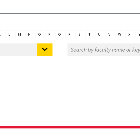
K
L
M
N
O
P
Q
R
S
T
U
V
W
X