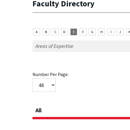
Faculty Directory
A
B
C
D
E
F
G
H
I
J
Number Per Page:
All