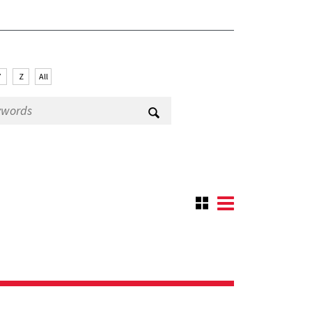
Y
Z
All