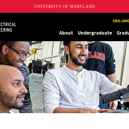
UNIVERSITY OF MARYLAND
Maryland
ENG.UMD
About
Undergraduate
Grad