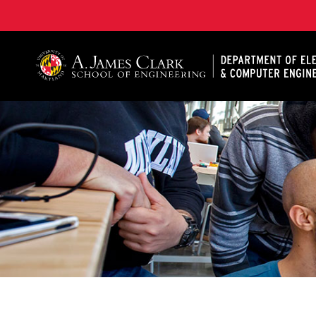
A. James Clark School of Engineering, University of 