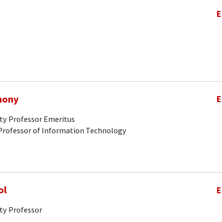
E
hony
E
ity Professor Emeritus
Professor of Information Technology
ol
E
ty Professor