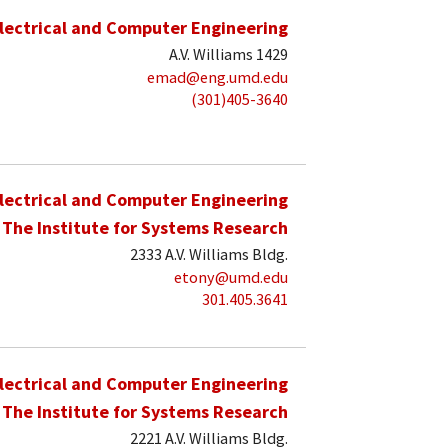
lectrical and Computer Engineering
A.V. Williams 1429
emad@eng.umd.edu
(301)405-3640
lectrical and Computer Engineering
The Institute for Systems Research
2333 A.V. Williams Bldg.
etony@umd.edu
301.405.3641
lectrical and Computer Engineering
The Institute for Systems Research
2221 A.V. Williams Bldg.