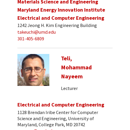
Materials Science and Engineering
Maryland Energy Innovation Institute
Electrical and Computer Engineering
1242 Jeong H. Kim Engineering Building
takeuchi@umd.edu
301-405-6809
Teli,
Mohammad
Nayeem
Lecturer
Electrical and Computer Engineering
1128 Brendan Iribe Center for Computer
Science and Engineering, University of
Maryland, College Park, MD 20742