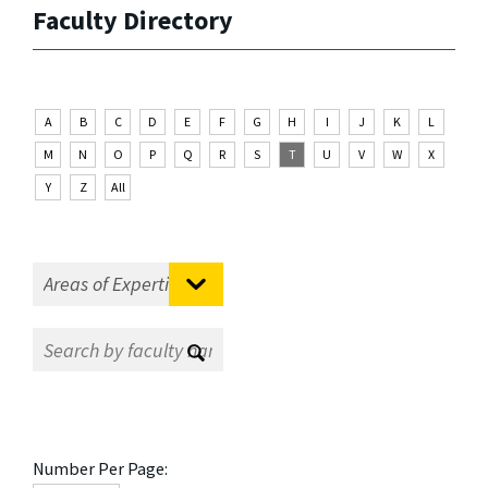
Faculty Directory
A
B
C
D
E
F
G
H
I
J
K
L
M
N
O
P
Q
R
S
T
U
V
W
X
Y
Z
All
Number Per Page: