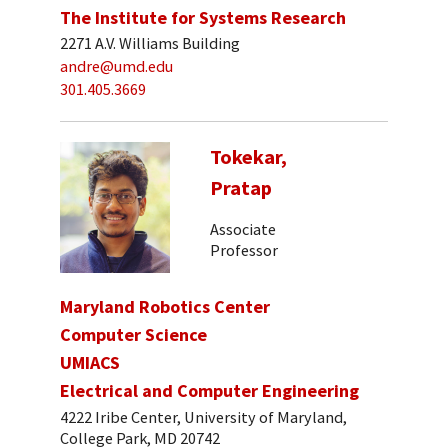
The Institute for Systems Research
2271 A.V. Williams Building
andre@umd.edu
301.405.3669
Tokekar,
Pratap
Associate
Professor
Maryland Robotics Center
Computer Science
UMIACS
Electrical and Computer Engineering
4222 Iribe Center, University of Maryland,
College Park, MD 20742