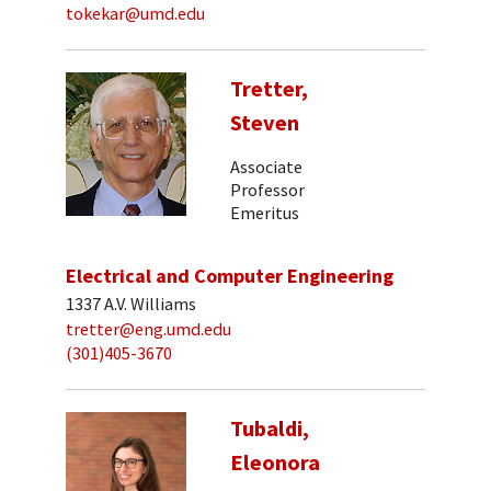
tokekar@umd.edu
Tretter,
Steven
Associate
Professor
Emeritus
Electrical and Computer Engineering
1337 A.V. Williams
tretter@eng.umd.edu
(301)405-3670
Tubaldi,
Eleonora