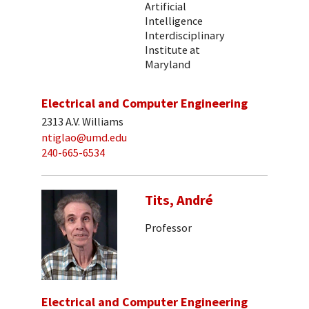
Artificial
Intelligence
Interdisciplinary
Institute at
Maryland
Electrical and Computer Engineering
2313 A.V. Williams
ntiglao@umd.edu
240-665-6534
Tits, André
Professor
Electrical and Computer Engineering