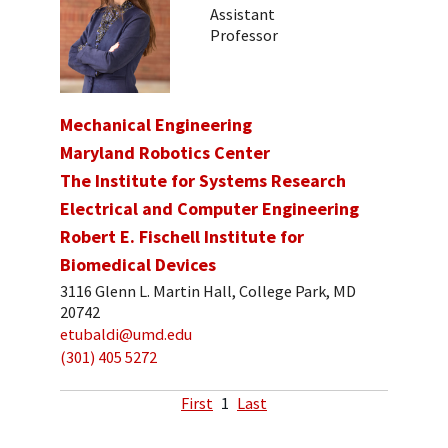
Assistant
Professor
Mechanical Engineering
Maryland Robotics Center
The Institute for Systems Research
Electrical and Computer Engineering
Robert E. Fischell Institute for
Biomedical Devices
3116 Glenn L. Martin Hall, College Park, MD
20742
etubaldi@umd.edu
(301) 405 5272
First
1
Last