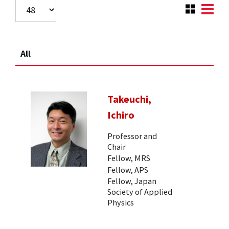
All
Takeuchi,
Ichiro
Professor and
Chair
Fellow, MRS
Fellow, APS
Fellow, Japan
Society of Applied
Physics