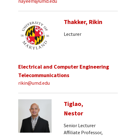
nayeem@umd.edu
Thakker, Rikin
Lecturer
Electrical and Computer Engineering
Telecommunications
rikin@umd.edu
Tiglao,
Nestor
Senior Lecturer
Affiliate Professor,