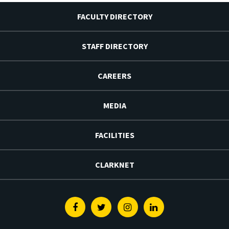
FACULTY DIRECTORY
STAFF DIRECTORY
CAREERS
MEDIA
FACILITIES
CLARKNET
Facebook
Twitter
Instagram
Linkedin