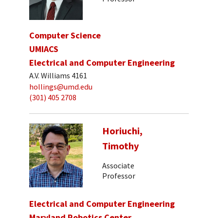
Computer Science
UMIACS
Electrical and Computer Engineering
A.V. Williams 4161
hollings@umd.edu
(301) 405 2708
Horiuchi,
Timothy
Associate
Professor
Electrical and Computer Engineering
Maryland Robotics Center