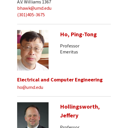
A.V. Williams 1367
bhawk@umd.edu
(301)405-3675
Ho, Ping-Tong
Professor
Emeritus
Electrical and Computer Engineering
ho@umd.edu
Hollingsworth,
Jeffery
Professor