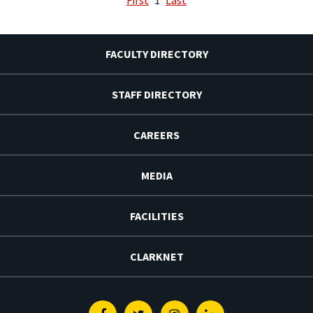
FACULTY DIRECTORY
STAFF DIRECTORY
CAREERS
MEDIA
FACILITIES
CLARKNET