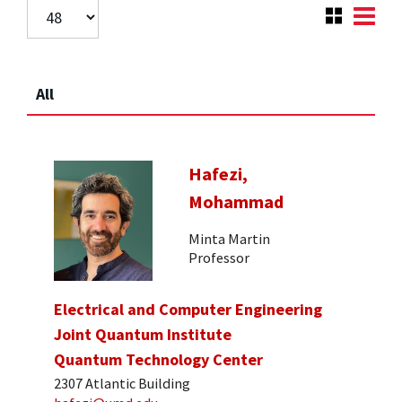
All
Hafezi,
Mohammad
Minta Martin
Professor
Electrical and Computer Engineering
Joint Quantum Institute
Quantum Technology Center
2307 Atlantic Building