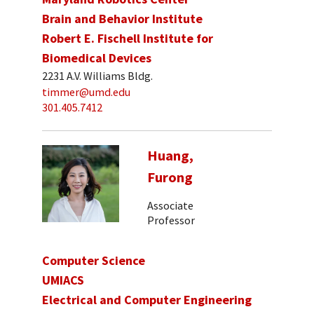
Brain and Behavior Institute
Robert E. Fischell Institute for
Biomedical Devices
2231 A.V. Williams Bldg.
timmer@umd.edu
301.405.7412
Huang,
Furong
Associate
Professor
Computer Science
UMIACS
Electrical and Computer Engineering