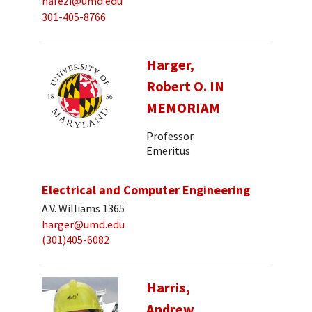
hafezi@umd.edu
301-405-8766
Harger,
Robert O. IN
MEMORIAM
Professor
Emeritus
Electrical and Computer Engineering
A.V. Williams 1365
harger@umd.edu
(301)405-6082
Harris,
Andrew