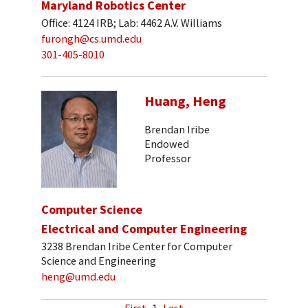
Maryland Robotics Center
Office: 4124 IRB; Lab: 4462 A.V. Williams
furongh@cs.umd.edu
301-405-8010
Huang, Heng
Brendan Iribe
Endowed
Professor
Computer Science
Electrical and Computer Engineering
3238 Brendan Iribe Center for Computer
Science and Engineering
heng@umd.edu
First
1
Last