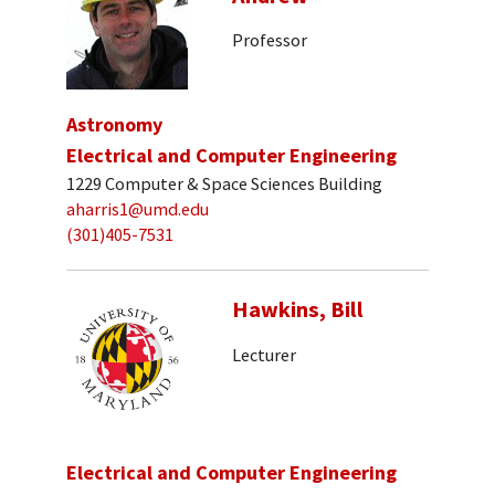
Professor
Astronomy
Electrical and Computer Engineering
1229 Computer & Space Sciences Building
aharris1@umd.edu
(301)405-7531
Hawkins, Bill
Lecturer
Electrical and Computer Engineering