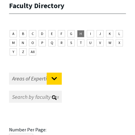
Faculty Directory
A
B
C
D
E
F
G
H
I
J
K
L
M
N
O
P
Q
R
S
T
U
V
W
X
Y
Z
All
Number Per Page: