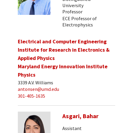
University
Professor
ECE Professor of
Electrophysics
Electrical and Computer Engineering
Institute for Research in Electronics &
Applied Physics
Maryland Energy Innovation Institute
Physics
3339 A.V. Williams
antonsen@umd.edu
301-405-1635
Asgari, Bahar
Assistant