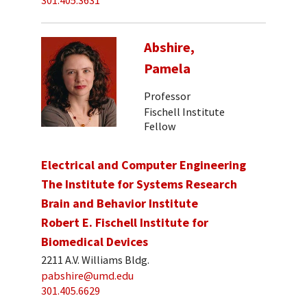
301.405.3631
Abshire,
Pamela
Professor
Fischell Institute
Fellow
Electrical and Computer Engineering
The Institute for Systems Research
Brain and Behavior Institute
Robert E. Fischell Institute for
Biomedical Devices
2211 A.V. Williams Bldg.
pabshire@umd.edu
301.405.6629