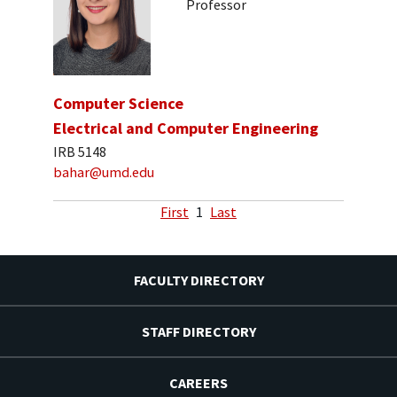
Professor
Computer Science
Electrical and Computer Engineering
IRB 5148
bahar@umd.edu
First
1
Last
FACULTY DIRECTORY
STAFF DIRECTORY
CAREERS