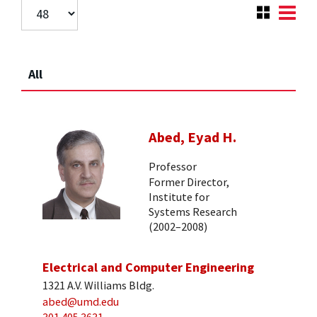
All
Abed, Eyad H.
Professor
Former Director,
Institute for
Systems Research
(2002–2008)
Electrical and Computer Engineering
1321 A.V. Williams Bldg.
abed@umd.edu