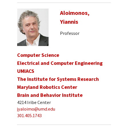
Aloimonos,
Yiannis
Professor
Computer Science
Electrical and Computer Engineering
UMIACS
The Institute for Systems Research
Maryland Robotics Center
Brain and Behavior Institute
4214 Iribe Center
jyaloimo@umd.edu
301.405.1743