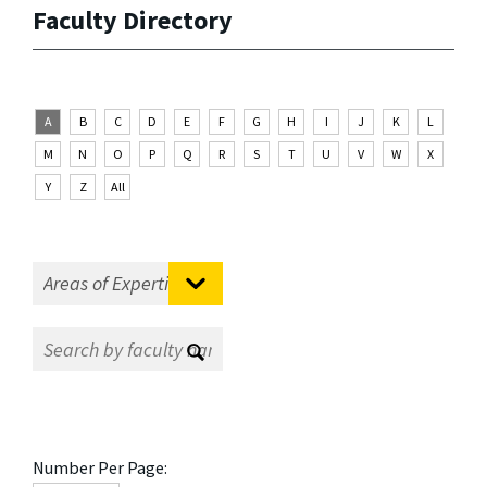
Faculty Directory
A
B
C
D
E
F
G
H
I
J
K
L
M
N
O
P
Q
R
S
T
U
V
W
X
Y
Z
All
Number Per Page: