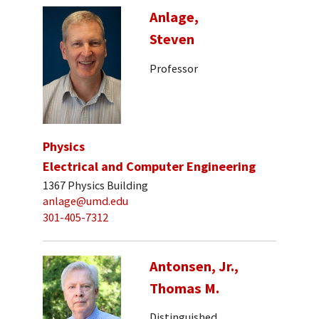
Anlage,
Steven
Professor
Physics
Electrical and Computer Engineering
1367 Physics Building
anlage@umd.edu
301-405-7312
Antonsen, Jr.,
Thomas M.
Distinguished