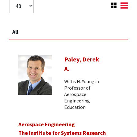
All
Paley, Derek
A.
Willis H. Young Jr.
Professor of
Aerospace
Engineering
Education
Aerospace Engineering
The Institute for Systems Research