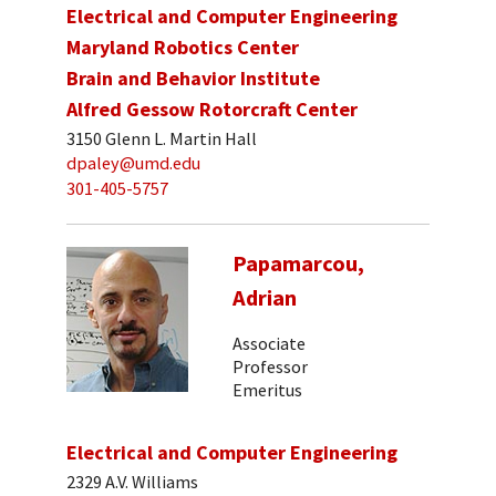
Electrical and Computer Engineering
Maryland Robotics Center
Brain and Behavior Institute
Alfred Gessow Rotorcraft Center
3150 Glenn L. Martin Hall
dpaley@umd.edu
301-405-5757
Papamarcou,
Adrian
Associate
Professor
Emeritus
Electrical and Computer Engineering
2329 A.V. Williams