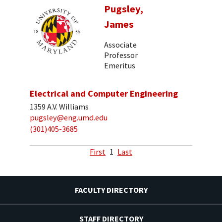
Pugsley,
James
Associate
Professor
Emeritus
Electrical and Computer Engineering
1359 A.V. Williams
pugsley@eng.umd.edu
(301)405-3685
First
1
Last
FACULTY DIRECTORY
STAFF DIRECTORY