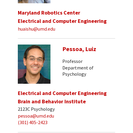
Maryland Robotics Center
Electrical and Computer Engineering
huaishu@umd.edu
Pessoa, Luiz
Professor
Department of
Psychology
Electrical and Computer Engineering
Brain and Behavior Institute
2123C Psychology
pessoa@umd.edu
(301) 405-2423