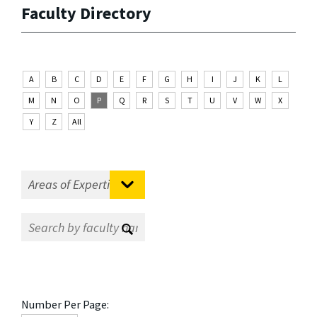
Faculty Directory
A
B
C
D
E
F
G
H
I
J
K
L
M
N
O
P
Q
R
S
T
U
V
W
X
Y
Z
All
Number Per Page: