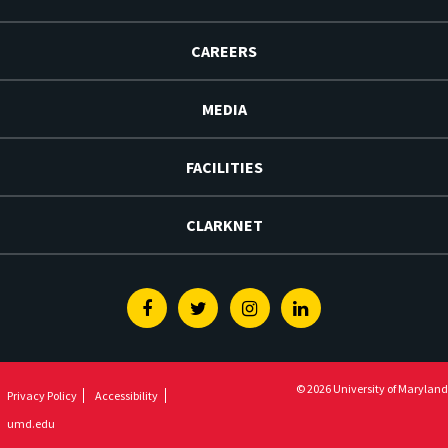
CAREERS
MEDIA
FACILITIES
CLARKNET
Facebook
Twitter
Instagram
Linkedin
© 2026 University of Maryland
Privacy Policy
Accessibility
umd.edu