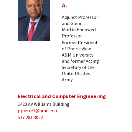
A.
Adjunct Professor
and Glenn L.
Martin Endowed
Professor
Former President
of Prairie View
A&M University
and former Acting
Secretary of the
United States
Army
Electrical and Computer Engineering
1423 AV Williams Building
ppierre1@umd.edu
517 281 3022