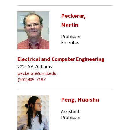
Peckerar,
Martin
Professor
Emeritus
Electrical and Computer Engineering
2225 A.V. Williams
peckerar@umd.edu
(301)405-7187
Peng, Huaishu
Assistant
Professor