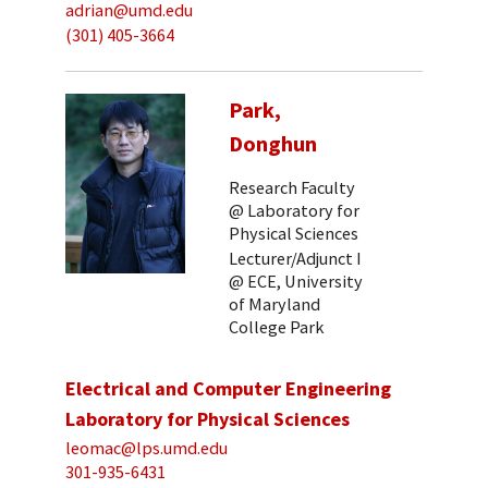
adrian@umd.edu
(301) 405-3664
Park,
Donghun
Research Faculty
@ Laboratory for
Physical Sciences
Lecturer/Adjunct I
@ ECE, University
of Maryland
College Park
Electrical and Computer Engineering
Laboratory for Physical Sciences
leomac@lps.umd.edu
301-935-6431