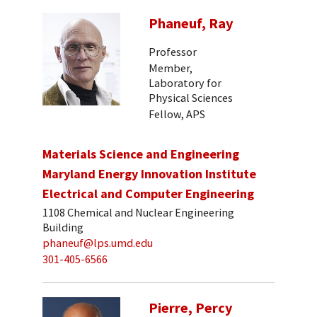
Phaneuf, Ray
Professor
Member,
Laboratory for
Physical Sciences
Fellow, APS
Materials Science and Engineering
Maryland Energy Innovation Institute
Electrical and Computer Engineering
1108 Chemical and Nuclear Engineering
Building
phaneuf@lps.umd.edu
301-405-6566
Pierre, Percy