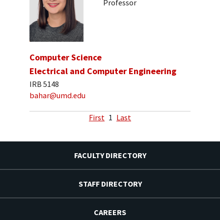
Professor
Computer Science
Electrical and Computer Engineering
IRB 5148
bahar@umd.edu
First
1
Last
FACULTY DIRECTORY
STAFF DIRECTORY
CAREERS