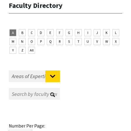
Faculty Directory
A
B
C
D
E
F
G
H
I
J
K
L
M
N
O
P
Q
R
S
T
U
V
W
X
Y
Z
All
Number Per Page: