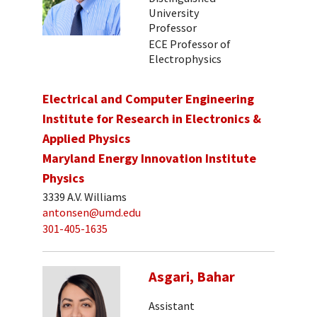
University
Professor
ECE Professor of
Electrophysics
Electrical and Computer Engineering
Institute for Research in Electronics &
Applied Physics
Maryland Energy Innovation Institute
Physics
3339 A.V. Williams
antonsen@umd.edu
301-405-1635
Asgari, Bahar
Assistant