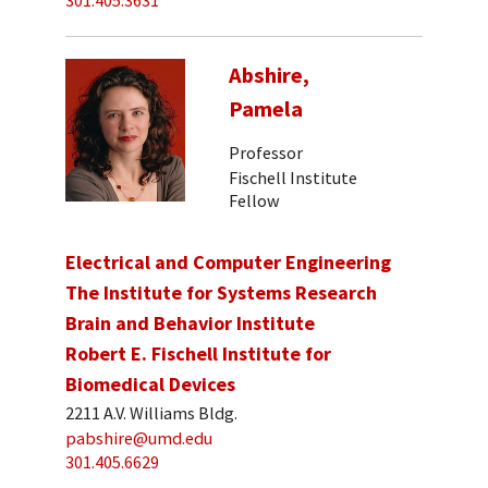
301.405.3631
Abshire,
Pamela
Professor
Fischell Institute
Fellow
Electrical and Computer Engineering
The Institute for Systems Research
Brain and Behavior Institute
Robert E. Fischell Institute for
Biomedical Devices
2211 A.V. Williams Bldg.
pabshire@umd.edu
301.405.6629