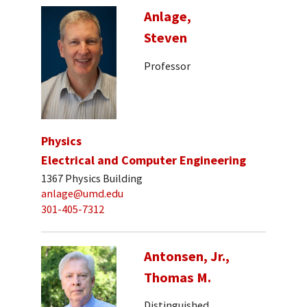
Anlage,
Steven
Professor
Physics
Electrical and Computer Engineering
1367 Physics Building
anlage@umd.edu
301-405-7312
Antonsen, Jr.,
Thomas M.
Distinguished