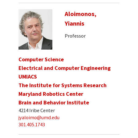
Aloimonos,
Yiannis
Professor
Computer Science
Electrical and Computer Engineering
UMIACS
The Institute for Systems Research
Maryland Robotics Center
Brain and Behavior Institute
4214 Iribe Center
jyaloimo@umd.edu
301.405.1743