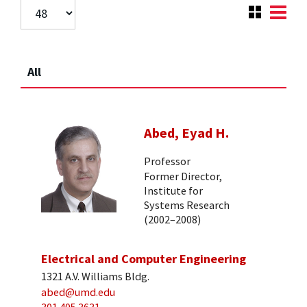
All
Abed, Eyad H.
Professor
Former Director,
Institute for
Systems Research
(2002–2008)
Electrical and Computer Engineering
1321 A.V. Williams Bldg.
abed@umd.edu