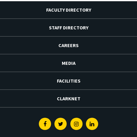
FACULTY DIRECTORY
STAFF DIRECTORY
CAREERS
MEDIA
FACILITIES
CLARKNET
Facebook
Twitter
Instagram
Linkedin