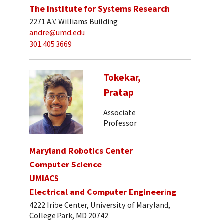
The Institute for Systems Research
2271 A.V. Williams Building
andre@umd.edu
301.405.3669
Tokekar,
Pratap
Associate
Professor
Maryland Robotics Center
Computer Science
UMIACS
Electrical and Computer Engineering
4222 Iribe Center, University of Maryland,
College Park, MD 20742