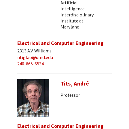
Artificial
Intelligence
Interdisciplinary
Institute at
Maryland
Electrical and Computer Engineering
2313 A.V. Williams
ntiglao@umd.edu
240-665-6534
Tits, André
Professor
Electrical and Computer Engineering