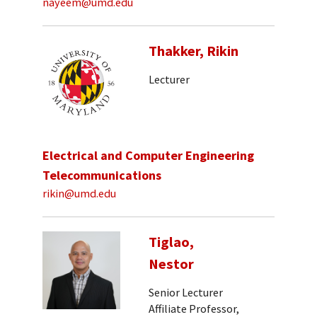
nayeem@umd.edu
Thakker, Rikin
Lecturer
Electrical and Computer Engineering
Telecommunications
rikin@umd.edu
Tiglao,
Nestor
Senior Lecturer
Affiliate Professor,