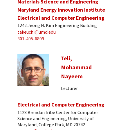
Materials Science and Engineering
Maryland Energy Innovation Institute
Electrical and Computer Engineering
1242 Jeong H. Kim Engineering Building
takeuchi@umd.edu
301-405-6809
Teli,
Mohammad
Nayeem
Lecturer
Electrical and Computer Engineering
1128 Brendan Iribe Center for Computer
Science and Engineering, University of
Maryland, College Park, MD 20742