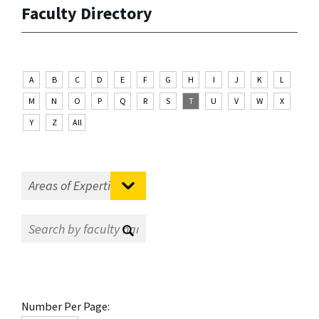
Faculty Directory
A
B
C
D
E
F
G
H
I
J
K
L
M
N
O
P
Q
R
S
T
U
V
W
X
Y
Z
All
Number Per Page: