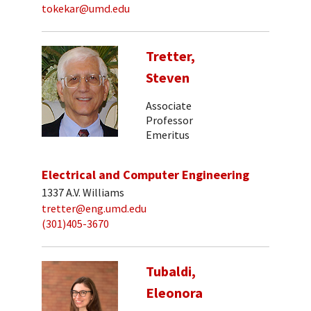
tokekar@umd.edu
Tretter,
Steven
Associate
Professor
Emeritus
Electrical and Computer Engineering
1337 A.V. Williams
tretter@eng.umd.edu
(301)405-3670
Tubaldi,
Eleonora