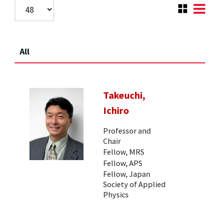
All
Takeuchi,
Ichiro
Professor and
Chair
Fellow, MRS
Fellow, APS
Fellow, Japan
Society of Applied
Physics