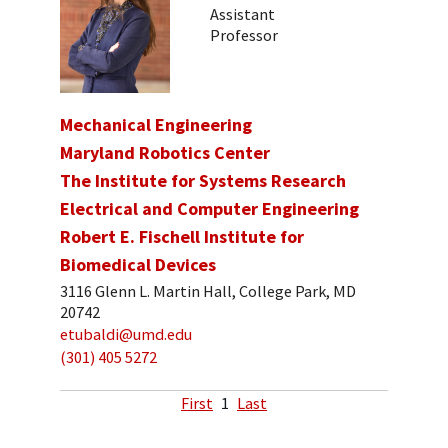
Assistant
Professor
Mechanical Engineering
Maryland Robotics Center
The Institute for Systems Research
Electrical and Computer Engineering
Robert E. Fischell Institute for
Biomedical Devices
3116 Glenn L. Martin Hall, College Park, MD
20742
etubaldi@umd.edu
(301) 405 5272
First
1
Last