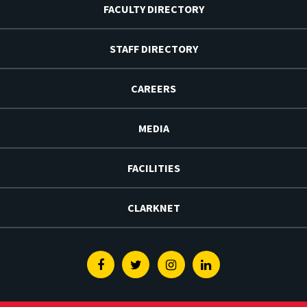
FACULTY DIRECTORY
STAFF DIRECTORY
CAREERS
MEDIA
FACILITIES
CLARKNET
Facebook
Twitter
Instagram
Linkedin