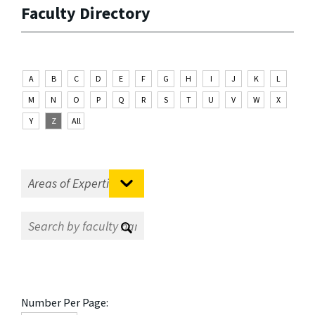
Faculty Directory
A
B
C
D
E
F
G
H
I
J
K
L
M
N
O
P
Q
R
S
T
U
V
W
X
Y
Z
All
Number Per Page: