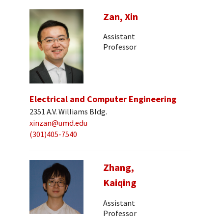
Zan, Xin
Assistant
Professor
Electrical and Computer Engineering
2351 A.V. Williams Bldg.
xinzan@umd.edu
(301)405-7540
Zhang,
Kaiqing
Assistant
Professor