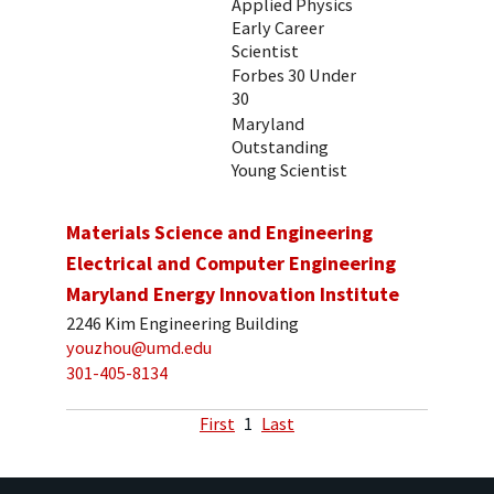
Applied Physics
Early Career
Scientist
Forbes 30 Under
30
Maryland
Outstanding
Young Scientist
Materials Science and Engineering
Electrical and Computer Engineering
Maryland Energy Innovation Institute
2246 Kim Engineering Building
youzhou@umd.edu
301-405-8134
First
1
Last