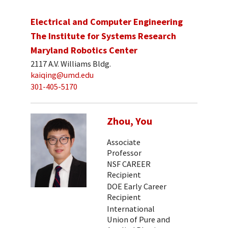
Electrical and Computer Engineering
The Institute for Systems Research
Maryland Robotics Center
2117 A.V. Williams Bldg.
kaiqing@umd.edu
301-405-5170
Zhou, You
Associate
Professor
NSF CAREER
Recipient
DOE Early Career
Recipient
International
Union of Pure and