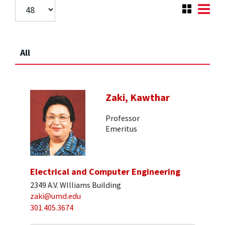
All
Zaki, Kawthar
Professor
Emeritus
Electrical and Computer Engineering
2349 A.V. WIlliams Building
zaki@umd.edu
301.405.3674