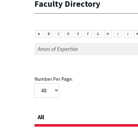
Faculty Directory
A
B
C
D
E
F
G
H
I
J
Number Per Page:
All