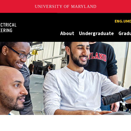
UNIVERSITY OF MARYLAND
Maryland
ENG.UMD
About
Undergraduate
Grad