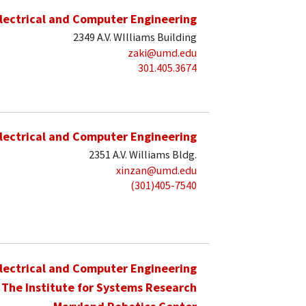
lectrical and Computer Engineering
2349 A.V. WIlliams Building
zaki@umd.edu
301.405.3674
lectrical and Computer Engineering
2351 A.V. Williams Bldg.
xinzan@umd.edu
(301)405-7540
lectrical and Computer Engineering
The Institute for Systems Research