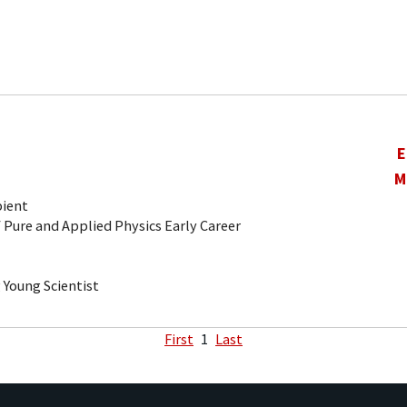
E
M
pient
 Pure and Applied Physics Early Career
Young Scientist
First
1
Last