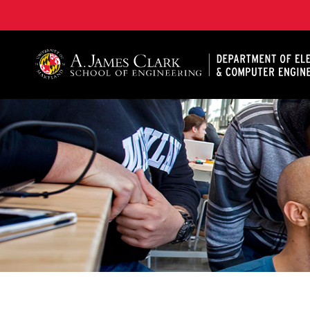
A. James Clark School of Engineering, University of 