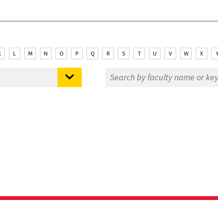
K
L
M
N
O
P
Q
R
S
T
U
V
W
X