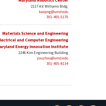
Maryland Robotics Center
2117 A.V. Williams Bldg.
kaiqing@umd.edu
301-405-5170
Materials Science and Engineering
lectrical and Computer Engineering
aryland Energy Innovation Institute
2246 Kim Engineering Building
youzhou@umd.edu
301-405-8134