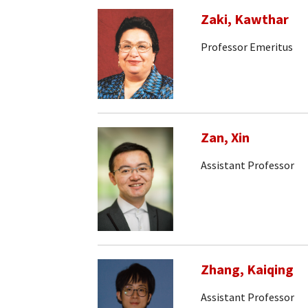
Zaki, Kawthar
Professor Emeritus
Zan, Xin
Assistant Professor
Zhang, Kaiqing
Assistant Professor