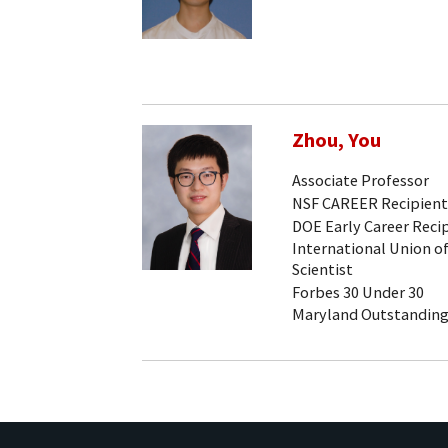
Zhou, You
Associate Professor
NSF CAREER Recipient
DOE Early Career Reci
International Union of
Scientist
Forbes 30 Under 30
Maryland Outstanding 