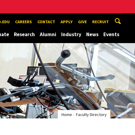
.EDU
CAREERS
CONTACT
APPLY
GIVE
RECRUIT
uate
Research
Alumni
Industry
News
Events
Home
Faculty Directory