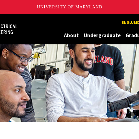
UNIVERSITY OF MARYLAND
Maryland
ENG.UMD
About
Undergraduate
Grad