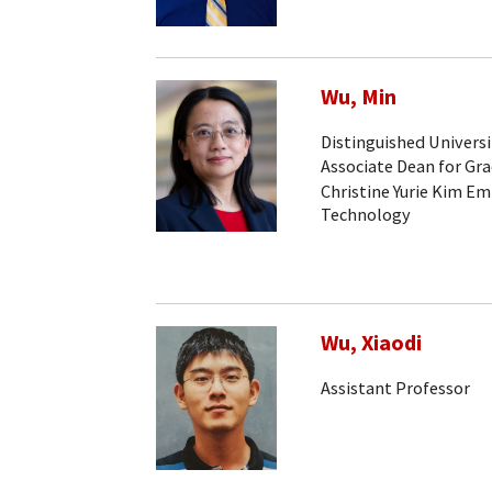
Wu, Min
Distinguished Universi
Associate Dean for Gr
Christine Yurie Kim Em
Technology
Wu, Xiaodi
Assistant Professor