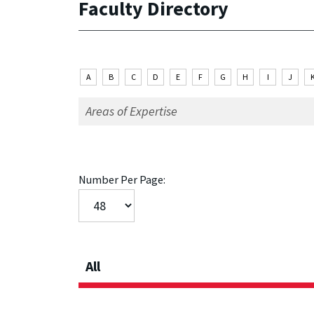
Faculty Directory
A
B
C
D
E
F
G
H
I
J
Number Per Page:
All