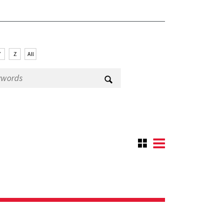
Y
Z
All