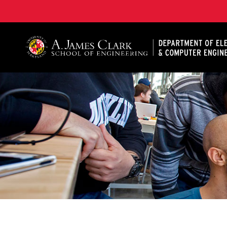
A. James Clark School of Engineering, University of 