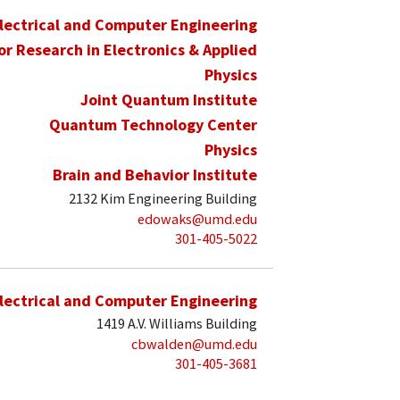
lectrical and Computer Engineering
for Research in Electronics & Applied
Physics
Joint Quantum Institute
Quantum Technology Center
Physics
Brain and Behavior Institute
2132 Kim Engineering Building
edowaks@umd.edu
301-405-5022
lectrical and Computer Engineering
1419 A.V. Williams Building
cbwalden@umd.edu
301-405-3681