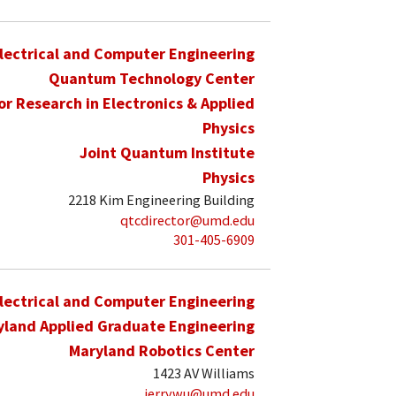
lectrical and Computer Engineering
Quantum Technology Center
for Research in Electronics & Applied
Physics
Joint Quantum Institute
Physics
2218 Kim Engineering Building
qtcdirector@umd.edu
301-405-6909
lectrical and Computer Engineering
yland Applied Graduate Engineering
Maryland Robotics Center
1423 AV Williams
jerrywu@umd.edu