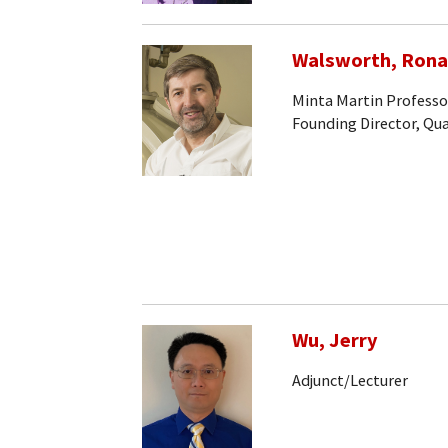
Walsworth, Rona
Minta Martin Professo
Founding Director, Q
Wu, Jerry
Adjunct/Lecturer