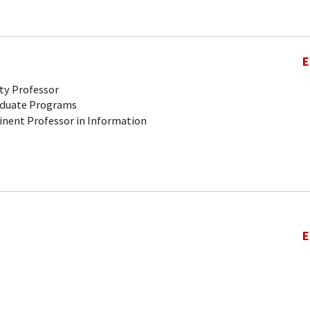
E
ty Professor
aduate Programs
inent Professor in Information
E