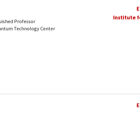
E
Institute 
uished Professor
uantum Technology Center
E