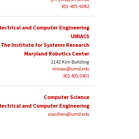
301-405-6082
lectrical and Computer Engineering
UMIACS
The Institute for Systems Research
Maryland Robotics Center
2142 Kim Building
minwu@umd.edu
301.405.0401
Computer Science
lectrical and Computer Engineering
xiaodiwu@umd.edu