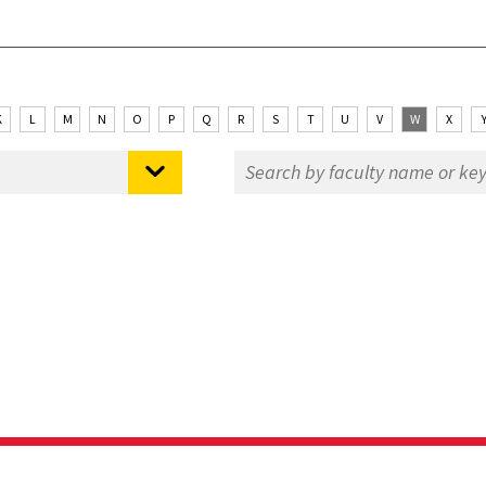
K
L
M
N
O
P
Q
R
S
T
U
V
W
X