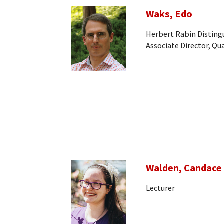
Waks, Edo
Herbert Rabin Disting
Associate Director, Q
Walden, Candace
Lecturer