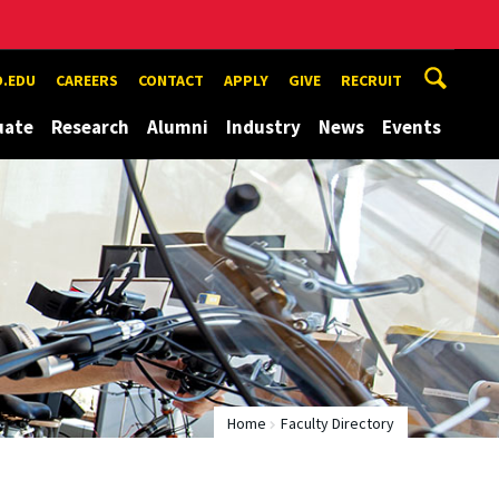
.EDU
CAREERS
CONTACT
APPLY
GIVE
RECRUIT
uate
Research
Alumni
Industry
News
Events
Home
Faculty Directory