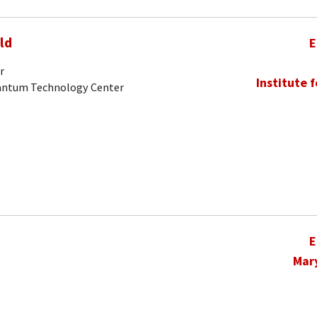
ld
E
r
Institute 
uantum Technology Center
E
Mar