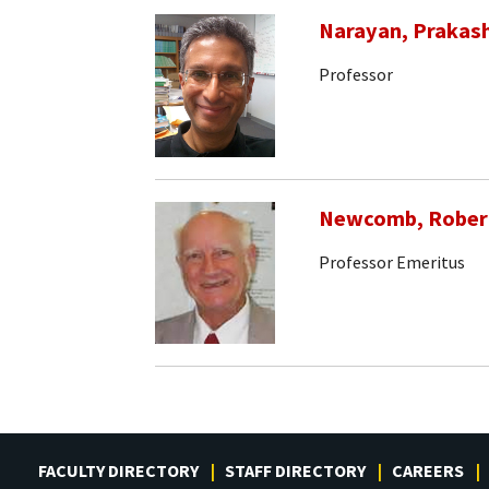
Narayan, Prakas
Professor
Newcomb, Rober
Professor Emeritus
FACULTY DIRECTORY
STAFF DIRECTORY
CAREERS