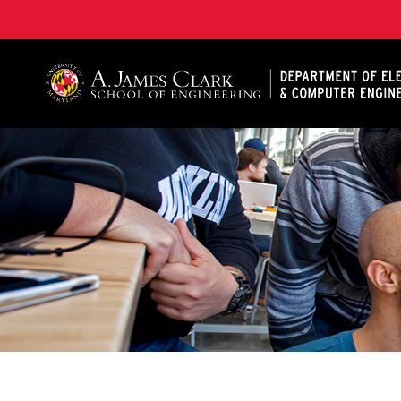
A. James Clark School of Engineering, University of 