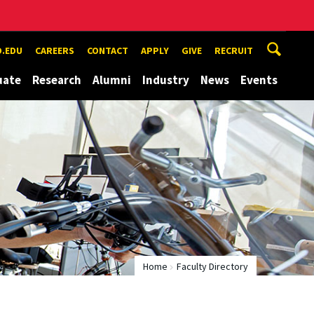
.EDU
CAREERS
CONTACT
APPLY
GIVE
RECRUIT
uate
Research
Alumni
Industry
News
Events
Home
Faculty Directory