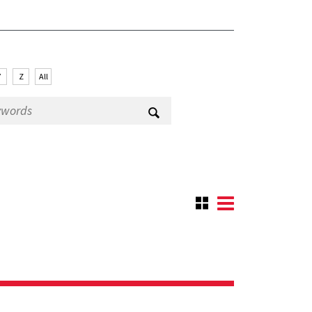
Y
Z
All