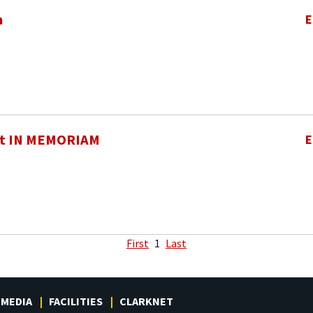
h
E
t IN MEMORIAM
E
First
1
Last
MEDIA
FACILITIES
CLARKNET