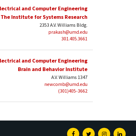
lectrical and Computer Engineering
The Institute for Systems Research
2353 A.V. Williams Bldg.
prakash@umd.edu
301.405.3661
lectrical and Computer Engineering
Brain and Behavior Institute
A.V. Williams 1347
newcomb@umd.edu
(301)405-3662
Facebook
Twitter
Instagram
Linked