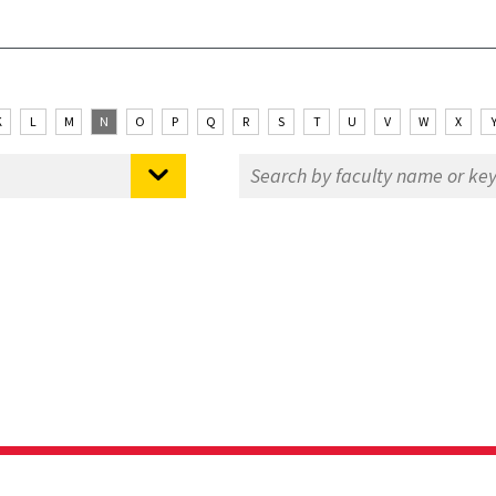
K
L
M
N
O
P
Q
R
S
T
U
V
W
X