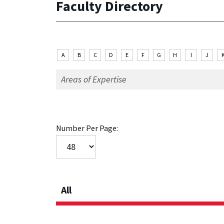
Faculty Directory
A
B
C
D
E
F
G
H
I
J
Number Per Page:
All