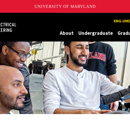
UNIVERSITY OF MARYLAND
Maryland
ENG.UMD
About
Undergraduate
Grad