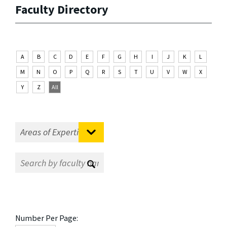
Faculty Directory
A
B
C
D
E
F
G
H
I
J
K
L
M
N
O
P
Q
R
S
T
U
V
W
X
Y
Z
All
Number Per Page: