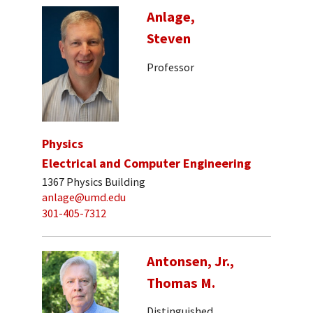
Anlage,
Steven
Professor
Physics
Electrical and Computer Engineering
1367 Physics Building
anlage@umd.edu
301-405-7312
Antonsen, Jr.,
Thomas M.
Distinguished