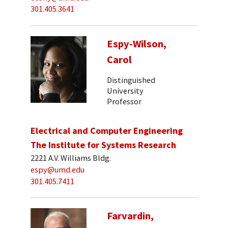
301.405.3641
Espy-Wilson,
Carol
Distinguished
University
Professor
Electrical and Computer Engineering
The Institute for Systems Research
2221 A.V. Williams Bldg.
espy@umd.edu
301.405.7411
Farvardin,