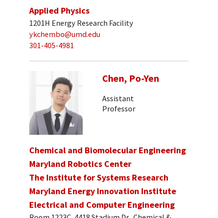
Applied Physics
1201H Energy Research Facility
ykchembo@umd.edu
301-405-4981
Chen, Po-Yen
Assistant
Professor
Chemical and Biomolecular Engineering
Maryland Robotics Center
The Institute for Systems Research
Maryland Energy Innovation Institute
Electrical and Computer Engineering
Room 1223C, 4418 Stadium Dr., Chemical &