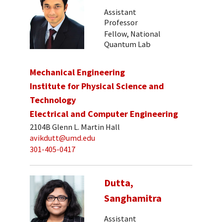
Assistant
Professor
Fellow, National
Quantum Lab
Mechanical Engineering
Institute for Physical Science and
Technology
Electrical and Computer Engineering
2104B Glenn L. Martin Hall
avikdutt@umd.edu
301-405-0417
Dutta,
Sanghamitra
Assistant