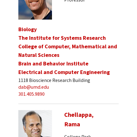
Biology
The Institute for Systems Research
College of Computer, Mathematical and
Natural Sciences
Brain and Behavior Institute
Electrical and Computer Engineering
1118 Bioscience Research Building
dab@umd.edu
301.405.9890
Chellappa,
Rama
College Park