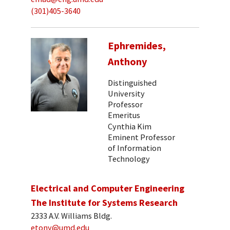
(301)405-3640
Ephremides,
Anthony
Distinguished
University
Professor
Emeritus
Cynthia Kim
Eminent Professor
of Information
Technology
Electrical and Computer Engineering
The Institute for Systems Research
2333 A.V. Williams Bldg.
etony@umd.edu