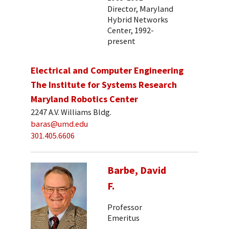
Director, Maryland
Hybrid Networks
Center, 1992-
present
Electrical and Computer Engineering
The Institute for Systems Research
Maryland Robotics Center
2247 A.V. Williams Bldg.
baras@umd.edu
301.405.6606
Barbe, David
F.
Professor
Emeritus