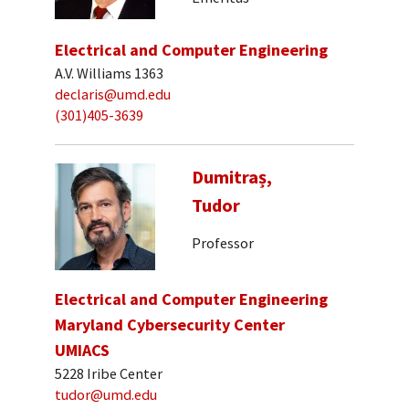
Electrical and Computer Engineering
A.V. Williams 1363
declaris@umd.edu
(301)405-3639
Dumitraș,
Tudor
Professor
Electrical and Computer Engineering
Maryland Cybersecurity Center
UMIACS
5228 Iribe Center
tudor@umd.edu