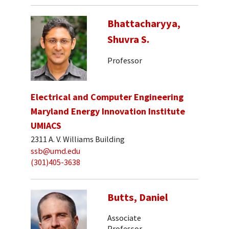
Bhattacharyya,
Shuvra S.
Professor
Electrical and Computer Engineering
Maryland Energy Innovation Institute
UMIACS
2311 A. V. Williams Building
ssb@umd.edu
(301)405-3638
Butts, Daniel
Associate
Professor