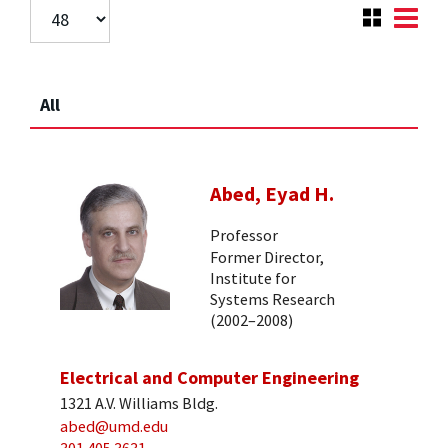
All
Abed, Eyad H.
Professor
Former Director,
Institute for
Systems Research
(2002–2008)
Electrical and Computer Engineering
1321 A.V. Williams Bldg.
abed@umd.edu