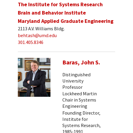
The Institute for Systems Research
Brain and Behavior Institute
Maryland Applied Graduate Engineering
2113 A.V. Williams Bldg.
behtash@umd.edu
301.405.8346
Baras, John S.
Distinguished
University
Professor
Lockheed Martin
Chair in Systems
Engineering
Founding Director,
Institute for
Systems Research,
1985-1991