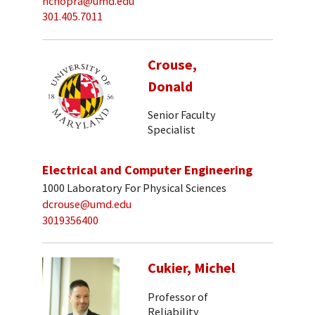
nchopra@umd.edu
301.405.7011
Crouse,
Donald
Senior Faculty
Specialist
Electrical and Computer Engineering
1000 Laboratory For Physical Sciences
dcrouse@umd.edu
3019356400
Cukier, Michel
Professor of
Reliability