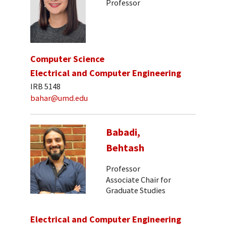
Professor
Computer Science
Electrical and Computer Engineering
IRB 5148
bahar@umd.edu
Babadi,
Behtash
Professor
Associate Chair for
Graduate Studies
Electrical and Computer Engineering