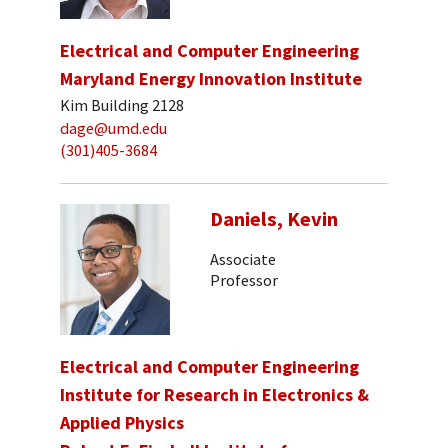
Electrical and Computer Engineering
Maryland Energy Innovation Institute
Kim Building 2128
dage@umd.edu
(301)405-3684
Daniels, Kevin
Associate
Professor
Electrical and Computer Engineering
Institute for Research in Electronics &
Applied Physics