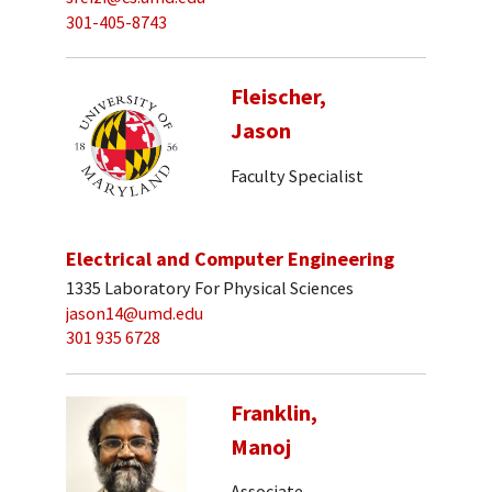
301-405-8743
Fleischer,
Jason
Faculty Specialist
Electrical and Computer Engineering
1335 Laboratory For Physical Sciences
jason14@umd.edu
301 935 6728
Franklin,
Manoj
Associate