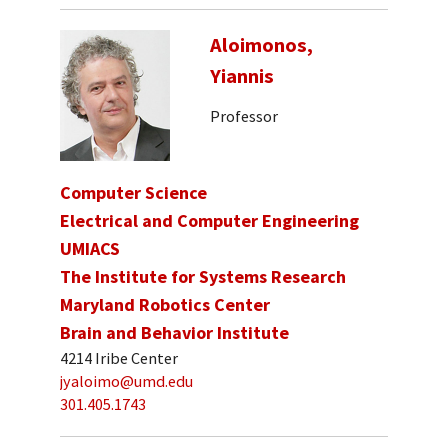
Aloimonos,
Yiannis
Professor
Computer Science
Electrical and Computer Engineering
UMIACS
The Institute for Systems Research
Maryland Robotics Center
Brain and Behavior Institute
4214 Iribe Center
jyaloimo@umd.edu
301.405.1743