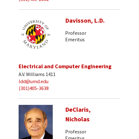
Davisson, L.D.
Professor
Emeritus
Electrical and Computer Engineering
A.V. Williams 1411
ldd@umd.edu
(301)405-3638
DeClaris,
Nicholas
Professor
Emeritus