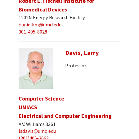
Robert E. Fischell Institute for
Biomedical Devices
1202N Energy Research Facility
danielkm@umd.edu
301-405-8028
Davis, Larry
Professor
Computer Science
UMIACS
Electrical and Computer Engineering
A.V. Williams 3361
lsdavis@umd.edu
(301)405-2662