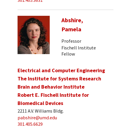
301.405.3631
Abshire,
Pamela
Professor
Fischell Institute
Fellow
Electrical and Computer Engineering
The Institute for Systems Research
Brain and Behavior Institute
Robert E. Fischell Institute for
Biomedical Devices
2211 A.V. Williams Bldg.
pabshire@umd.edu
301.405.6629