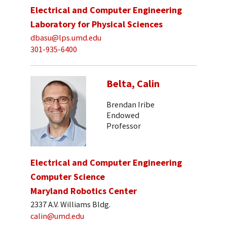
Electrical and Computer Engineering
Laboratory for Physical Sciences
dbasu@lps.umd.edu
301-935-6400
Belta, Calin
Brendan Iribe
Endowed
Professor
Electrical and Computer Engineering
Computer Science
Maryland Robotics Center
2337 A.V. Williams Bldg.
calin@umd.edu