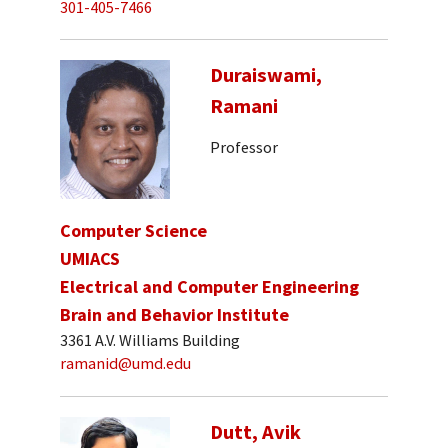
301-405-7466
Duraiswami,
Ramani
Professor
Computer Science
UMIACS
Electrical and Computer Engineering
Brain and Behavior Institute
3361 A.V. Williams Building
ramanid@umd.edu
Dutt, Avik