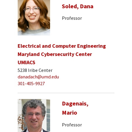
Soled, Dana
Professor
Electrical and Computer Engineering
Maryland Cybersecurity Center
UMIACS
5238 Iribe Center
danadach@umd.edu
301-405-9927
Dagenais,
Mario
Professor