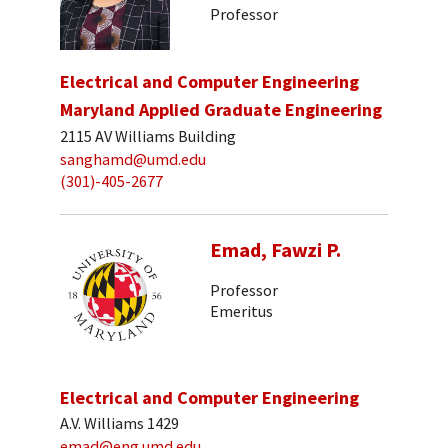
Professor
Electrical and Computer Engineering
Maryland Applied Graduate Engineering
2115 AV Williams Building
sanghamd@umd.edu
(301)-405-2677
Emad, Fawzi P.
Professor
Emeritus
Electrical and Computer Engineering
A.V. Williams 1429
emad@eng.umd.edu