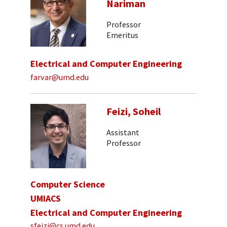
Nariman
Professor
Emeritus
Electrical and Computer Engineering
farvar@umd.edu
Feizi, Soheil
Assistant
Professor
Computer Science
UMIACS
Electrical and Computer Engineering
sfeizi@cs.umd.edu