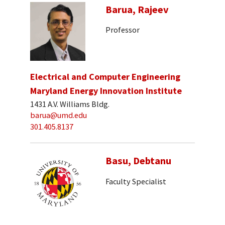
Barua, Rajeev
Professor
Electrical and Computer Engineering
Maryland Energy Innovation Institute
1431 A.V. Williams Bldg.
barua@umd.edu
301.405.8137
Basu, Debtanu
Faculty Specialist