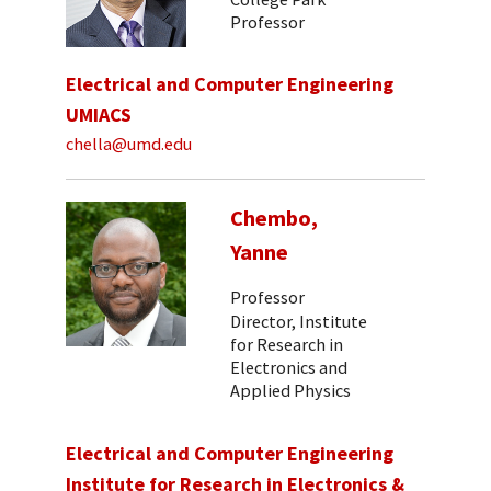
Professor
Electrical and Computer Engineering
UMIACS
chella@umd.edu
Chembo,
Yanne
Professor
Director, Institute
for Research in
Electronics and
Applied Physics
Electrical and Computer Engineering
Institute for Research in Electronics &