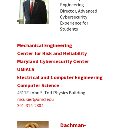
Engineering
Director, Advanced
Cybersecurity
Experience for
Students
Mechanical Engineering
Center for Risk and Reliability
Maryland Cybersecurity Center
UMIACS
Electrical and Computer Engineering
Computer Science
4311F John S. Toll Physics Building
mcukier@umd.edu
301-314-2804
Dachman-