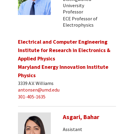
University
Professor
ECE Professor of
Electrophysics
Electrical and Computer Engineering
Institute for Research in Electronics &
Applied Physics
Maryland Energy Innovation Institute
Physics
3339 A.V. Williams
antonsen@umd.edu
301-405-1635
Asgari, Bahar
Assistant