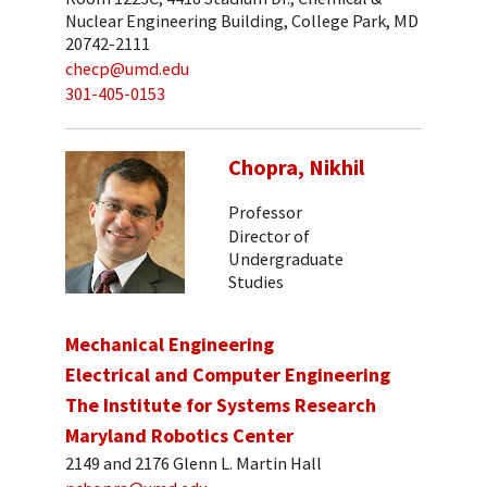
Nuclear Engineering Building, College Park, MD
20742-2111
checp@umd.edu
301-405-0153
Chopra, Nikhil
Professor
Director of
Undergraduate
Studies
Mechanical Engineering
Electrical and Computer Engineering
The Institute for Systems Research
Maryland Robotics Center
2149 and 2176 Glenn L. Martin Hall