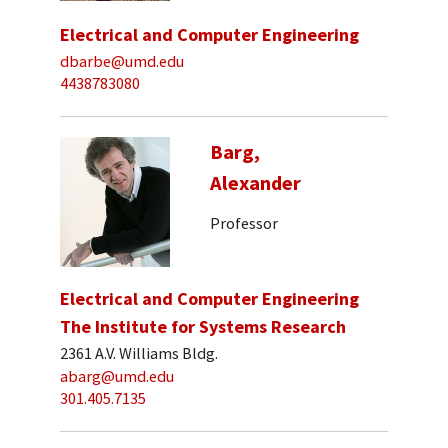
Electrical and Computer Engineering
dbarbe@umd.edu
4438783080
Barg,
Alexander
Professor
Electrical and Computer Engineering
The Institute for Systems Research
2361 A.V. Williams Bldg.
abarg@umd.edu
301.405.7135