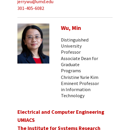
jerrywu@umd.edu
301-405-6082
Wu, Min
Distinguished
University
Professor
Associate Dean for
Graduate
Programs
Christine Yurie Kim
Eminent Professor
in Information
Technology
Electrical and Computer Engineering
UMIACS
The Institute for Systems Research