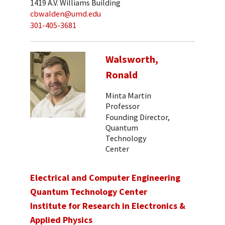
1419 A.V. Williams Building
cbwalden@umd.edu
301-405-3681
Walsworth,
Ronald
Minta Martin
Professor
Founding Director,
Quantum
Technology
Center
Electrical and Computer Engineering
Quantum Technology Center
Institute for Research in Electronics &
Applied Physics