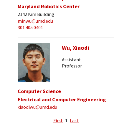
Maryland Robotics Center
2142 Kim Building
minwu@umd.edu
301.405.0401
Wu, Xiaodi
Assistant
Professor
Computer Science
Electrical and Computer Engineering
xiaodiwu@umd.edu
First
1
Last