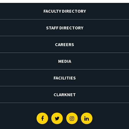
FACULTY DIRECTORY
STAFF DIRECTORY
CAREERS
MEDIA
FACILITIES
CLARKNET
Facebook
Twitter
Instagram
Linkedin