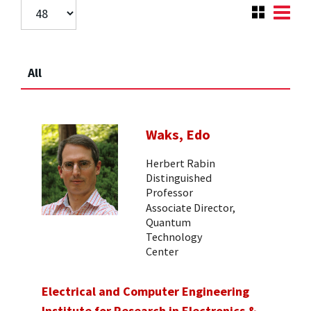
All
Waks, Edo
Herbert Rabin
Distinguished
Professor
Associate Director,
Quantum
Technology
Center
Electrical and Computer Engineering
Institute for Research in Electronics &