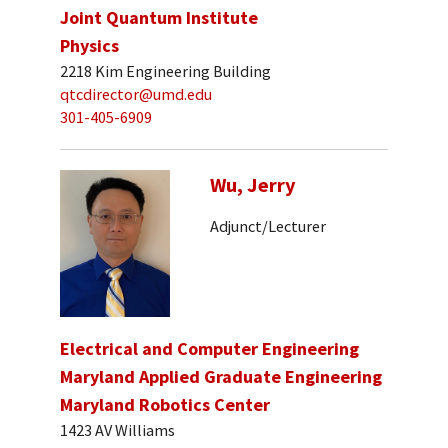
Joint Quantum Institute
Physics
2218 Kim Engineering Building
qtcdirector@umd.edu
301-405-6909
Wu, Jerry
Adjunct/Lecturer
Electrical and Computer Engineering
Maryland Applied Graduate Engineering
Maryland Robotics Center
1423 AV Williams