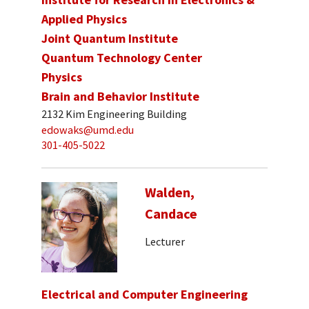
Applied Physics
Joint Quantum Institute
Quantum Technology Center
Physics
Brain and Behavior Institute
2132 Kim Engineering Building
edowaks@umd.edu
301-405-5022
Walden,
Candace
Lecturer
Electrical and Computer Engineering