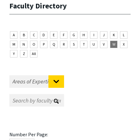
Faculty Directory
A
B
C
D
E
F
G
H
I
J
K
L
M
N
O
P
Q
R
S
T
U
V
W
X
Y
Z
All
Number Per Page: