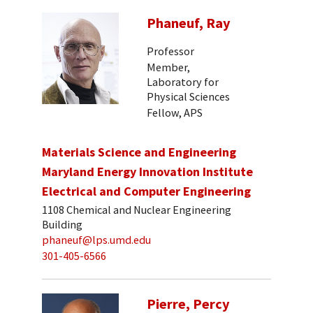
Phaneuf, Ray
Professor
Member,
Laboratory for
Physical Sciences
Fellow, APS
Materials Science and Engineering
Maryland Energy Innovation Institute
Electrical and Computer Engineering
1108 Chemical and Nuclear Engineering
Building
phaneuf@lps.umd.edu
301-405-6566
Pierre, Percy