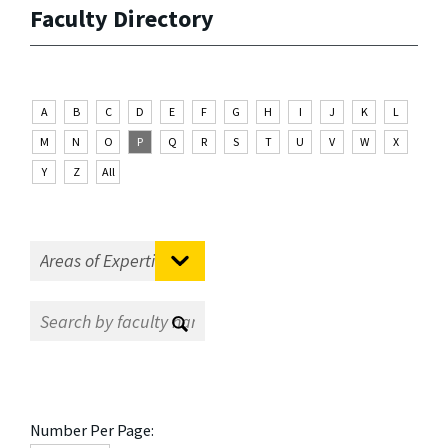
Faculty Directory
A
B
C
D
E
F
G
H
I
J
K
L
M
N
O
P
Q
R
S
T
U
V
W
X
Y
Z
All
Number Per Page: