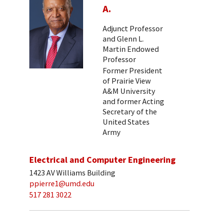
A.
Adjunct Professor
and Glenn L.
Martin Endowed
Professor
Former President
of Prairie View
A&M University
and former Acting
Secretary of the
United States
Army
Electrical and Computer Engineering
1423 AV Williams Building
ppierre1@umd.edu
517 281 3022