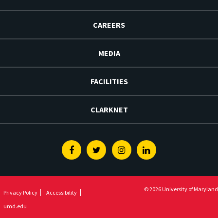
CAREERS
MEDIA
FACILITIES
CLARKNET
Facebook
Twitter
Instagram
Linkedin
© 2026 University of Maryland
Privacy Policy
Accessibility
umd.edu