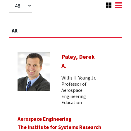
All
Paley, Derek
A.
Willis H. Young Jr.
Professor of
Aerospace
Engineering
Education
Aerospace Engineering
The Institute for Systems Research