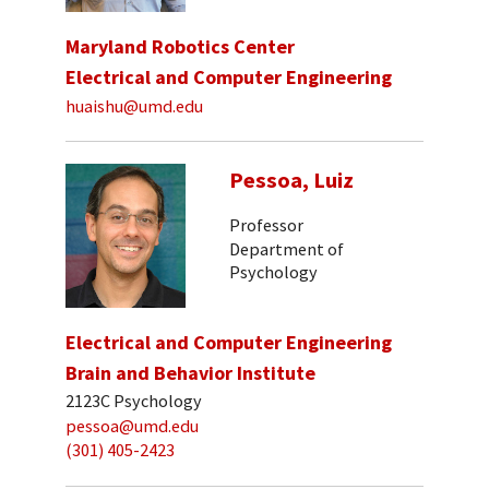
Maryland Robotics Center
Electrical and Computer Engineering
huaishu@umd.edu
Pessoa, Luiz
Professor
Department of
Psychology
Electrical and Computer Engineering
Brain and Behavior Institute
2123C Psychology
pessoa@umd.edu
(301) 405-2423