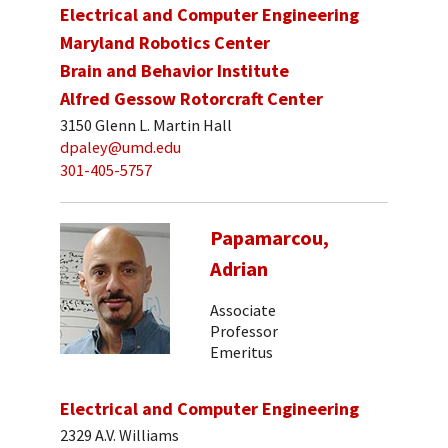
Electrical and Computer Engineering
Maryland Robotics Center
Brain and Behavior Institute
Alfred Gessow Rotorcraft Center
3150 Glenn L. Martin Hall
dpaley@umd.edu
301-405-5757
Papamarcou,
Adrian
Associate
Professor
Emeritus
Electrical and Computer Engineering
2329 A.V. Williams