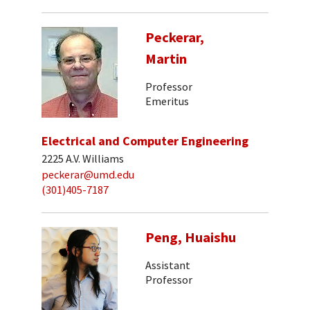
Peckerar,
Martin
Professor
Emeritus
Electrical and Computer Engineering
2225 A.V. Williams
peckerar@umd.edu
(301)405-7187
Peng, Huaishu
Assistant
Professor