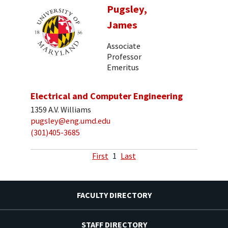
Pugsley,
James
Associate
Professor
Emeritus
Electrical and Computer Engineering
1359 A.V. Williams
pugsley@eng.umd.edu
(301)405-3685
First
1
Last
FACULTY DIRECTORY
STAFF DIRECTORY