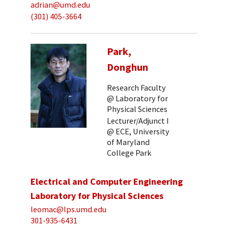
adrian@umd.edu
(301) 405-3664
Park,
Donghun
Research Faculty
@ Laboratory for
Physical Sciences
Lecturer/Adjunct I
@ ECE, University
of Maryland
College Park
Electrical and Computer Engineering
Laboratory for Physical Sciences
leomac@lps.umd.edu
301-935-6431