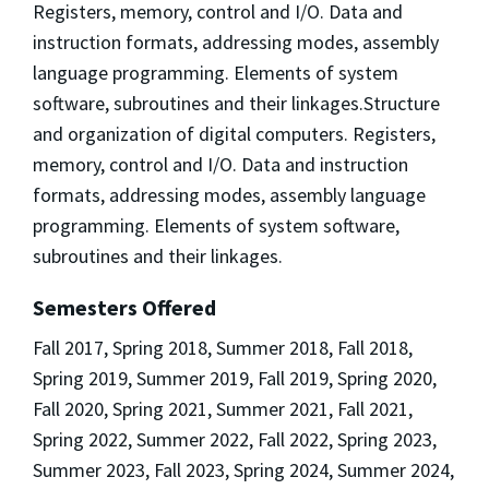
Registers, memory, control and I/O. Data and
instruction formats, addressing modes, assembly
language programming. Elements of system
software, subroutines and their linkages.Structure
and organization of digital computers. Registers,
memory, control and I/O. Data and instruction
formats, addressing modes, assembly language
programming. Elements of system software,
subroutines and their linkages.
Semesters Offered
Fall 2017, Spring 2018, Summer 2018, Fall 2018,
Spring 2019, Summer 2019, Fall 2019, Spring 2020,
Fall 2020, Spring 2021, Summer 2021, Fall 2021,
Spring 2022, Summer 2022, Fall 2022, Spring 2023,
Summer 2023, Fall 2023, Spring 2024, Summer 2024,