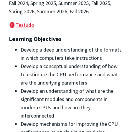
Fall 2024, Spring 2025, Summer 2025, Fall 2025,
Spring 2026, Summer 2026, Fall 2026
Testudo
Learning Objectives
Develop a deep understanding of the formats
in which computers take instructions
Develop a conceptual understanding of how
to estimate the CPU performance and what
are the underlying parameters
Develop an understanding of what are the
significant modules and components in
modern CPUs and how are they
interconnected
Develop mechanisms for improving the CPU