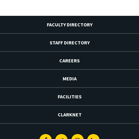
FACULTY DIRECTORY
STAFF DIRECTORY
CAREERS
MEDIA
FACILITIES
CLARKNET