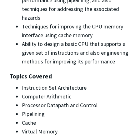
performance using pipelining, and also
techniques for addressing the associated
hazards
Techniques for improving the CPU memory
interface using cache memory
Ability to design a basic CPU that supports a
given set of instructions and also engineering
methods for improving its performance
Topics Covered
Instruction Set Architecture
Computer Arithmetic
Processor Datapath and Control
Pipelining
Cache
Virtual Memory