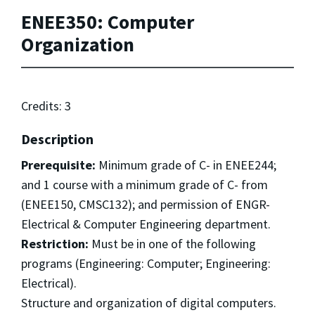
ENEE350: Computer
Organization
Credits: 3
Description
Prerequisite:
Minimum grade of C- in ENEE244;
and 1 course with a minimum grade of C- from
(ENEE150, CMSC132); and permission of ENGR-
Electrical & Computer Engineering department.
Restriction:
Must be in one of the following
programs (Engineering: Computer; Engineering:
Electrical).
Structure and organization of digital computers.