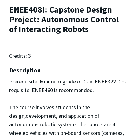
ENEE408I: Capstone Design
Project: Autonomous Control
of Interacting Robots
Credits: 3
Description
Prerequisite: Minimum grade of C- in ENEE322. Co-
requisite: ENEE460 is recommended.
The course involves students in the
design,development, and application of
autonomous robotic systems.The robots are 4
wheeled vehicles with on-board sensors (cameras,