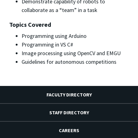
Demonstrate capability of robots to
collaborate as a “team” in a task
Topics Covered
Programming using Arduino
Programming in VS C#
Image processing using OpenCV and EMGU
Guidelines for autonomous competitions
FACULTY DIRECTORY
STAFF DIRECTORY
CAREERS