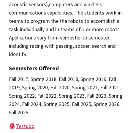
acoustic sensors),computers and wireless
communications capabilities. The students work in
teams to program the the robots to accomplish a
task individually and in teams of 2 or more robots.
Applications vary from semester to semester,
including racing with passing, soccer, search and
identify.
Semesters Offered
Fall 2017, Spring 2018, Fall 2018, Spring 2019, Fall
2019, Spring 2020, Fall 2020, Spring 2021, Fall 2021,
Spring 2022, Fall 2022, Spring 2023, Fall 2023, Spring
2024, Fall 2024, Spring 2025, Fall 2025, Spring 2026,
Fall 2026
Testudo