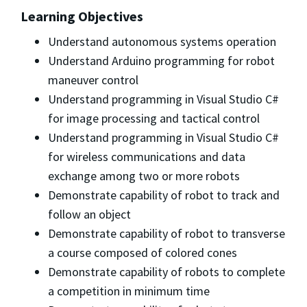
Learning Objectives
Understand autonomous systems operation
Understand Arduino programming for robot
maneuver control
Understand programming in Visual Studio C#
for image processing and tactical control
Understand programming in Visual Studio C#
for wireless communications and data
exchange among two or more robots
Demonstrate capability of robot to track and
follow an object
Demonstrate capability of robot to transverse
a course composed of colored cones
Demonstrate capability of robots to complete
a competition in minimum time